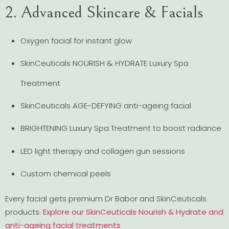
2. Advanced Skincare & Facials
Oxygen facial for instant glow
SkinCeuticals NOURISH & HYDRATE Luxury Spa
Treatment
SkinCeuticals AGE-DEFYING anti-ageing facial
BRIGHTENING Luxury Spa Treatment to boost radiance
LED light therapy and collagen gun sessions
Custom chemical peels
Every facial gets premium Dr Babor and SkinCeuticals
products.
Explore our SkinCeuticals Nourish & Hydrate and
anti-ageing facial treatments