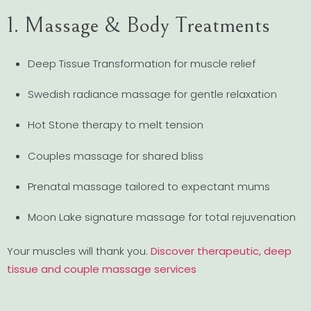
1. Massage & Body Treatments
Deep Tissue Transformation for muscle relief
Swedish radiance massage for gentle relaxation
Hot Stone therapy to melt tension
Couples massage for shared bliss
Prenatal massage tailored to expectant mums
Moon Lake signature massage for total rejuvenation
Your muscles will thank you.
Discover therapeutic, deep
tissue and couple massage services