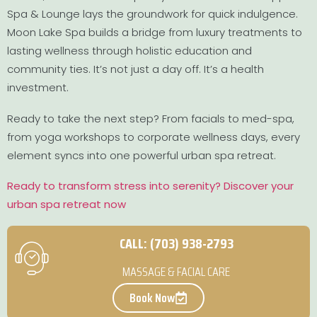
Spa & Lounge lays the groundwork for quick indulgence.
Moon Lake Spa builds a bridge from luxury treatments to
lasting wellness through holistic education and
community ties. It’s not just a day off. It’s a health
investment.
Ready to take the next step? From facials to med-spa,
from yoga workshops to corporate wellness days, every
element syncs into one powerful urban spa retreat.
Ready to transform stress into serenity? Discover your
urban spa retreat now
CALL: (703) 938-2793
MASSAGE & FACIAL CARE
Book Now