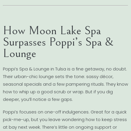
How Moon Lake Spa
Surpasses Poppi’s Spa &
Lounge
Poppi’s Spa & Lounge in Tulsa is a fine getaway, no doubt.
Their urban-chic lounge sets the tone: sassy décor,
seasonal specials and a few pampering rituals. They know
how to whip up a good scrub or wrap. But if you dig
deeper, you’ll notice a few gaps.
Poppi’s focuses on one-off indulgences. Great for a quick
pick-me-up, but you leave wondering how to keep stress
at bay next week. There’s little on ongoing support or