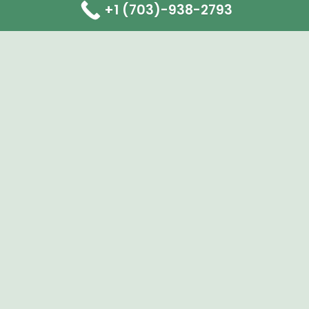
+1 (703)-938-2793