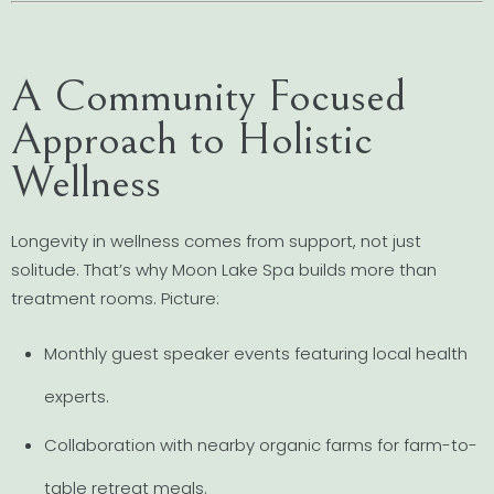
A Community Focused
Approach to Holistic
Wellness
Longevity in wellness comes from support, not just
solitude. That’s why Moon Lake Spa builds more than
treatment rooms. Picture:
Monthly guest speaker events featuring local health
experts.
Collaboration with nearby organic farms for farm-to-
table retreat meals.