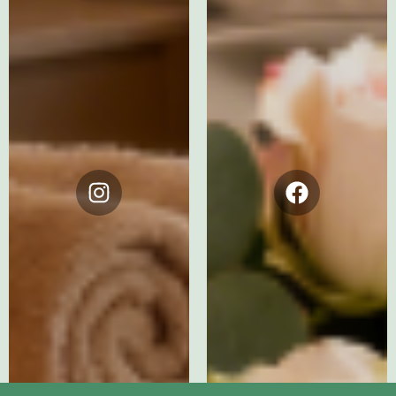
Instagram
Facebook