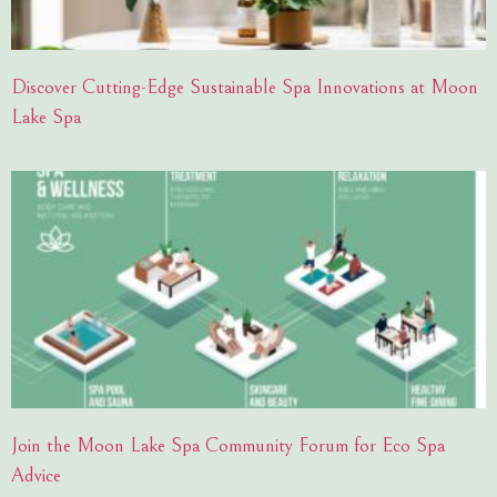
Discover Cutting-Edge Sustainable Spa Innovations at Moon
Lake Spa
Join the Moon Lake Spa Community Forum for Eco Spa
Advice