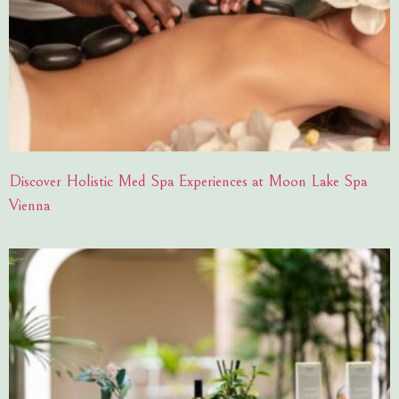
Discover Holistic Med Spa Experiences at Moon Lake Spa
Vienna