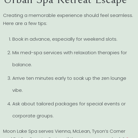
Creating a memorable experience should feel seamless.
Here are a few tips:
Book in advance, especially for weekend slots.
Mix med-spa services with relaxation therapies for
balance.
Arrive ten minutes early to soak up the zen lounge
vibe.
Ask about tailored packages for special events or
corporate groups.
Moon Lake Spa serves Vienna, McLean, Tyson’s Corner