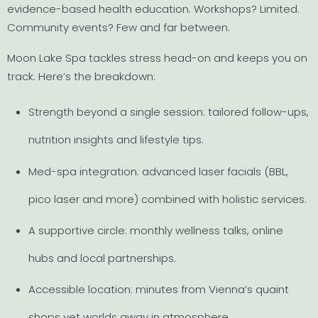
evidence-based health education. Workshops? Limited.
Community events? Few and far between.
Moon Lake Spa tackles stress head-on and keeps you on
track. Here’s the breakdown:
Strength beyond a single session: tailored follow-ups,
nutrition insights and lifestyle tips.
Med-spa integration: advanced laser facials (BBL,
pico laser and more) combined with holistic services.
A supportive circle: monthly wellness talks, online
hubs and local partnerships.
Accessible location: minutes from Vienna’s quaint
shops yet worlds away in atmosphere.