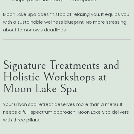
Moon Lake Spa doesn’t stop at relaxing you. It equips you
with a sustainable wellness blueprint. No more stressing
about tomorrow’s deadlines.
Signature Treatments and
Holistic Workshops at
Moon Lake Spa
Your urban spa retreat deserves more than a menu. It
needs a full-spectrum approach. Moon Lake Spa delivers
with three pillars: