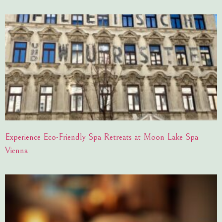
Experience Eco-Friendly Spa Retreats at Moon Lake Spa
Vienna