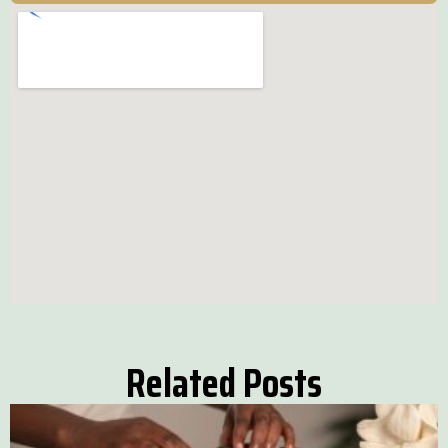
Related Posts