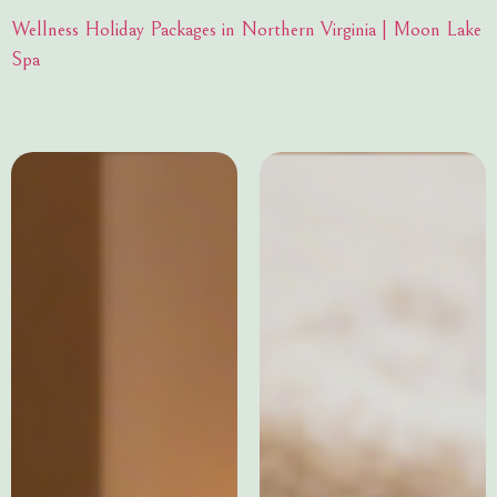
Wellness Holiday Packages in Northern Virginia | Moon Lake
Spa