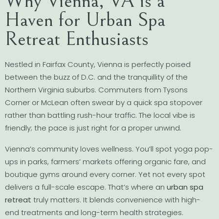
Why Vienna, VA is a
Haven for Urban Spa
Retreat Enthusiasts
Nestled in Fairfax County, Vienna is perfectly poised
between the buzz of D.C. and the tranquillity of the
Northern Virginia suburbs. Commuters from Tysons
Corner or McLean often swear by a quick spa stopover
rather than battling rush-hour traffic. The local vibe is
friendly; the pace is just right for a proper unwind.
Vienna’s community loves wellness. You’ll spot yoga pop-
ups in parks, farmers’ markets offering organic fare, and
boutique gyms around every corner. Yet not every spot
delivers a full-scale escape. That’s where an
urban spa
retreat
truly matters. It blends convenience with high-
end treatments and long-term health strategies.