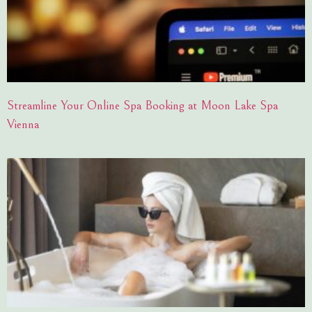
Streamline Your Online Spa Booking at Moon Lake Spa
Vienna