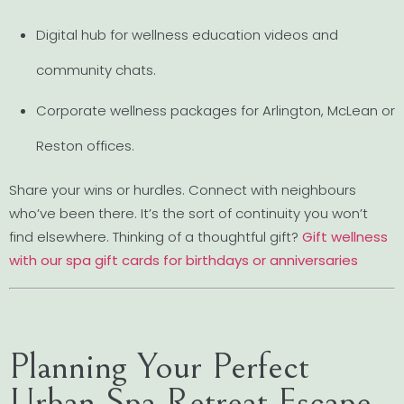
Digital hub for wellness education videos and
community chats.
Corporate wellness packages for Arlington, McLean or
Reston offices.
Share your wins or hurdles. Connect with neighbours
who’ve been there. It’s the sort of continuity you won’t
find elsewhere. Thinking of a thoughtful gift?
Gift wellness
with our spa gift cards for birthdays or anniversaries
Planning Your Perfect
Urban Spa Retreat Escape