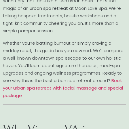
sanctuary that feels like a lush urban oasis. That’s the
magic of an
urban spa retreat
at Moon Lake Spa. We’re
talking bespoke treatments, holistic workshops and a
tight-knit community cheering you on. It’s more than a
simple pamper session.
Whether you’re battling burnout or simply craving a
midday reset, this guide has you covered. We’ll compare
a well-known downtown spa escape to our own holistic
haven. You’ll learn about signature therapies, med-spa
upgrades and ongoing wellness programmes. Ready to
see why this is the best urban spa retreat around?
Book
your urban spa retreat with facial, massage and special
package