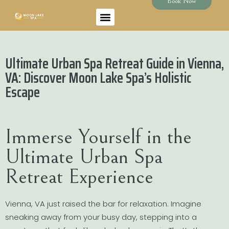
Book Now
Ultimate Urban Spa Retreat Guide in Vienna,
VA: Discover Moon Lake Spa’s Holistic
Escape
Immerse Yourself in the
Ultimate Urban Spa
Retreat Experience
Vienna, VA just raised the bar for relaxation. Imagine
sneaking away from your busy day, stepping into a