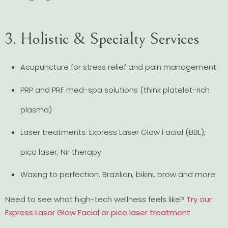
3. Holistic & Specialty Services
Acupuncture for stress relief and pain management
PRP and PRF med-spa solutions (think platelet-rich
plasma)
Laser treatments: Express Laser Glow Facial (BBL),
pico laser, Nir therapy
Waxing to perfection: Brazilian, bikini, brow and more
Need to see what high-tech wellness feels like?
Try our
Express Laser Glow Facial or pico laser treatment