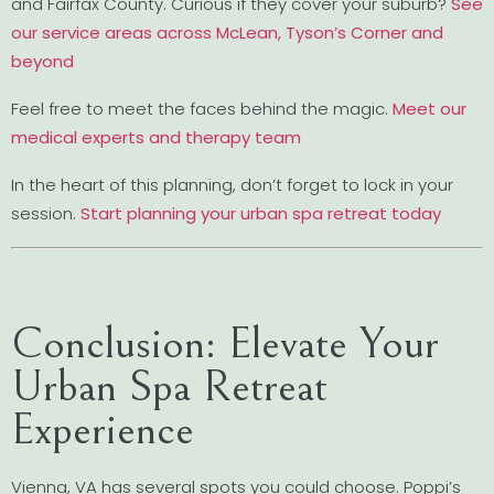
and Fairfax County. Curious if they cover your suburb?
See
our service areas across McLean, Tyson’s Corner and
beyond
Feel free to meet the faces behind the magic.
Meet our
medical experts and therapy team
In the heart of this planning, don’t forget to lock in your
session.
Start planning your urban spa retreat today
Conclusion: Elevate Your
Urban Spa Retreat
Experience
Vienna, VA has several spots you could choose. Poppi’s