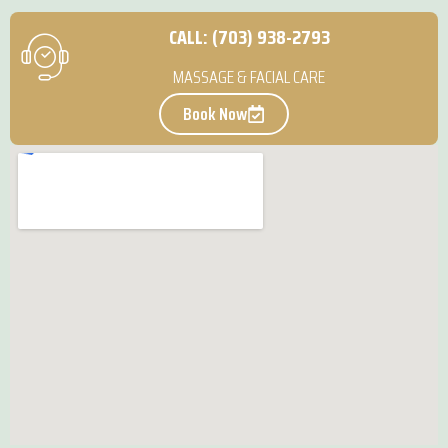
CALL: (703) 938-2793
MASSAGE & FACIAL CARE
Book Now