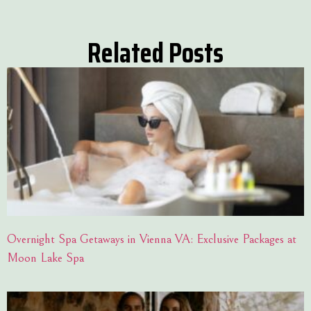
Related Posts
Overnight Spa Getaways in Vienna VA: Exclusive Packages at
Moon Lake Spa