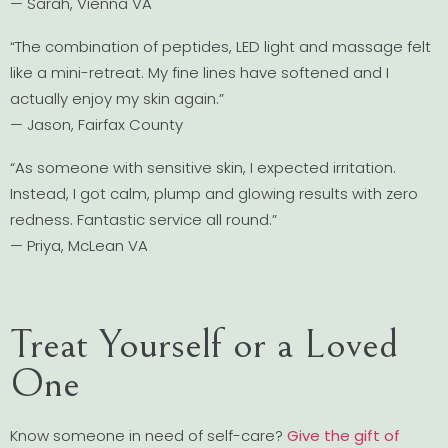
— Sarah, Vienna VA
“The combination of peptides, LED light and massage felt
like a mini-retreat. My fine lines have softened and I
actually enjoy my skin again.”
— Jason, Fairfax County
“As someone with sensitive skin, I expected irritation.
Instead, I got calm, plump and glowing results with zero
redness. Fantastic service all round.”
— Priya, McLean VA
Treat Yourself or a Loved
One
Know someone in need of self-care?
Give the gift of