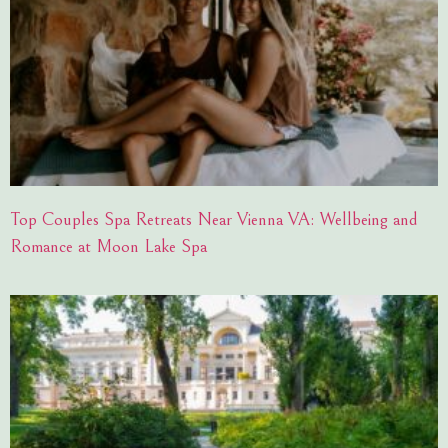
Top Couples Spa Retreats Near Vienna VA: Wellbeing and
Romance at Moon Lake Spa