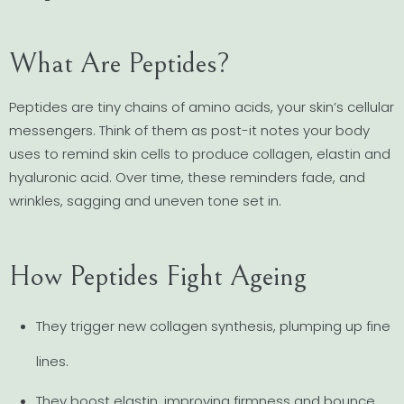
What Are Peptides?
Peptides are tiny chains of amino acids, your skin’s cellular
messengers. Think of them as post-it notes your body
uses to remind skin cells to produce collagen, elastin and
hyaluronic acid. Over time, these reminders fade, and
wrinkles, sagging and uneven tone set in.
How Peptides Fight Ageing
They trigger new collagen synthesis, plumping up fine
lines.
They boost elastin, improving firmness and bounce.