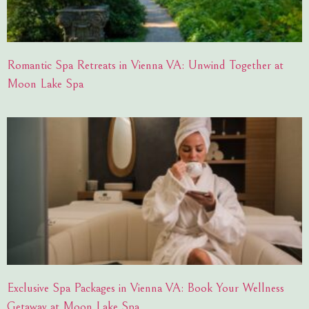
Romantic Spa Retreats in Vienna VA: Unwind Together at
Moon Lake Spa
Exclusive Spa Packages in Vienna VA: Book Your Wellness
Getaway at Moon Lake Spa