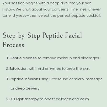
Your session begins with a deep dive into your skin
history. We chat about your concerns—fine lines, uneven
tone, dryness—then select the perfect peptide cocktail.
Step-by-Step Peptide Facial
Process
Gentle cleanse
to remove makeup and blockages.
Exfoliation
with mild enzymes to prep the skin.
Peptide infusion
using ultrasound or micro-massage
for deep delivery.
LED light therapy
to boost collagen and calm