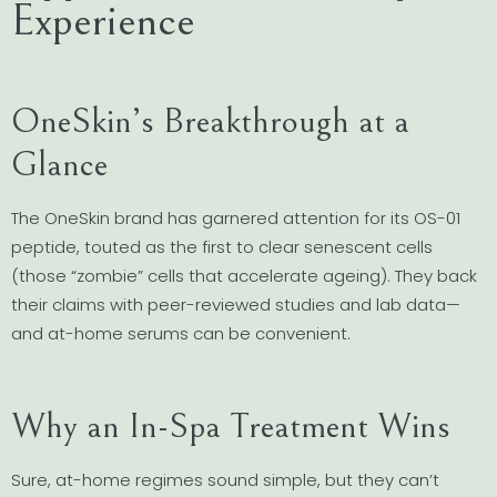
Experience
OneSkin’s Breakthrough at a
Glance
The OneSkin brand has garnered attention for its OS-01
peptide, touted as the first to clear senescent cells
(those “zombie” cells that accelerate ageing). They back
their claims with peer-reviewed studies and lab data—
and at-home serums can be convenient.
Why an In-Spa Treatment Wins
Sure, at-home regimes sound simple, but they can’t