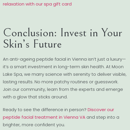
relaxation with our spa gift card
Conclusion: Invest in Your
Skin’s Future
An anti-ageing peptide facial in Vienna isn’t just a luxury—
it’s a smart investment in long-term skin health. At Moon
Lake Spa, we marry science with serenity to deliver visible,
lasting results. No more patchy routines or guesswork.
Join our community, learn from the experts and emerge
with a glow that sticks around.
Ready to see the difference in person?
Discover our
peptide facial treatment in Vienna VA
and step into a
brighter, more confident you.