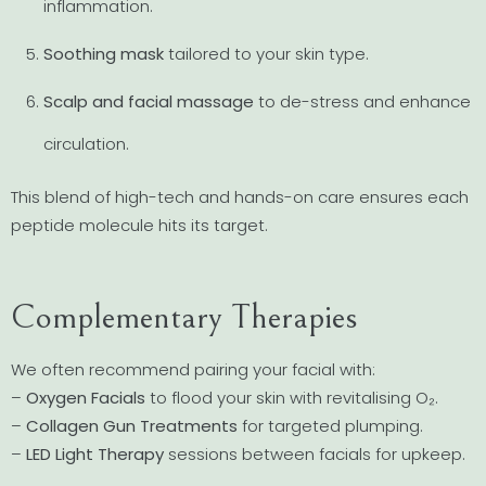
inflammation.
Soothing mask
tailored to your skin type.
Scalp and facial massage
to de-stress and enhance
circulation.
This blend of high-tech and hands-on care ensures each
peptide molecule hits its target.
Complementary Therapies
We often recommend pairing your facial with:
–
Oxygen Facials
to flood your skin with revitalising O₂.
–
Collagen Gun Treatments
for targeted plumping.
–
LED Light Therapy
sessions between facials for upkeep.