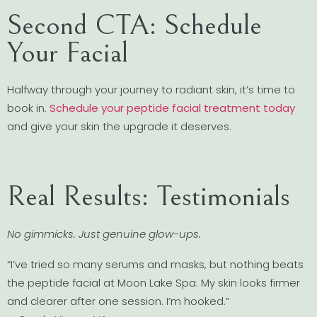
Second CTA: Schedule
Your Facial
Halfway through your journey to radiant skin, it’s time to
book in.
Schedule your peptide facial treatment today
and give your skin the upgrade it deserves.
Real Results: Testimonials
No gimmicks. Just genuine glow-ups.
“I’ve tried so many serums and masks, but nothing beats
the peptide facial at Moon Lake Spa. My skin looks firmer
and clearer after one session. I’m hooked.”