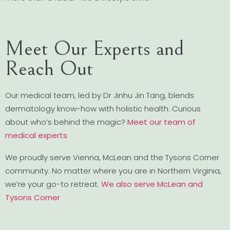
Meet Our Experts and
Reach Out
Our medical team, led by Dr Jinhu Jin Tang, blends
dermatology know-how with holistic health. Curious
about who’s behind the magic?
Meet our team of
medical experts
We proudly serve Vienna, McLean and the Tysons Corner
community. No matter where you are in Northern Virginia,
we’re your go-to retreat.
We also serve McLean and
Tysons Corner