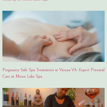
Pregnancy-Safe Spa Treatments in Vienna VA: Expert Prenatal
Care at Moon Lake Spa