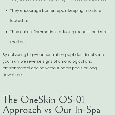
They encourage barrier repair, keeping moisture
locked in.
They calm inflammation, reducing redness and stress
markers.
By delivering high-concentration peptides directly into
your skin, we reverse signs of chronological and
environmental ageing without harsh peels or long
downtime.
The OneSkin OS-01
Approach vs Our In-Spa