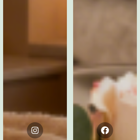
Instagram
Facebook