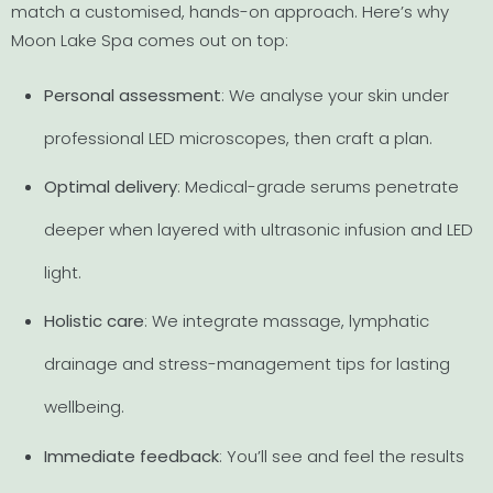
match a customised, hands-on approach. Here’s why
Moon Lake Spa comes out on top:
Personal assessment
: We analyse your skin under
professional LED microscopes, then craft a plan.
Optimal delivery
: Medical-grade serums penetrate
deeper when layered with ultrasonic infusion and LED
light.
Holistic care
: We integrate massage, lymphatic
drainage and stress-management tips for lasting
wellbeing.
Immediate feedback
: You’ll see and feel the results