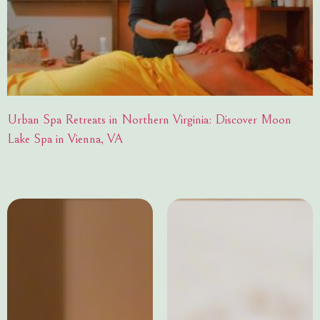
Urban Spa Retreats in Northern Virginia: Discover Moon
Lake Spa in Vienna, VA