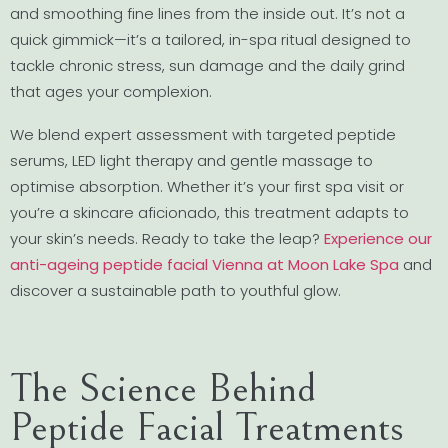
and smoothing fine lines from the inside out. It’s not a
quick gimmick—it’s a tailored, in-spa ritual designed to
tackle chronic stress, sun damage and the daily grind
that ages your complexion.
We blend expert assessment with targeted peptide
serums, LED light therapy and gentle massage to
optimise absorption. Whether it’s your first spa visit or
you’re a skincare aficionado, this treatment adapts to
your skin’s needs. Ready to take the leap?
Experience our
anti-ageing peptide facial Vienna at Moon Lake Spa
and
discover a sustainable path to youthful glow.
The Science Behind
Peptide Facial Treatments