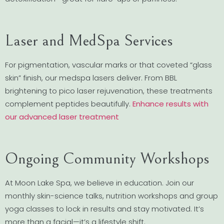
Laser and MedSpa Services
For pigmentation, vascular marks or that coveted “glass
skin” finish, our medspa lasers deliver. From BBL
brightening to pico laser rejuvenation, these treatments
complement peptides beautifully.
Enhance results with
our advanced laser treatment
Ongoing Community Workshops
At Moon Lake Spa, we believe in education. Join our
monthly skin-science talks, nutrition workshops and group
yoga classes to lock in results and stay motivated. It’s
more than a facial—it’s a lifestyle shift.