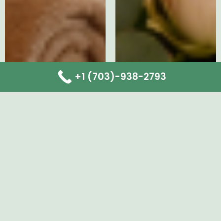
+1 (703)-938-2793