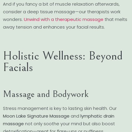
And if you fancy a bit of muscle relaxation afterwards,
consider a deep tissue massage—our therapists work
wonders.
Unwind with a therapeutic massage
that melts
away tension and enhances your facial results.
Holistic Wellness: Beyond
Facials
Massage and Bodywork
Stress management is key to lasting skin health. Our
Moon Lake Signature Massage
and
lymphatic drain
massage
not only soothe your mind but also boost
detoxification—great for flare-ups or puffiness.