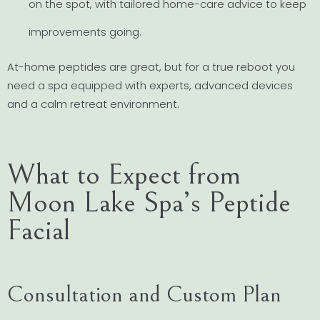
on the spot, with tailored home-care advice to keep
improvements going.
At-home peptides are great, but for a true reboot you
need a spa equipped with experts, advanced devices
and a calm retreat environment.
What to Expect from
Moon Lake Spa’s Peptide
Facial
Consultation and Custom Plan