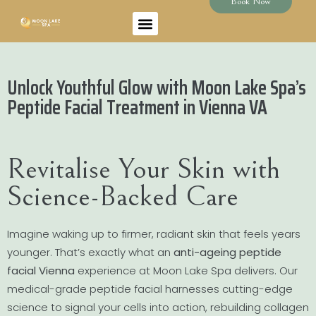
Book Now
Unlock Youthful Glow with Moon Lake Spa’s
Peptide Facial Treatment in Vienna VA
Revitalise Your Skin with
Science-Backed Care
Imagine waking up to firmer, radiant skin that feels years
younger. That’s exactly what an
anti-ageing peptide
facial Vienna
experience at Moon Lake Spa delivers. Our
medical-grade peptide facial harnesses cutting-edge
science to signal your cells into action, rebuilding collagen