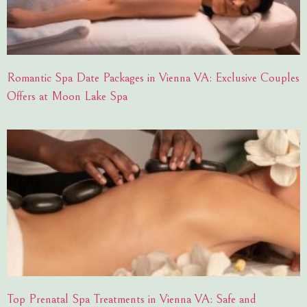
Romantic Spa Date Packages in Vienna VA: Exclusive Couples
Offers at Moon Lake Spa
Top Prenatal Spa Treatments in Vienna VA: Safe and