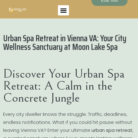
Book Now
Urban Spa Retreat in Vienna VA: Your City
Wellness Sanctuary at Moon Lake Spa
Discover Your Urban Spa
Retreat: A Calm in the
Concrete Jungle
Every city dweller knows the struggle. Traffic, deadlines,
endless notifications. What if you could hit pause without
leaving Vienna VA? Enter your ultimate
urban spa retreat
,