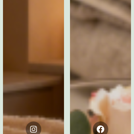
Instagram
Facebook