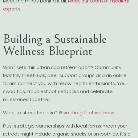
Meet the minds behind it all.
Meet our team of medical
experts
Building a Sustainable
Wellness Blueprint
What sets this urban spa retreat apart? Community.
Monthly meet-ups, peer support groups and an online
forum connect you with fellow health enthusiasts. You’ll
swap tips, troubleshoot setbacks and celebrate
milestones together.
Want to share the love?
Give the gift of wellness
Plus, strategic partnerships with local farms mean your
retreat might include organic snacks or smoothies. It’s a