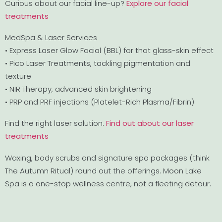
Curious about our facial line-up?
Explore our facial
treatments
MedSpa & Laser Services
• Express Laser Glow Facial (BBL) for that glass-skin effect
• Pico Laser Treatments, tackling pigmentation and
texture
• NIR Therapy, advanced skin brightening
• PRP and PRF injections (Platelet-Rich Plasma/Fibrin)
Find the right laser solution.
Find out about our laser
treatments
Waxing, body scrubs and signature spa packages (think
The Autumn Ritual) round out the offerings. Moon Lake
Spa is a one-stop wellness centre, not a fleeting detour.