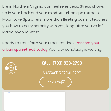
Life in Northern Virginia can feel relentless. Stress shows
up in your back and your mind. An urban spa retreat at
Moon Lake Spa offers more than fleeting calm. It teaches
you how to carry serenity with you, long after you’ve left
Maple Avenue West.
Ready to transform your urban routine?
Reserve your
urban spa retreat today
Your city sanctuary is waiting.
CALL: (703) 938-2793
MASSAGE & FACIAL CARE
Book Now