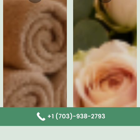
+1 (703)-938-2793