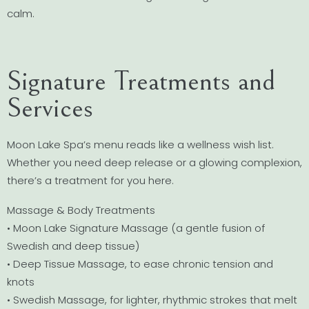
calm.
Signature Treatments and
Services
Moon Lake Spa’s menu reads like a wellness wish list.
Whether you need deep release or a glowing complexion,
there’s a treatment for you here.
Massage & Body Treatments
• Moon Lake Signature Massage (a gentle fusion of
Swedish and deep tissue)
• Deep Tissue Massage, to ease chronic tension and
knots
• Swedish Massage, for lighter, rhythmic strokes that melt