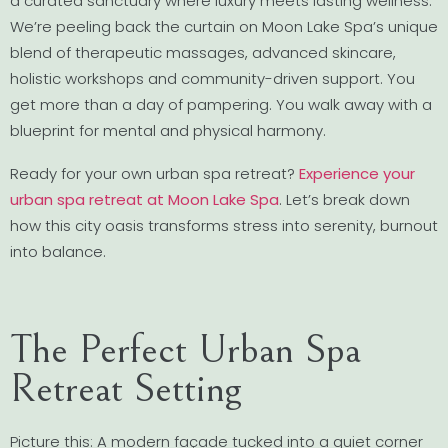
a curated sanctuary where luxury meets lasting wellness.
We’re peeling back the curtain on Moon Lake Spa’s unique
blend of therapeutic massages, advanced skincare,
holistic workshops and community-driven support. You
get more than a day of pampering. You walk away with a
blueprint for mental and physical harmony.
Ready for your own urban spa retreat?
Experience your
urban spa retreat at Moon Lake Spa
. Let’s break down
how this city oasis transforms stress into serenity, burnout
into balance.
The Perfect Urban Spa
Retreat Setting
Picture this: A modern façade tucked into a quiet corner