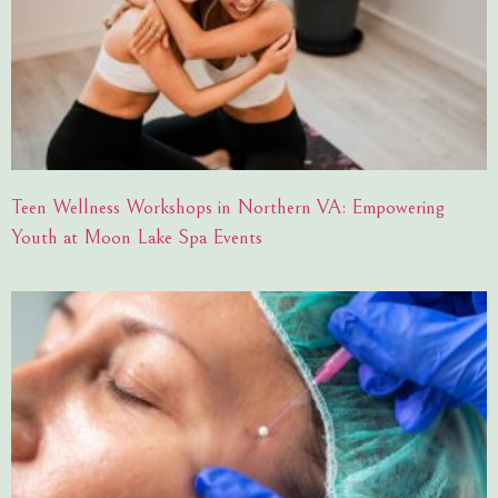
Teen Wellness Workshops in Northern VA: Empowering
Youth at Moon Lake Spa Events