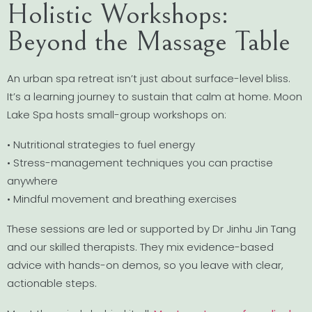
Holistic Workshops:
Beyond the Massage Table
An urban spa retreat isn’t just about surface-level bliss.
It’s a learning journey to sustain that calm at home. Moon
Lake Spa hosts small-group workshops on:
• Nutritional strategies to fuel energy
• Stress-management techniques you can practise
anywhere
• Mindful movement and breathing exercises
These sessions are led or supported by Dr Jinhu Jin Tang
and our skilled therapists. They mix evidence-based
advice with hands-on demos, so you leave with clear,
actionable steps.