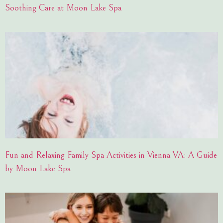
Soothing Care at Moon Lake Spa
Fun and Relaxing Family Spa Activities in Vienna VA: A Guide
by Moon Lake Spa