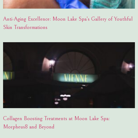
Anti-Aging Excellence: Moon Lake Spa’s Gallery of Youthful
Skin Transformations
Collagen Boosting Treatments at Moon Lake Spa:
Morpheus8 and Beyond