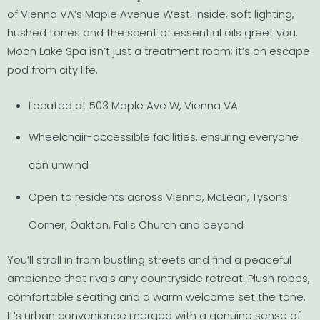
of Vienna VA’s Maple Avenue West. Inside, soft lighting,
hushed tones and the scent of essential oils greet you.
Moon Lake Spa isn’t just a treatment room; it’s an escape
pod from city life.
Located at 503 Maple Ave W, Vienna VA
Wheelchair-accessible facilities, ensuring everyone
can unwind
Open to residents across Vienna, McLean, Tysons
Corner, Oakton, Falls Church and beyond
You’ll stroll in from bustling streets and find a peaceful
ambience that rivals any countryside retreat. Plush robes,
comfortable seating and a warm welcome set the tone.
It’s urban convenience merged with a genuine sense of