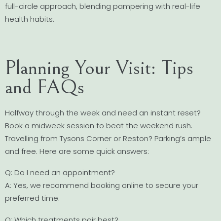
full-circle approach, blending pampering with real-life
health habits.
Planning Your Visit: Tips
and FAQs
Halfway through the week and need an instant reset?
Book a midweek session to beat the weekend rush.
Travelling from Tysons Corner or Reston? Parking’s ample
and free. Here are some quick answers:
Q: Do I need an appointment?
A: Yes, we recommend booking online to secure your
preferred time.
Q: Which treatments pair best?