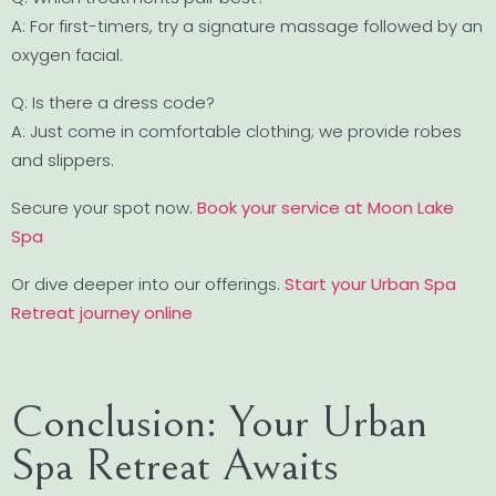
A: For first-timers, try a signature massage followed by an
oxygen facial.
Q: Is there a dress code?
A: Just come in comfortable clothing; we provide robes
and slippers.
Secure your spot now.
Book your service at Moon Lake
Spa
Or dive deeper into our offerings.
Start your Urban Spa
Retreat journey online
Conclusion: Your Urban
Spa Retreat Awaits