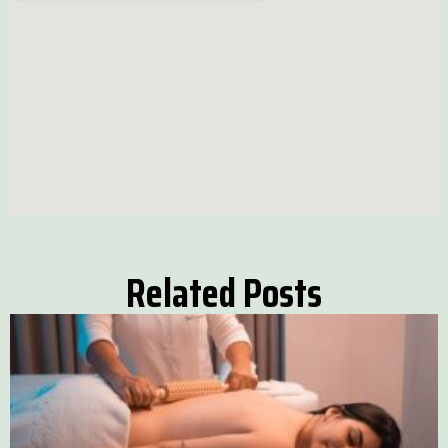
Related Posts