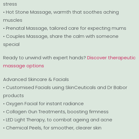
stress
• Hot Stone Massage, warmth that soothes aching
muscles
• Prenatal Massage, tailored care for expecting mums
• Couples Massage, share the calm with someone
special
Ready to unwind with expert hands?
Discover therapeutic
massage options
Advanced Skincare & Facials
• Customised Facials using SkinCeuticals and Dr Babor
products
• Oxygen Facial for instant radiance
• Collagen Gun Treatments, boosting firmness
• LED Light Therapy, to combat ageing and acne
• Chemical Peels, for smoother, clearer skin