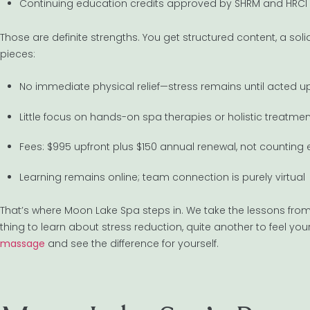
Continuing education credits approved by SHRM and HRCI
Those are definite strengths. You get structured content, a s
pieces:
No immediate physical relief—stress remains until acted 
Little focus on hands-on spa therapies or holistic treatme
Fees: $995 upfront plus $150 annual renewal, not counting 
Learning remains online; team connection is purely virtual
That’s where Moon Lake Spa steps in. We take the lessons from 
thing to learn about stress reduction, quite another to feel you
massage
and see the difference for yourself.