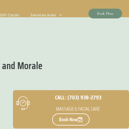
Book Now
Gift Cards
Services Area
 and Morale
CALL: (703) 938-2793
MASSAGE & FACIAL CARE
Book Now