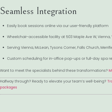
Seamless Integration
Easily book sessions online via our user-friendly platform
Wheelchair-accessible facility at 503 Maple Ave W, Vienna,
Serving Vienna, McLean, Tysons Corner, Falls Church, Merri
Custom scheduling for in-office pop-ups or full-day spa re
Want to meet the specialists behind these transformations?
M
Halfway through? Ready to elevate your team’s well-being?
Tr
packages