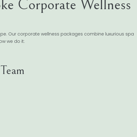
ke Corporate Wellness
ape. Our corporate wellness packages combine luxurious spa
ow we do it:
r Team