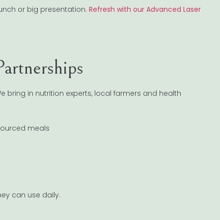
unch or big presentation.
Refresh with our Advanced Laser
artnerships
 bring in nutrition experts, local farmers and health
 sourced meals
e
hey can use daily.