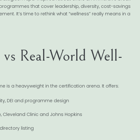
programmes that cover leadership, diversity, cost-savings
ent. It’s time to rethink what “wellness” really means in a
n vs Real-World Well-
s a heavyweight in the certification arena. It offers:
sity, DEI and programme design
e, Cleveland Clinic and Johns Hopkins
irectory listing