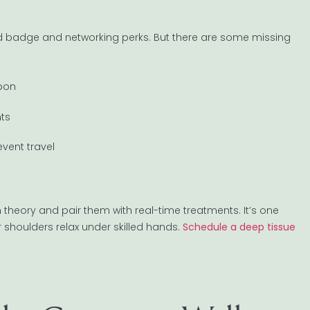
olid badge and networking perks. But there are some missing
upon
nts
event travel
theory and pair them with real-time treatments. It’s one
r shoulders relax under skilled hands.
Schedule a deep tissue