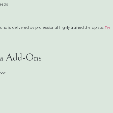
needs
and is delivered by professional, highly trained therapists.
Try
pa Add-Ons
low
s