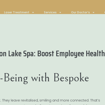
Laser Treatment
Services
Our Doctor’s
on Lake Spa: Boost Employee Health
-Being with Bespoke
t. They leave revitalised, smiling and more connected. That’s