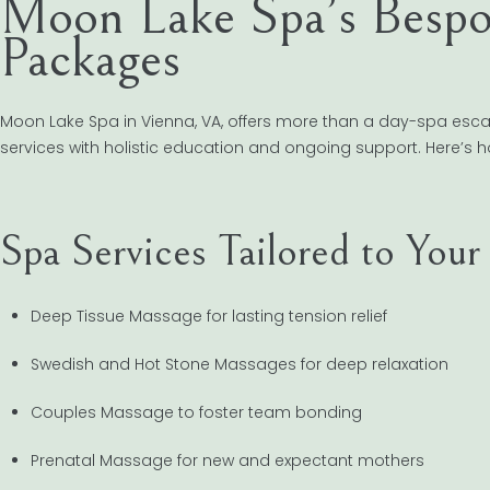
Moon Lake Spa’s Bespo
Packages
Moon Lake Spa in Vienna, VA, offers more than a day-spa esc
services with holistic education and ongoing support. Here’s h
Spa Services Tailored to You
Deep Tissue Massage for lasting tension relief
Swedish and Hot Stone Massages for deep relaxation
Couples Massage to foster team bonding
Prenatal Massage for new and expectant mothers