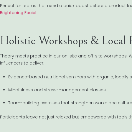
Perfect for teams that need a quick boost before a product la
Brightening Facial
Holistic Workshops & Local P
Theory meets practice in our on-site and off-site workshops. We
influencers to deliver:
Evidence-based nutritional seminars with organic, locally
Mindfulness and stress-management classes
Team-building exercises that strengthen workplace cultur
Participants leave not just relaxed but empowered with tools t