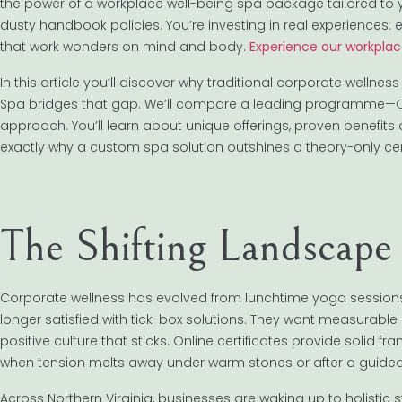
the power of a workplace well-being spa package tailored to
dusty handbook policies. You’re investing in real experiences
that work wonders on mind and body.
Experience our workplac
In this article you’ll discover why traditional corporate well
Spa bridges that gap. We’ll compare a leading programme—Ce
approach. You’ll learn about unique offerings, proven benefits 
exactly why a custom spa solution outshines a theory-only certi
The Shifting Landscape
Corporate wellness has evolved from lunchtime yoga sessions 
longer satisfied with tick-box solutions. They want measurabl
positive culture that sticks. Online certificates provide solid f
when tension melts away under warm stones or after a guided
Across Northern Virginia, businesses are waking up to holistic 