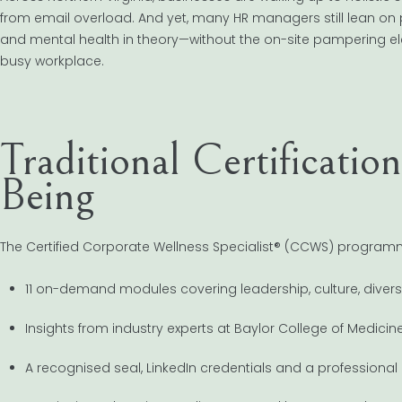
from email overload. And yet, many HR managers still lean on 
and mental health in theory—without the on-site pampering elem
busy workplace.
Traditional Certificatio
Being
The Certified Corporate Wellness Specialist® (CCWS) programme i
11 on-demand modules covering leadership, culture, diver
Insights from industry experts at Baylor College of Medicin
A recognised seal, LinkedIn credentials and a professional d