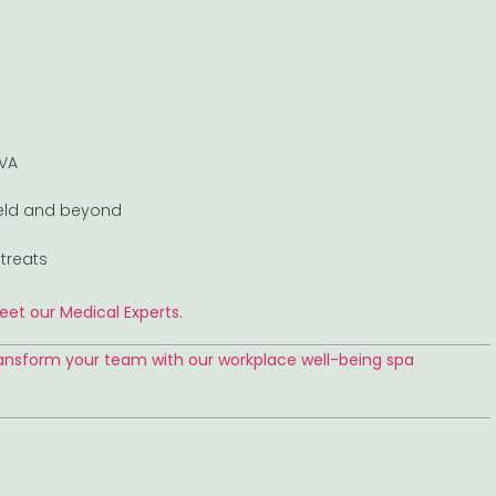
 VA
field and beyond
treats
eet our Medical Experts
.
ansform your team with our workplace well-being spa