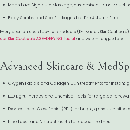
Moon Lake Signature Massage, customised to individual 
Body Scrubs and Spa Packages like The Autumn Ritual
Every session uses top-tier products (Dr. Babor, SkinCeuticals) 
our SkinCeuticals AGE-DEFYING facial
and watch fatigue fade.
Advanced Skincare & MedS
Oxygen Facials and Collagen Gun treatments for instant g
LED Light Therapy and Chemical Peels for targeted renewal
Express Laser Glow Facial (BBL) for bright, glass-skin effect
Pico Laser and NIR treatments to reduce fine lines