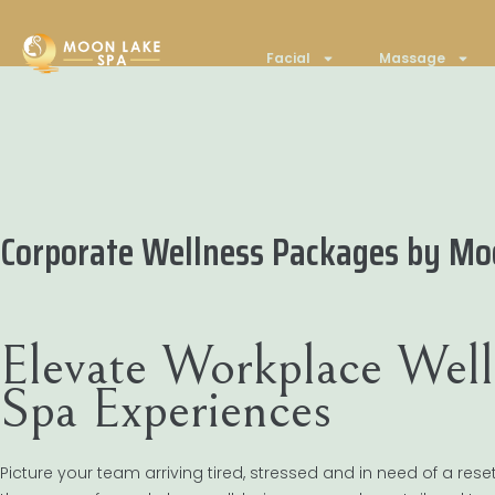
Facial
Massage
Corporate Wellness Packages by Mo
Elevate Workplace Well
Spa Experiences
Picture your team arriving tired, stressed and in need of a rese