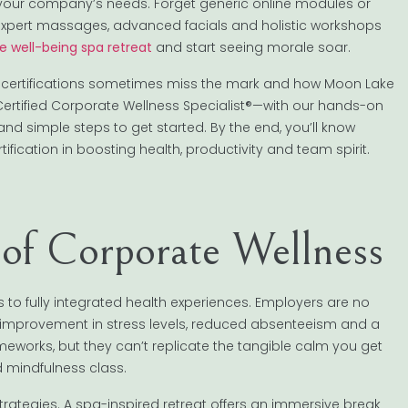
 your company’s needs. Forget generic online modules or
: expert massages, advanced facials and holistic workshops
e well-being spa retreat
and start seeing morale soar.
ness certifications sometimes miss the mark and how Moon Lake
rtified Corporate Wellness Specialist®—with our hands-on
and simple steps to get started. By the end, you’ll know
fication in boosting health, productivity and team spirit.
 of Corporate Wellness
to fully integrated health experiences. Employers are no
e improvement in stress levels, reduced absenteeism and a
rameworks, but they can’t replicate the tangible calm you get
 mindfulness class.
strategies. A spa-inspired retreat offers an immersive break