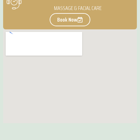
MASSAGE & FACIAL CARE
Book Now