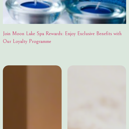
Join Moon Lake Spa Rewards: Enjoy Exclusive Benefits with
Our Loyalty Programme