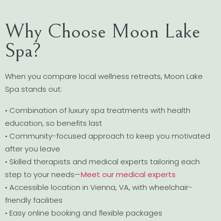
Why Choose Moon Lake
Spa?
When you compare local wellness retreats, Moon Lake
Spa stands out:
• Combination of luxury spa treatments with health
education, so benefits last
• Community-focused approach to keep you motivated
after you leave
• Skilled therapists and medical experts tailoring each
step to your needs—
Meet our medical experts
• Accessible location in Vienna, VA, with wheelchair-
friendly facilities
• Easy online booking and flexible packages