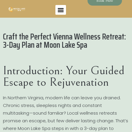
Book Now
Craft the Perfect Vienna Wellness Retreat:
3-Day Plan at Moon Lake Spa
Introduction: Your Guided
Escape to Rejuvenation
In Northern Virginia, modern life can leave you drained.
Chronic stress, sleepless nights and constant
multitasking—sound familiar? Local wellness retreats
promise an escape, but few deliver lasting change. That’s
where Moon Lake Spa steps in with a 3-day plan to