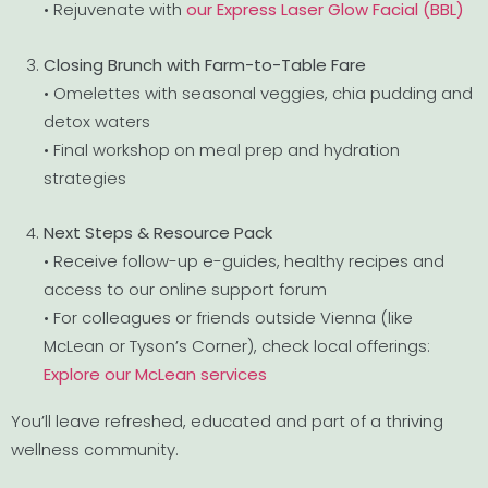
• Rejuvenate with
our Express Laser Glow Facial (BBL)
Closing Brunch with Farm-to-Table Fare
• Omelettes with seasonal veggies, chia pudding and
detox waters
• Final workshop on meal prep and hydration
strategies
Next Steps & Resource Pack
• Receive follow-up e-guides, healthy recipes and
access to our online support forum
• For colleagues or friends outside Vienna (like
McLean or Tyson’s Corner), check local offerings:
Explore our McLean services
You’ll leave refreshed, educated and part of a thriving
wellness community.