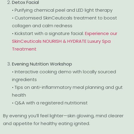
Detox Facial
• Purifying chemical peel and LED light therapy
• Customised SkinCeuticals treatment to boost
collagen and calm redness
• Kickstart with a signature facial:
Experience our
SkinCeuticals NOURISH & HYDRATE Luxury Spa
Treatment
Evening Nutrition Workshop
• Interactive cooking demo with locally sourced
ingredients
• Tips on anti-inflammatory meal planning and gut
health
• Q&A with a registered nutritionist
By evening you’ll feel lighter—skin glowing, mind clearer
and appetite for healthy eating ignited.