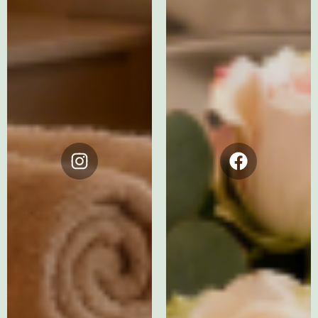
Instagram
Facebook