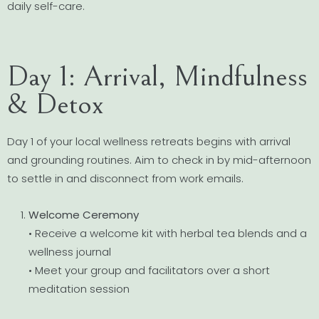
daily self-care.
Day 1: Arrival, Mindfulness
& Detox
Day 1 of your local wellness retreats begins with arrival
and grounding routines. Aim to check in by mid-afternoon
to settle in and disconnect from work emails.
Welcome Ceremony
• Receive a welcome kit with herbal tea blends and a
wellness journal
• Meet your group and facilitators over a short
meditation session