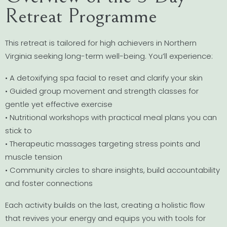
Retreat Programme
This retreat is tailored for high achievers in Northern
Virginia seeking long-term well-being. You’ll experience:
• A detoxifying spa facial to reset and clarify your skin
• Guided group movement and strength classes for
gentle yet effective exercise
• Nutritional workshops with practical meal plans you can
stick to
• Therapeutic massages targeting stress points and
muscle tension
• Community circles to share insights, build accountability
and foster connections
Each activity builds on the last, creating a holistic flow
that revives your energy and equips you with tools for