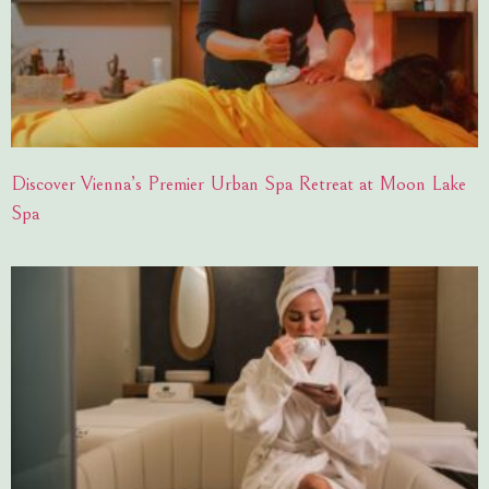
Discover Vienna’s Premier Urban Spa Retreat at Moon Lake
Spa