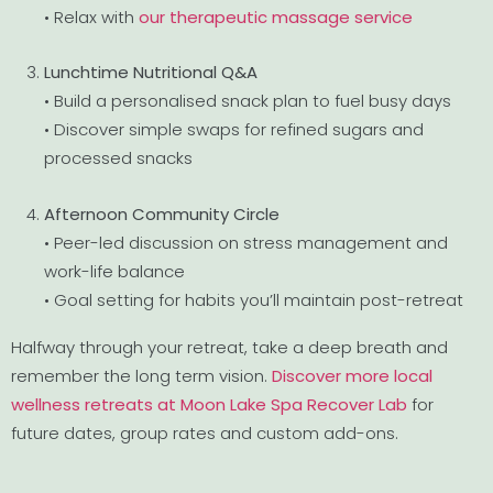
• Relax with
our therapeutic massage service
Lunchtime Nutritional Q&A
• Build a personalised snack plan to fuel busy days
• Discover simple swaps for refined sugars and
processed snacks
Afternoon Community Circle
• Peer-led discussion on stress management and
work-life balance
• Goal setting for habits you’ll maintain post-retreat
Halfway through your retreat, take a deep breath and
remember the long term vision.
Discover more local
wellness retreats at Moon Lake Spa Recover Lab
for
future dates, group rates and custom add-ons.