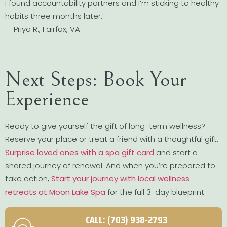
I found accountability partners and I’m sticking to healthy
habits three months later.”
— Priya R., Fairfax, VA
Next Steps: Book Your
Experience
Ready to give yourself the gift of long-term wellness?
Reserve your place or treat a friend with a thoughtful gift.
Surprise loved ones with a spa gift card
and start a
shared journey of renewal. And when you’re prepared to
take action,
Start your journey with local wellness
retreats at Moon Lake Spa
for the full 3-day blueprint.
CALL: (703) 938-2793