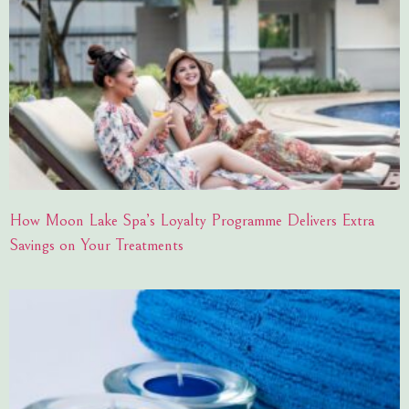
How Moon Lake Spa’s Loyalty Programme Delivers Extra
Savings on Your Treatments