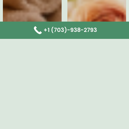
+1 (703)-938-2793