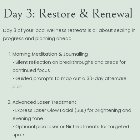
Day 3: Restore & Renewal
Day 3 of your local wellness retreats is all about sealing in
progress and planning ahead.
Morning Meditation & Journalling
• Silent reflection on breakthroughs and areas for
continued focus
• Guided prompts to map out a 30-day aftercare
plan
Advanced Laser Treatment
• Express Laser Glow Facial (BBL) for brightening and
evening tone
• Optional pico laser or Nir treatments for targeted
spots