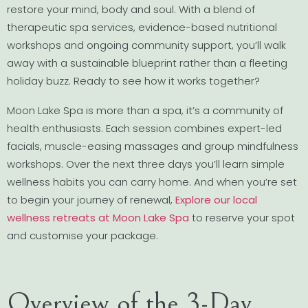
restore your mind, body and soul. With a blend of
therapeutic spa services, evidence-based nutritional
workshops and ongoing community support, you’ll walk
away with a sustainable blueprint rather than a fleeting
holiday buzz. Ready to see how it works together?
Moon Lake Spa is more than a spa, it’s a community of
health enthusiasts. Each session combines expert-led
facials, muscle-easing massages and group mindfulness
workshops. Over the next three days you’ll learn simple
wellness habits you can carry home. And when you’re set
to begin your journey of renewal,
Explore our local
wellness retreats at Moon Lake Spa
to reserve your spot
and customise your package.
Overview of the 3-Day