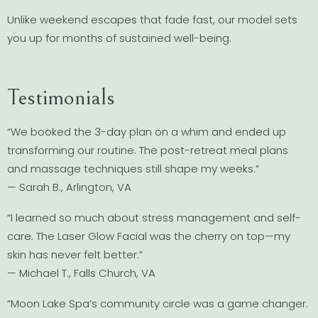
Unlike weekend escapes that fade fast, our model sets
you up for months of sustained well-being.
Testimonials
“We booked the 3-day plan on a whim and ended up
transforming our routine. The post-retreat meal plans
and massage techniques still shape my weeks.”
— Sarah B., Arlington, VA
“I learned so much about stress management and self-
care. The Laser Glow Facial was the cherry on top—my
skin has never felt better.”
— Michael T., Falls Church, VA
“Moon Lake Spa’s community circle was a game changer.