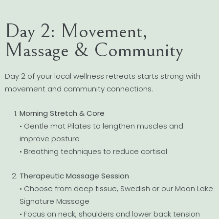
Day 2: Movement,
Massage & Community
Day 2 of your local wellness retreats starts strong with
movement and community connections.
Morning Stretch & Core
• Gentle mat Pilates to lengthen muscles and
improve posture
• Breathing techniques to reduce cortisol
Therapeutic Massage Session
• Choose from deep tissue, Swedish or our Moon Lake
Signature Massage
• Focus on neck, shoulders and lower back tension