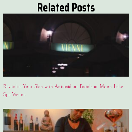
Related Posts
Revitalise Your Skin with Antioxidant Facials at Moon Lake
Spa Vienna