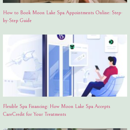
How to Book Moon Lake Spa Appointments Online: Step-
by-Step Guide
Flexible Spa Financing: How Moon Lake Spa Accepts
CareCredit for Your Treatments