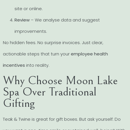
site or online.
Review
– We analyse data and suggest
improvements.
No hidden fees. No surprise invoices. Just clear,
actionable steps that turn your
employee health
incentives
into reality.
Why Choose Moon Lake
Spa Over Traditional
Gifting
Teak & Twine is great for gift boxes. But ask yourself: Do