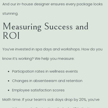
And our in-house designer ensures every package looks
stunning.
Measuring Success and
ROI
You’ve invested in spa days and workshops. How do you
know it’s working? We help you measure:
Participation rates in wellness events
Changes in absenteeism and retention
Employee satisfaction scores
Math time. If your team’s sick days drop by 20%, you’ve