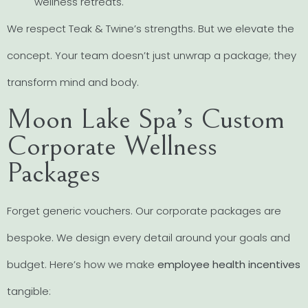
wellness retreats.
We respect Teak & Twine’s strengths. But we elevate the
concept. Your team doesn’t just unwrap a package; they
transform mind and body.
Moon Lake Spa’s Custom
Corporate Wellness
Packages
Forget generic vouchers. Our corporate packages are
bespoke. We design every detail around your goals and
budget. Here’s how we make
employee health incentives
tangible: