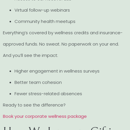
Virtual follow-up webinars
Community health meetups
Everything’s covered by wellness credits and insurance-
approved funds. No sweat. No paperwork on your end.
And you’ll see the impact:
Higher engagement in wellness surveys
Better team cohesion
Fewer stress-related absences
Ready to see the difference?
Book your corporate wellness package