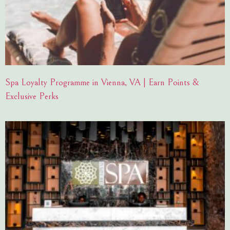
Spa Loyalty Programme in Vienna, VA | Earn Points &
Exclusive Perks