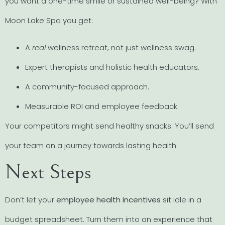
you want a one-time smile or sustained well-being? With
Moon Lake Spa you get:
A
real
wellness retreat, not just wellness swag.
Expert therapists and holistic health educators.
A community-focused approach.
Measurable ROI and employee feedback.
Your competitors might send healthy snacks. You’ll send
your team on a journey towards lasting health.
Next Steps
Don’t let your
employee health incentives
sit idle in a
budget spreadsheet. Turn them into an experience that