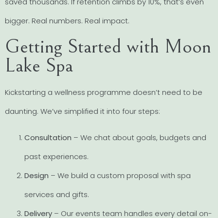
saved thousands. If retention climbs by 10%, that’s even
bigger. Real numbers. Real impact.
Getting Started with Moon
Lake Spa
Kickstarting a wellness programme doesn’t need to be
daunting. We’ve simplified it into four steps:
Consultation
– We chat about goals, budgets and
past experiences.
Design
– We build a custom proposal with spa
services and gifts.
Delivery
– Our events team handles every detail on-