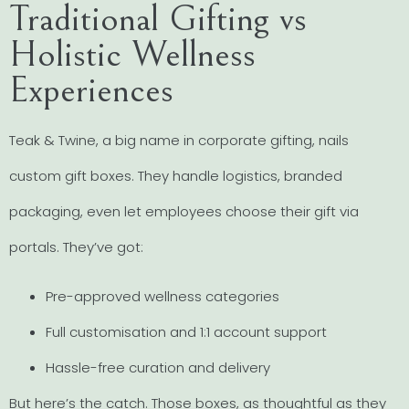
Traditional Gifting vs
Holistic Wellness
Experiences
Teak & Twine, a big name in corporate gifting, nails
custom gift boxes. They handle logistics, branded
packaging, even let employees choose their gift via
portals. They’ve got:
Pre-approved wellness categories
Full customisation and 1:1 account support
Hassle-free curation and delivery
But here’s the catch. Those boxes, as thoughtful as they