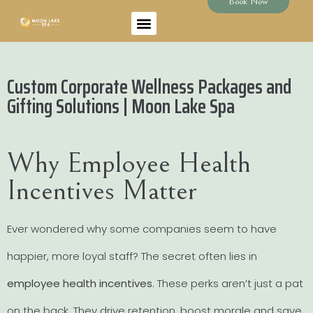
Book Now
Custom Corporate Wellness Packages and
Gifting Solutions | Moon Lake Spa
Why Employee Health
Incentives Matter
Ever wondered why some companies seem to have
happier, more loyal staff? The secret often lies in
employee health incentives
. These perks aren’t just a pat
on the back. They drive retention, boost morale and save