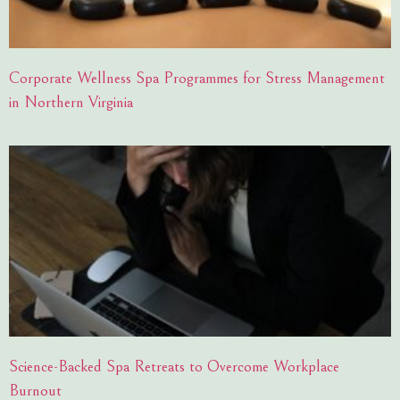
Corporate Wellness Spa Programmes for Stress Management
in Northern Virginia
Science-Backed Spa Retreats to Overcome Workplace
Burnout