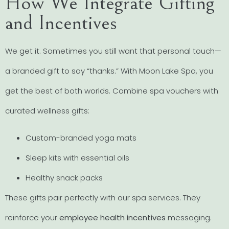
How We Integrate Gifting
and Incentives
We get it. Sometimes you still want that personal touch—
a branded gift to say “thanks.” With Moon Lake Spa, you
get the best of both worlds. Combine spa vouchers with
curated wellness gifts:
Custom-branded yoga mats
Sleep kits with essential oils
Healthy snack packs
These gifts pair perfectly with our spa services. They
reinforce your
employee health incentives
messaging.