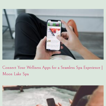
Connect Your Wellness Apps for a Seamless Spa Experience |
Moon Lake Spa