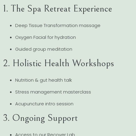
1. The Spa Retreat Experience
Deep Tissue Transformation massage
Oxygen Facial for hydration
Guided group meditation
2. Holistic Health Workshops
Nutrition & gut health talk
Stress management masterclass
Acupuncture intro session
3. Ongoing Support
Access to our Recover Lab