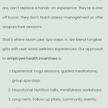
are, can’t replace a hands-on experience. They’re a
one-
off
boost. They don’t teach stress-management or offer
acupuncture sessions.
That’s where Moon Lake Spa steps in. We blend tangible
gifts with real-world wellness experiences. Our approach
to
employee health incentives
is:
Experiential: Yoga sessions, guided meditations,
group spa days.
Educational: Nutrition talks, mindfulness workshops.
Long-term: Follow-up plans, community events,