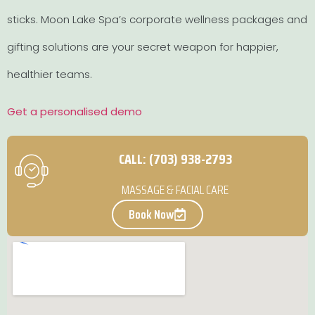
sticks. Moon Lake Spa’s corporate wellness packages and
gifting solutions are your secret weapon for happier,
healthier teams.
Get a personalised demo
CALL: (703) 938-2793
MASSAGE & FACIAL CARE
Book Now