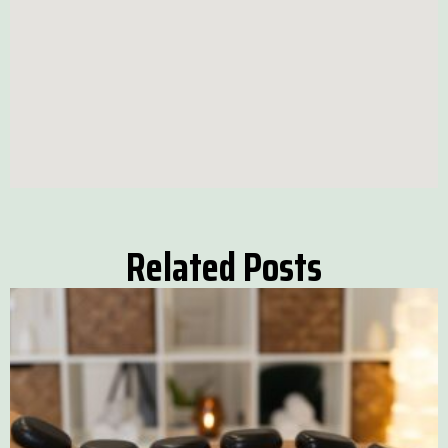
Related Posts