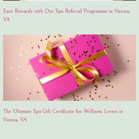
Earn Rewards with Our Spa Referral Programme in Vienna,
VA
The Ultimate Spa Gift Certificate for Wellness Lovers in
Vienna, VA