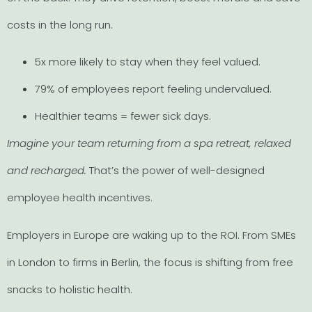
costs in the long run.
5x more likely to stay when they feel valued.
79% of employees report feeling undervalued.
Healthier teams = fewer sick days.
Imagine your team returning from a spa retreat, relaxed
and recharged.
That’s the power of well-designed
employee health incentives.
Employers in Europe are waking up to the ROI. From SMEs
in London to firms in Berlin, the focus is shifting from free
snacks to holistic health.