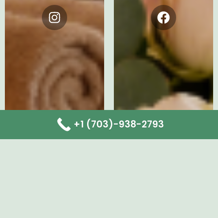
Instagram
Facebook
+1 (703)-938-2793