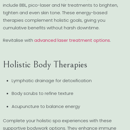
include BBL, pico-laser and Nir treatments to brighten,
tighten and even skin tone. These energy-based
therapies complement holistic goals, giving you
cumulative benefits without harsh downtime.
Revitalise with
advanced laser treatment options
.
Holistic Body Therapies
Lymphatic drainage for detoxification
Body scrubs to refine texture
Acupuncture to balance energy
Complete your holistic spa experiences with these
supportive bodywork options. They enhance immune