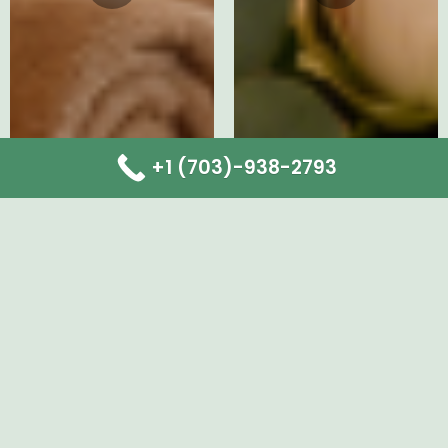
+1 (703)-938-2793