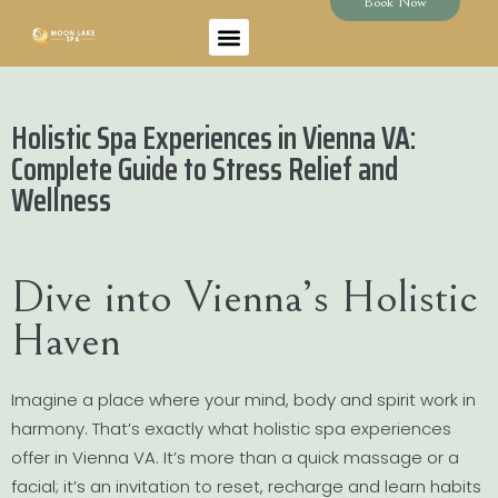
Book Now
Holistic Spa Experiences in Vienna VA:
Complete Guide to Stress Relief and
Wellness
Dive into Vienna’s Holistic
Haven
Imagine a place where your mind, body and spirit work in
harmony. That’s exactly what holistic spa experiences
offer in Vienna VA. It’s more than a quick massage or a
facial; it’s an invitation to reset, recharge and learn habits