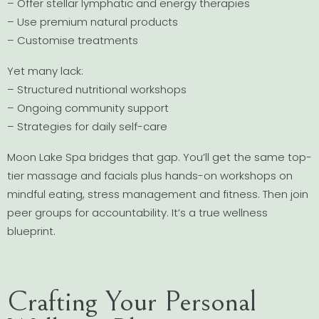
– Offer stellar lymphatic and energy therapies
– Use premium natural products
– Customise treatments
Yet many lack:
– Structured nutritional workshops
– Ongoing community support
– Strategies for daily self-care
Moon Lake Spa bridges that gap. You’ll get the same top-
tier massage and facials plus hands-on workshops on
mindful eating, stress management and fitness. Then join
peer groups for accountability. It’s a true wellness
blueprint.
Crafting Your Personal