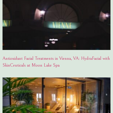
Antioxidant Facial Treatments in Vienna, VA: HydraFacial with
SkinCeuticals at Moon Lake Spa