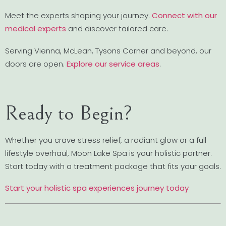
Meet the experts shaping your journey.
Connect with our
medical experts
and discover tailored care.
Serving Vienna, McLean, Tysons Corner and beyond, our
doors are open.
Explore our service areas
.
Ready to Begin?
Whether you crave stress relief, a radiant glow or a full
lifestyle overhaul, Moon Lake Spa is your holistic partner.
Start today with a treatment package that fits your goals.
Start your holistic spa experiences journey today