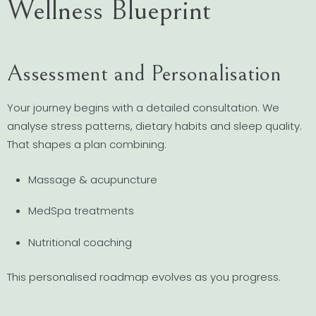
Wellness Blueprint
Assessment and Personalisation
Your journey begins with a detailed consultation. We
analyse stress patterns, dietary habits and sleep quality.
That shapes a plan combining:
Massage & acupuncture
MedSpa treatments
Nutritional coaching
This personalised roadmap evolves as you progress.