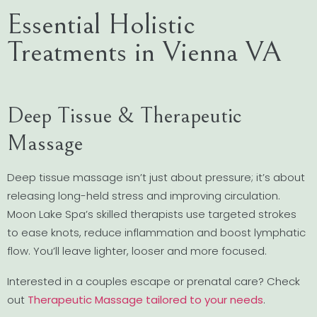
Essential Holistic
Treatments in Vienna VA
Deep Tissue & Therapeutic
Massage
Deep tissue massage isn’t just about pressure; it’s about
releasing long-held stress and improving circulation.
Moon Lake Spa’s skilled therapists use targeted strokes
to ease knots, reduce inflammation and boost lymphatic
flow. You’ll leave lighter, looser and more focused.
Interested in a couples escape or prenatal care? Check
out
Therapeutic Massage tailored to your needs
.