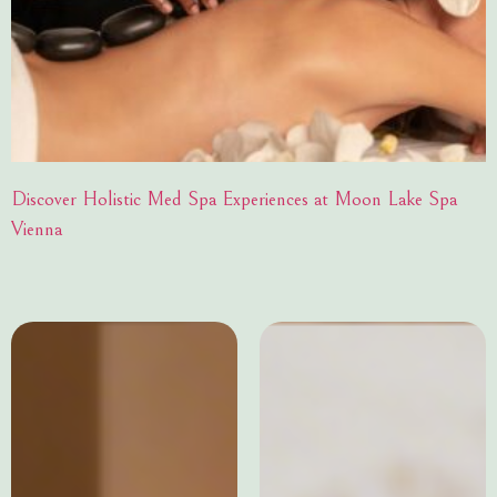
Discover Holistic Med Spa Experiences at Moon Lake Spa
Vienna