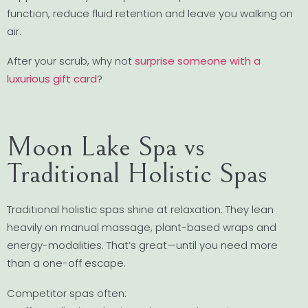
function, reduce fluid retention and leave you walking on
air.
After your scrub, why not
surprise someone with a
luxurious gift card
?
Moon Lake Spa vs
Traditional Holistic Spas
Traditional holistic spas shine at relaxation. They lean
heavily on manual massage, plant-based wraps and
energy-modalities. That’s great—until you need more
than a one-off escape.
Competitor spas often: