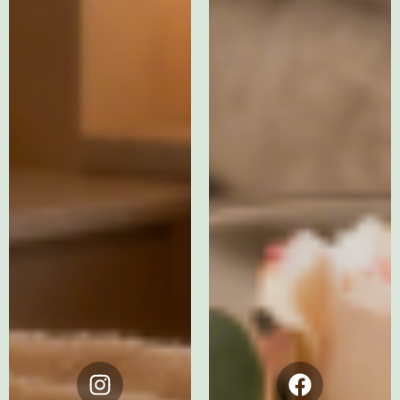
Instagram
Facebook