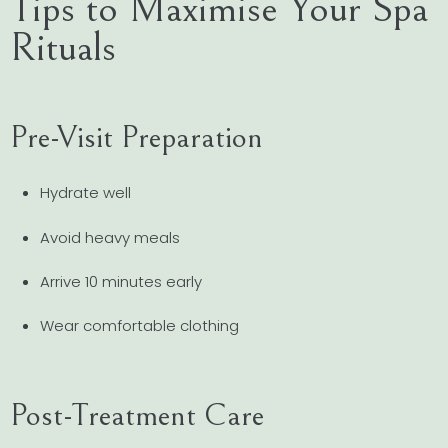
Tips to Maximise Your Spa
Rituals
Pre-Visit Preparation
Hydrate well
Avoid heavy meals
Arrive 10 minutes early
Wear comfortable clothing
Post-Treatment Care