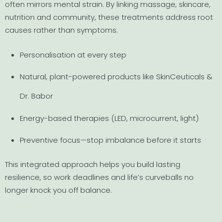
often mirrors mental strain. By linking massage, skincare,
nutrition and community, these treatments address root
causes rather than symptoms.
Personalisation at every step
Natural, plant-powered products like SkinCeuticals &
Dr. Babor
Energy-based therapies (LED, microcurrent, light)
Preventive focus—stop imbalance before it starts
This integrated approach helps you build lasting
resilience, so work deadlines and life’s curveballs no
longer knock you off balance.