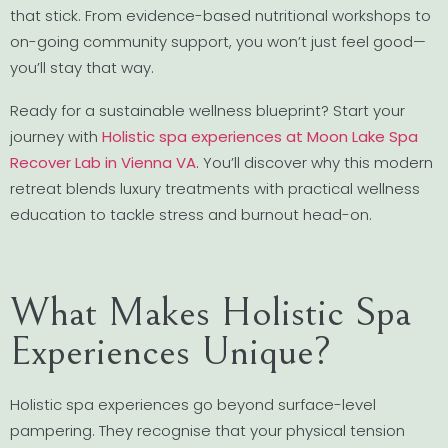
that stick. From evidence-based nutritional workshops to
on-going community support, you won’t just feel good—
you’ll stay that way.
Ready for a sustainable wellness blueprint? Start your
journey with
Holistic spa experiences at Moon Lake Spa
Recover Lab in Vienna VA
. You’ll discover why this modern
retreat blends luxury treatments with practical wellness
education to tackle stress and burnout head-on.
What Makes Holistic Spa
Experiences Unique?
Holistic spa experiences go beyond surface-level
pampering. They recognise that your physical tension