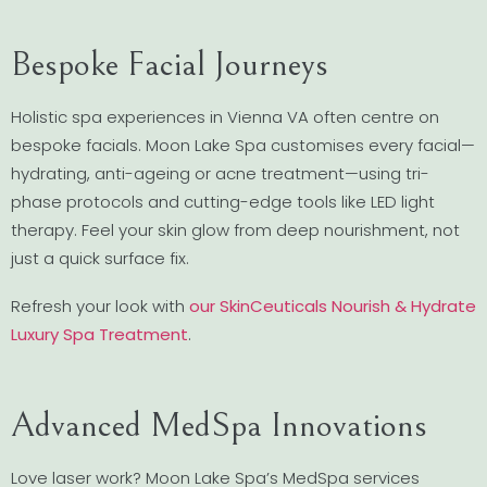
Bespoke Facial Journeys
Holistic spa experiences in Vienna VA often centre on
bespoke facials. Moon Lake Spa customises every facial—
hydrating, anti-ageing or acne treatment—using tri-
phase protocols and cutting-edge tools like LED light
therapy. Feel your skin glow from deep nourishment, not
just a quick surface fix.
Refresh your look with
our SkinCeuticals Nourish & Hydrate
Luxury Spa Treatment
.
Advanced MedSpa Innovations
Love laser work? Moon Lake Spa’s MedSpa services