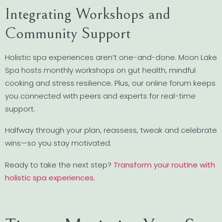
Integrating Workshops and
Community Support
Holistic spa experiences aren’t one-and-done. Moon Lake
Spa hosts monthly workshops on gut health, mindful
cooking and stress resilience. Plus, our online forum keeps
you connected with peers and experts for real-time
support.
Halfway through your plan, reassess, tweak and celebrate
wins—so you stay motivated.
Ready to take the next step?
Transform your routine with
holistic spa experiences
.