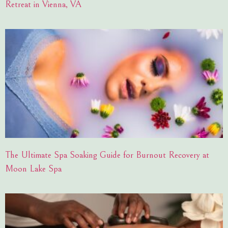
Retreat in Vienna, VA
The Ultimate Spa Soaking Guide for Burnout Recovery at
Moon Lake Spa