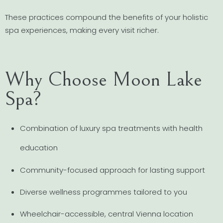
These practices compound the benefits of your holistic
spa experiences, making every visit richer.
Why Choose Moon Lake
Spa?
Combination of luxury spa treatments with health
education
Community-focused approach for lasting support
Diverse wellness programmes tailored to you
Wheelchair-accessible, central Vienna location