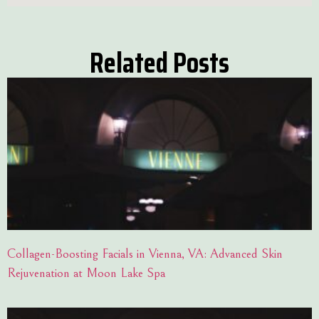
Related Posts
Collagen-Boosting Facials in Vienna, VA: Advanced Skin
Rejuvenation at Moon Lake Spa