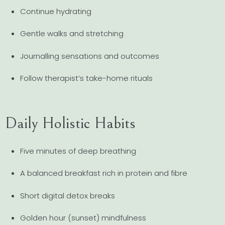
Continue hydrating
Gentle walks and stretching
Journalling sensations and outcomes
Follow therapist’s take-home rituals
Daily Holistic Habits
Five minutes of deep breathing
A balanced breakfast rich in protein and fibre
Short digital detox breaks
Golden hour (sunset) mindfulness