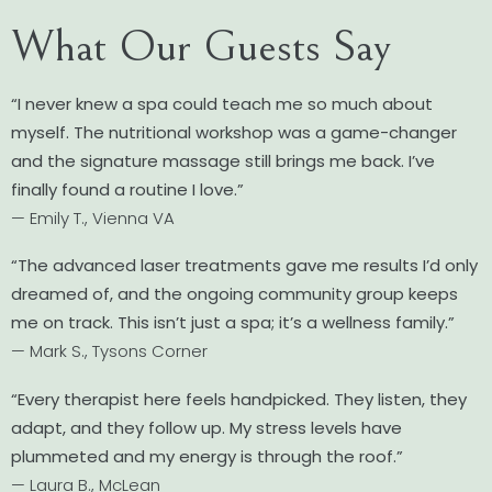
What Our Guests Say
“I never knew a spa could teach me so much about
myself. The nutritional workshop was a game-changer
and the signature massage still brings me back. I’ve
finally found a routine I love.”
— Emily T., Vienna VA
“The advanced laser treatments gave me results I’d only
dreamed of, and the ongoing community group keeps
me on track. This isn’t just a spa; it’s a wellness family.”
— Mark S., Tysons Corner
“Every therapist here feels handpicked. They listen, they
adapt, and they follow up. My stress levels have
plummeted and my energy is through the roof.”
— Laura B., McLean