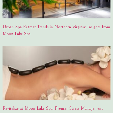
Urban Spa Retreat Trends in Northern Virginia: Insights from
Moon Lake Spa
Revitalize at Moon Lake Spa: Premier Stress Management