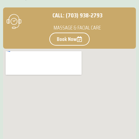
CALL: (703) 938-2793
MASSAGE & FACIAL CARE
Book Now