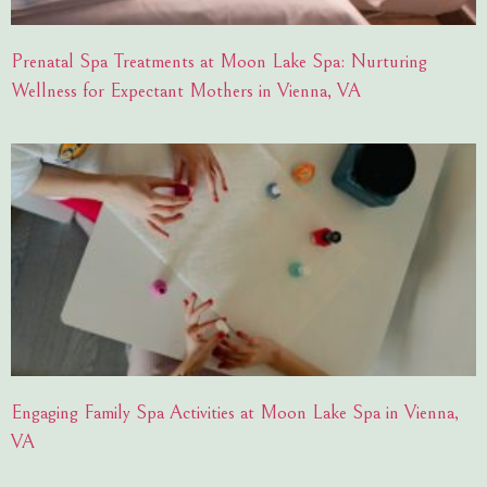
Prenatal Spa Treatments at Moon Lake Spa: Nurturing
Wellness for Expectant Mothers in Vienna, VA
Engaging Family Spa Activities at Moon Lake Spa in Vienna,
VA