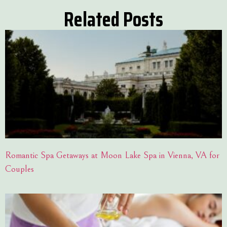
Related Posts
Romantic Spa Getaways at Moon Lake Spa in Vienna, VA for
Couples