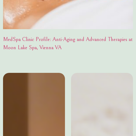
MedSpa Clinic Profile: Anti-Aging and Advanced Therapies at
Moon Lake Spa, Vienna VA