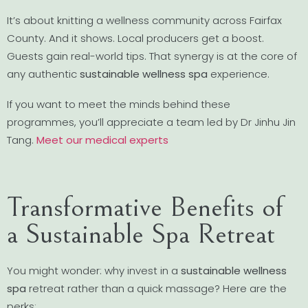
It’s about knitting a wellness community across Fairfax
County. And it shows. Local producers get a boost.
Guests gain real-world tips. That synergy is at the core of
any authentic
sustainable wellness spa
experience.
If you want to meet the minds behind these
programmes, you’ll appreciate a team led by Dr Jinhu Jin
Tang.
Meet our medical experts
Transformative Benefits of
a Sustainable Spa Retreat
You might wonder: why invest in a
sustainable wellness
spa
retreat rather than a quick massage? Here are the
perks: