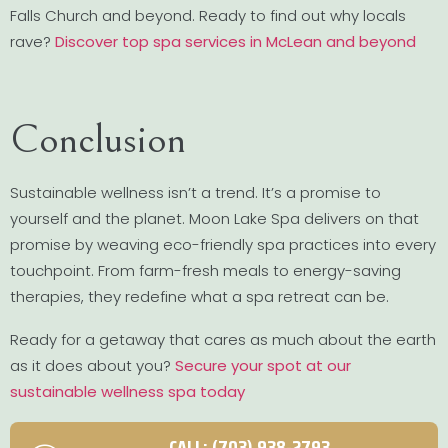
Falls Church and beyond. Ready to find out why locals
rave?
Discover top spa services in McLean and beyond
Conclusion
Sustainable wellness isn’t a trend. It’s a promise to
yourself and the planet. Moon Lake Spa delivers on that
promise by weaving eco-friendly spa practices into every
touchpoint. From farm-fresh meals to energy-saving
therapies, they redefine what a spa retreat can be.
Ready for a getaway that cares as much about the earth
as it does about you?
Secure your spot at our
sustainable wellness spa today
CALL: (703) 938-2793