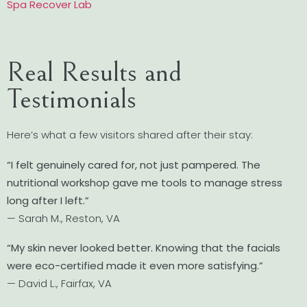
Spa Recover Lab
Real Results and
Testimonials
Here’s what a few visitors shared after their stay:
“I felt genuinely cared for, not just pampered. The
nutritional workshop gave me tools to manage stress
long after I left.”
— Sarah M., Reston, VA
“My skin never looked better. Knowing that the facials
were eco-certified made it even more satisfying.”
— David L., Fairfax, VA