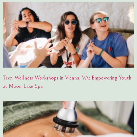
Teen Wellness Workshops in Vienna, VA: Empowering Youth
at Moon Lake Spa