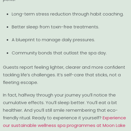
Long-term stress reduction through habit coaching.
Better sleep from toxin-free treatments.
A blueprint to manage daily pressures.
Community bonds that outlast the spa day.
Guests report feeling lighter, clearer and more confident
tackling life’s challenges. It’s self-care that sticks, not a
fleeting escape.
In fact, halfway through your journey you’ll notice the
cumulative effects. You’ll sleep better. You’ll eat a bit
healthier. And you’ll still smile remembering that eco-
friendly ritual. Ready to experience it yourself?
Experience
our sustainable wellness spa programmes at Moon Lake