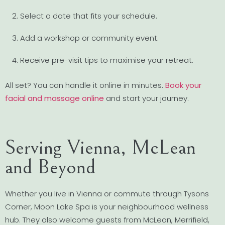
Select a date that fits your schedule.
Add a workshop or community event.
Receive pre-visit tips to maximise your retreat.
All set? You can handle it online in minutes.
Book your
facial and massage online
and start your journey.
Serving Vienna, McLean
and Beyond
Whether you live in Vienna or commute through Tysons
Corner, Moon Lake Spa is your neighbourhood wellness
hub. They also welcome guests from McLean, Merrifield,