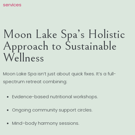
services
Moon Lake Spa’s Holistic
Approach to Sustainable
Wellness
Moon Lake Spa isn’t just about quick fixes. It’s a full-
spectrum retreat combining:
Evidence-based nutritional workshops.
Ongoing community support circles.
Mind–body harmony sessions.