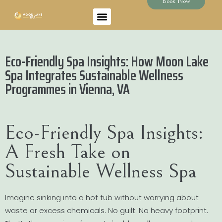
Book Now
Eco-Friendly Spa Insights: How Moon Lake
Spa Integrates Sustainable Wellness
Programmes in Vienna, VA
Eco-Friendly Spa Insights:
A Fresh Take on
Sustainable Wellness Spa
Imagine sinking into a hot tub without worrying about
waste or excess chemicals. No guilt. No heavy footprint.