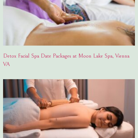
Detox Facial Spa Date Packages at Moon Lake Spa, Vienna
VA