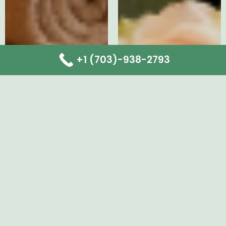
+1 (703)-938-2793