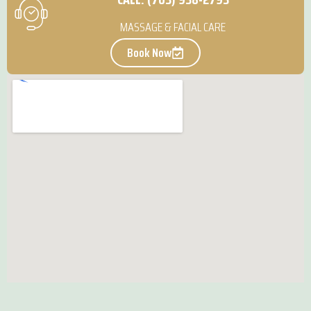
MASSAGE & FACIAL CARE
Book Now