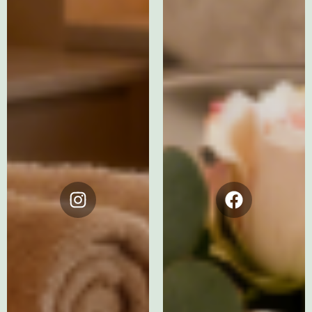
Instagram
Facebook