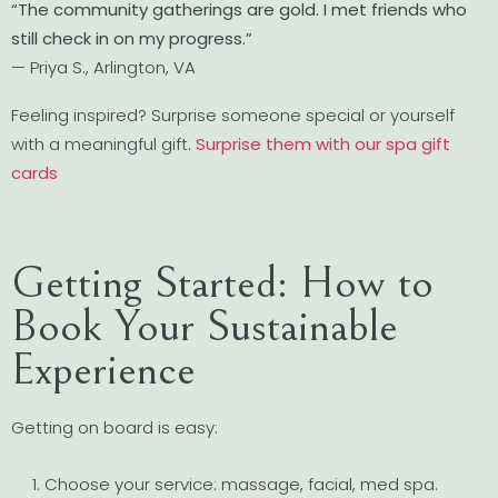
“The community gatherings are gold. I met friends who
still check in on my progress.”
— Priya S., Arlington, VA
Feeling inspired? Surprise someone special or yourself
with a meaningful gift.
Surprise them with our spa gift
cards
Getting Started: How to
Book Your Sustainable
Experience
Getting on board is easy:
Choose your service: massage, facial, med spa.