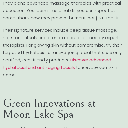
They blend advanced massage therapies with practical
education. You learn simple habits you can repeat at
home. That’s how they prevent burnout, not just treat it.
Their signature services include deep tissue massage,
hot stone rituals and prenatal care designed by expert
therapists. For glowing skin without compromise, try their
targeted hydrafacial or anti-ageing facial that uses only
certified, eco-friendly products.
Discover advanced
hydrafacial and anti-aging facials
to elevate your skin
game.
Green Innovations at
Moon Lake Spa