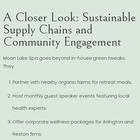
A Closer Look: Sustainable
Supply Chains and
Community Engagement
Moon Lake Spa goes beyond in-house green tweaks.
They:
Partner with nearby organic farms for retreat meals.
Host monthly guest speaker events featuring local
health experts.
Offer corporate wellness packages for Arlington and
Reston firms.