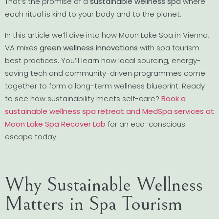
That’s the promise of a
sustainable wellness spa
where
each ritual is kind to your body and to the planet.
In this article we’ll dive into how Moon Lake Spa in Vienna,
VA mixes
green wellness innovations
with spa tourism
best practices. You’ll learn how local sourcing, energy-
saving tech and community-driven programmes come
together to form a long-term wellness blueprint. Ready
to see how sustainability meets self-care?
Book a
sustainable wellness spa retreat and MedSpa services at
Moon Lake Spa Recover Lab
for an eco-conscious
escape today.
Why Sustainable Wellness
Matters in Spa Tourism