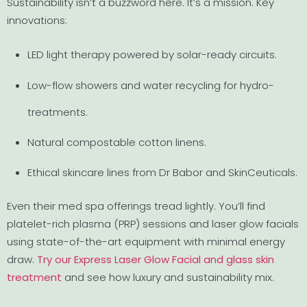
Sustainability isn’t a buzzword here. It’s a mission. Key
innovations:
LED light therapy powered by solar-ready circuits.
Low-flow showers and water recycling for hydro-
treatments.
Natural compostable cotton linens.
Ethical skincare lines from Dr Babor and SkinCeuticals.
Even their med spa offerings tread lightly. You’ll find
platelet-rich plasma (PRP) sessions and laser glow facials
using state-of-the-art equipment with minimal energy
draw.
Try our Express Laser Glow Facial and glass skin
treatment
and see how luxury and sustainability mix.