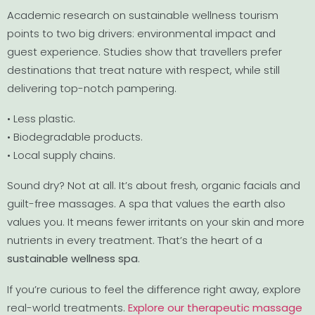
Academic research on sustainable wellness tourism
points to two big drivers: environmental impact and
guest experience. Studies show that travellers prefer
destinations that treat nature with respect, while still
delivering top-notch pampering.
• Less plastic.
• Biodegradable products.
• Local supply chains.
Sound dry? Not at all. It’s about fresh, organic facials and
guilt-free massages. A spa that values the earth also
values you. It means fewer irritants on your skin and more
nutrients in every treatment. That’s the heart of a
sustainable wellness spa
.
If you’re curious to feel the difference right away, explore
real-world treatments.
Explore our therapeutic massage