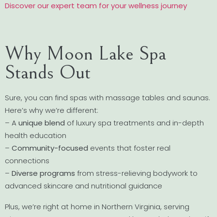
Discover our expert team for your wellness journey
Why Moon Lake Spa
Stands Out
Sure, you can find spas with massage tables and saunas.
Here’s why we’re different:
– A
unique blend
of luxury spa treatments and in-depth
health education
–
Community-focused
events that foster real
connections
–
Diverse programs
from stress-relieving bodywork to
advanced skincare and nutritional guidance
Plus, we’re right at home in Northern Virginia, serving