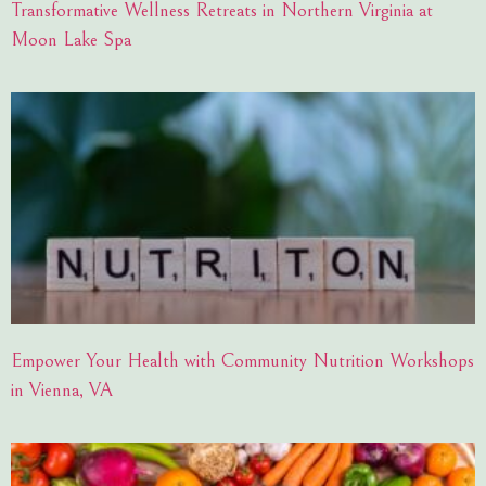
Transformative Wellness Retreats in Northern Virginia at
Moon Lake Spa
Empower Your Health with Community Nutrition Workshops
in Vienna, VA