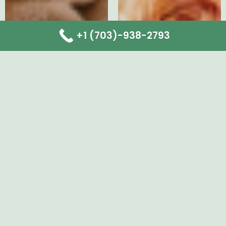
+1 (703)-938-2793