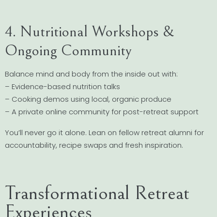
4. Nutritional Workshops &
Ongoing Community
Balance mind and body from the inside out with:
– Evidence-based nutrition talks
– Cooking demos using local, organic produce
– A private online community for post-retreat support
You’ll never go it alone. Lean on fellow retreat alumni for
accountability, recipe swaps and fresh inspiration.
Transformational Retreat
Experiences