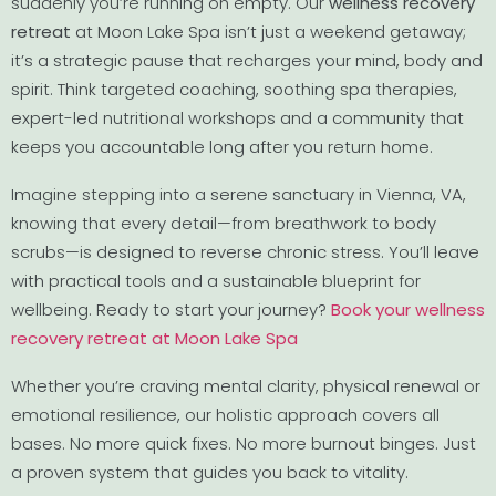
suddenly you’re running on empty. Our
wellness recovery
retreat
at Moon Lake Spa isn’t just a weekend getaway;
it’s a strategic pause that recharges your mind, body and
spirit. Think targeted coaching, soothing spa therapies,
expert-led nutritional workshops and a community that
keeps you accountable long after you return home.
Imagine stepping into a serene sanctuary in Vienna, VA,
knowing that every detail—from breathwork to body
scrubs—is designed to reverse chronic stress. You’ll leave
with practical tools and a sustainable blueprint for
wellbeing. Ready to start your journey?
Book your wellness
recovery retreat at Moon Lake Spa
Whether you’re craving mental clarity, physical renewal or
emotional resilience, our holistic approach covers all
bases. No more quick fixes. No more burnout binges. Just
a proven system that guides you back to vitality.