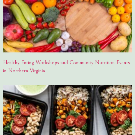
Healthy Eating Workshops and Community Nutrition Events
in Northern Virginia