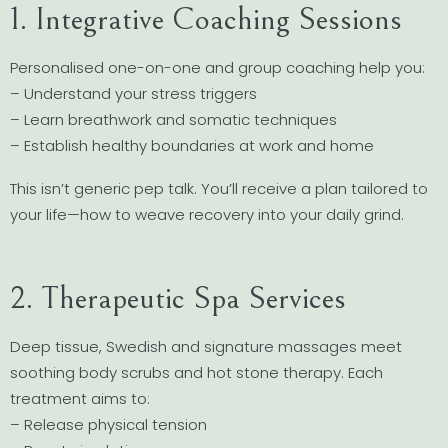
1. Integrative Coaching Sessions
Personalised one-on-one and group coaching help you:
– Understand your stress triggers
– Learn breathwork and somatic techniques
– Establish healthy boundaries at work and home
This isn’t generic pep talk. You’ll receive a plan tailored to
your life—how to weave recovery into your daily grind.
2. Therapeutic Spa Services
Deep tissue, Swedish and signature massages meet
soothing body scrubs and hot stone therapy. Each
treatment aims to:
– Release physical tension