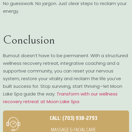
No guesswork. No jargon. Just clear steps to reclaim your
energy.
Conclusion
Burnout doesn’t have to be permanent. With a structured
wellness recovery retreat, integrative coaching and a
supportive community, you can reset your nervous
system, restore your vitality and reclaim the life you’ve
built success for. Stop surviving, start thriving—let Moon
Lake Spa guide the way.
Transform with our wellness
recovery retreat at Moon Lake Spa
CALL: (703) 938-2793
MASSAGE & FACIAL CARE