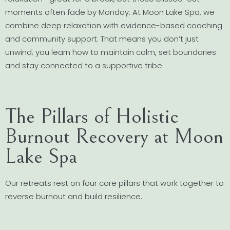
moments often fade by Monday. At Moon Lake Spa, we
combine deep relaxation with evidence-based coaching
and community support. That means you don’t just
unwind; you learn how to maintain calm, set boundaries
and stay connected to a supportive tribe.
The Pillars of Holistic
Burnout Recovery at Moon
Lake Spa
Our retreats rest on four core pillars that work together to
reverse burnout and build resilience.