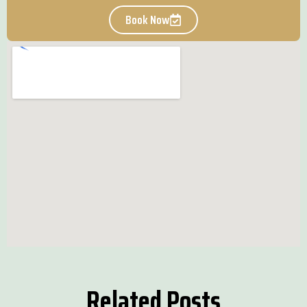
Book Now
Related Posts