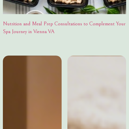
Nutrition and Meal Prep Consultations to Complement Your
Spa Journey in Vienna VA