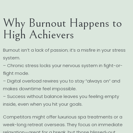
Why Burnout Happens to
High Achievers
Burnout isn’t a lack of passion; it’s a misfire in your stress
system.
– Chronic stress locks your nervous system in fight-or-
flight mode.
– Digital overload rewires you to stay “always on” and
makes downtime feel impossible.
– Success without balance leaves you feeling empty
inside, even when you hit your goals.
Competitors might offer luxurious spa treatments or a
week-long retreat overseas. They focus on immediate
relaxation—great for a break, but those blissed-out