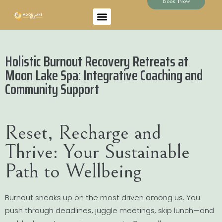
Book Now
Holistic Burnout Recovery Retreats at
Moon Lake Spa: Integrative Coaching and
Community Support
Reset, Recharge and
Thrive: Your Sustainable
Path to Wellbeing
Burnout sneaks up on the most driven among us. You
push through deadlines, juggle meetings, skip lunch—and