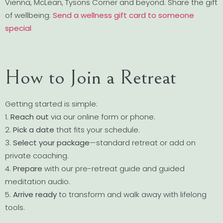
Vienna, McLean, Tysons Corner and beyond. Share the gift
of wellbeing:
Send a wellness gift card to someone
special
How to Join a Retreat
Getting started is simple:
1.
Reach out
via our online form or phone.
2.
Pick a date
that fits your schedule.
3.
Select your package
—standard retreat or add on
private coaching.
4.
Prepare
with our pre-retreat guide and guided
meditation audio.
5.
Arrive ready
to transform and walk away with lifelong
tools.