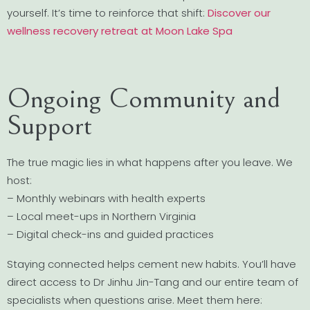
yourself. It’s time to reinforce that shift:
Discover our
wellness recovery retreat at Moon Lake Spa
Ongoing Community and
Support
The true magic lies in what happens after you leave. We
host:
– Monthly webinars with health experts
– Local meet-ups in Northern Virginia
– Digital check-ins and guided practices
Staying connected helps cement new habits. You’ll have
direct access to Dr Jinhu Jin-Tang and our entire team of
specialists when questions arise. Meet them here: