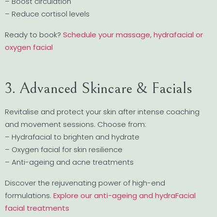
– Boost circulation
– Reduce cortisol levels
Ready to book?
Schedule your massage, hydrafacial or
oxygen facial
3. Advanced Skincare & Facials
Revitalise and protect your skin after intense coaching
and movement sessions. Choose from:
– Hydrafacial to brighten and hydrate
– Oxygen facial for skin resilience
– Anti-ageing and acne treatments
Discover the rejuvenating power of high-end
formulations.
Explore our anti-ageing and hydraFacial
facial treatments