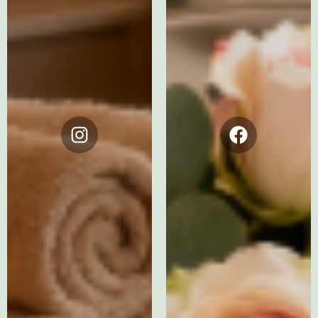
Instagram
Facebook