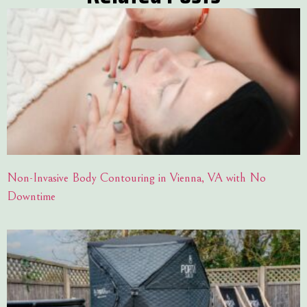
Non-Invasive Body Contouring in Vienna, VA with No
Downtime