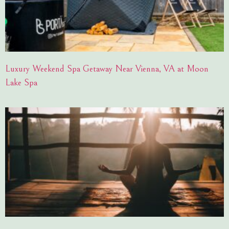
Luxury Weekend Spa Getaway Near Vienna, VA at Moon
Lake Spa