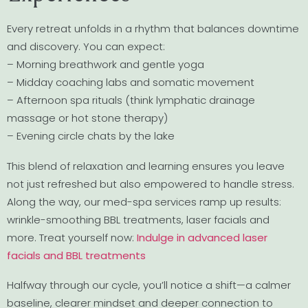
Every retreat unfolds in a rhythm that balances downtime
and discovery. You can expect:
– Morning breathwork and gentle yoga
– Midday coaching labs and somatic movement
– Afternoon spa rituals (think lymphatic drainage
massage or hot stone therapy)
– Evening circle chats by the lake
This blend of relaxation and learning ensures you leave
not just refreshed but also empowered to handle stress.
Along the way, our med-spa services ramp up results:
wrinkle-smoothing BBL treatments, laser facials and
more. Treat yourself now:
Indulge in advanced laser
facials and BBL treatments
Halfway through our cycle, you’ll notice a shift—a calmer
baseline, clearer mindset and deeper connection to