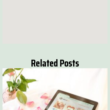
Related Posts