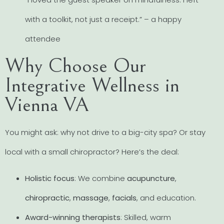
with a toolkit, not just a receipt.” – a happy
attendee
Why Choose Our
Integrative Wellness in
Vienna VA
You might ask: why not drive to a big-city spa? Or stay
local with a small chiropractor? Here’s the deal:
Holistic focus
: We combine
acupuncture
,
chiropractic
,
massage
,
facials
, and education.
Award-winning therapists
: Skilled, warm