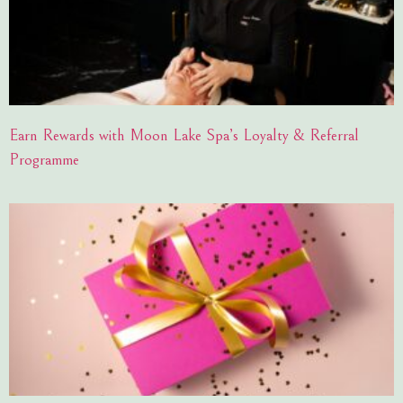
Earn Rewards with Moon Lake Spa’s Loyalty & Referral
Programme