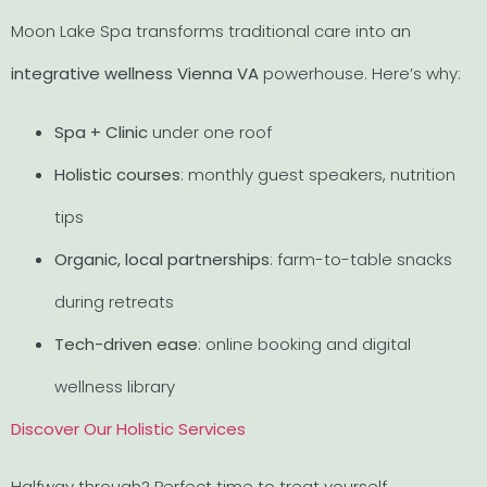
Moon Lake Spa transforms traditional care into an
integrative wellness Vienna VA
powerhouse. Here’s why:
Spa + Clinic
under one roof
Holistic courses
: monthly guest speakers, nutrition
tips
Organic, local partnerships
: farm-to-table snacks
during retreats
Tech-driven ease
: online booking and digital
wellness library
Discover Our Holistic Services
Halfway through? Perfect time to treat yourself.