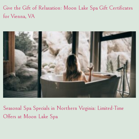
Give the Gift of Relaxation: Moon Lake Spa Gift Certificates
for Vienna, VA
Seasonal Spa Specials in Northern Virginia: Limited-Time
Offers at Moon Lake Spa