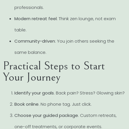
professionals.
Modern retreat feel
: Think zen lounge, not exam
table.
Community-driven
: You join others seeking the
same balance.
Practical Steps to Start
Your Journey
Identify your goals
. Back pain? Stress? Glowing skin?
Book online
. No phone tag. Just click.
Choose your guided package
. Custom retreats,
one-off treatments, or corporate events.