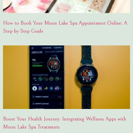
How to Book Your Moon Lake Spa Appointment Online: A
Step-by-Step Guide
Boost Your Health Journey: Integrating Wellness Apps with
Moon Lake Spa Treatments