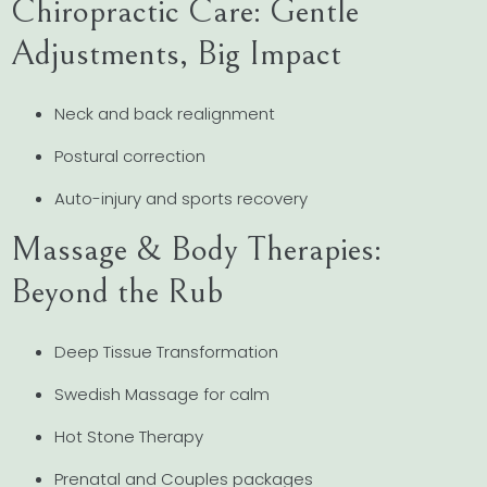
Chiropractic Care: Gentle
Adjustments, Big Impact
Neck and back realignment
Postural correction
Auto-injury and sports recovery
Massage & Body Therapies:
Beyond the Rub
Deep Tissue Transformation
Swedish Massage for calm
Hot Stone Therapy
Prenatal and Couples packages