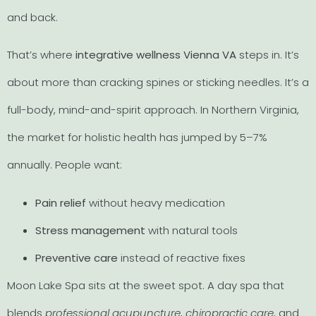
and back.
That’s where
integrative wellness Vienna VA
steps in. It’s
about more than cracking spines or sticking needles. It’s a
full-body, mind-and-spirit approach. In Northern Virginia,
the market for holistic health has jumped by 5–7%
annually. People want:
Pain relief
without heavy medication
Stress management
with natural tools
Preventive care
instead of reactive fixes
Moon Lake Spa sits at the sweet spot. A day spa that
blends
professional acupuncture
,
chiropractic care
, and