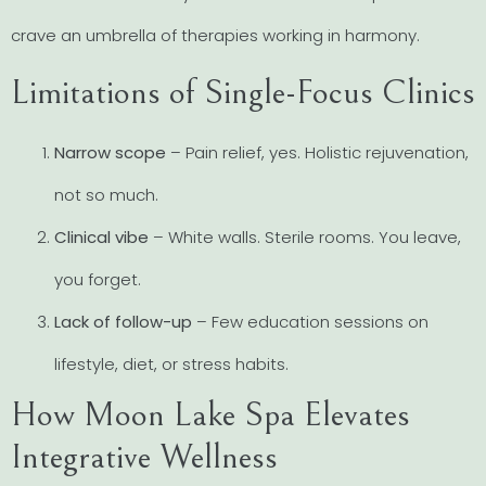
crave an umbrella of therapies working in harmony.
Limitations of Single-Focus Clinics
Narrow scope
– Pain relief, yes. Holistic rejuvenation,
not so much.
Clinical vibe
– White walls. Sterile rooms. You leave,
you forget.
Lack of follow-up
– Few education sessions on
lifestyle, diet, or stress habits.
How Moon Lake Spa Elevates
Integrative Wellness