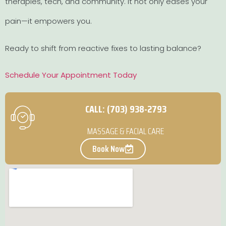
therapies, tech, and community. It not only eases your
pain—it empowers you.
Ready to shift from reactive fixes to lasting balance?
Schedule Your Appointment Today
CALL: (703) 938-2793
MASSAGE & FACIAL CARE
Book Now