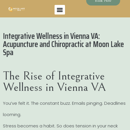
Book Now
Integrative Wellness in Vienna VA:
Acupuncture and Chiropractic at Moon Lake
Spa
The Rise of Integrative
Wellness in Vienna VA
You’ve felt it. The constant buzz. Emails pinging. Deadlines
looming.
Stress becomes a habit. So does tension in your neck