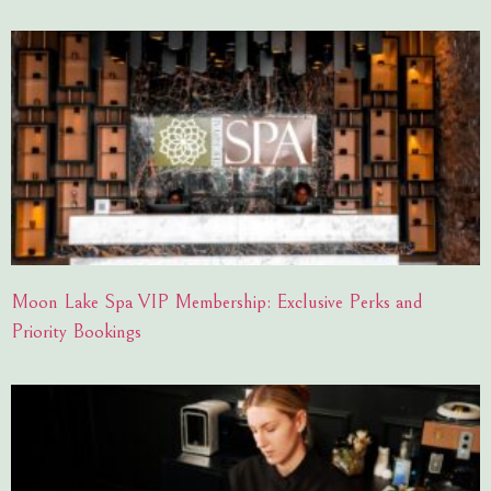
Moon Lake Spa VIP Membership: Exclusive Perks and
Priority Bookings