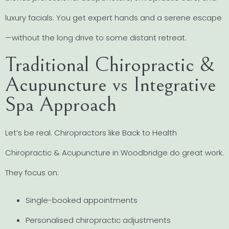
luxury facials. You get expert hands and a serene escape
—without the long drive to some distant retreat.
Traditional Chiropractic &
Acupuncture vs Integrative
Spa Approach
Let’s be real. Chiropractors like Back to Health
Chiropractic & Acupuncture in Woodbridge do great work.
They focus on:
Single-booked appointments
Personalised chiropractic adjustments