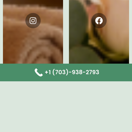
Instagram
Facebook
+1 (703)-938-2793