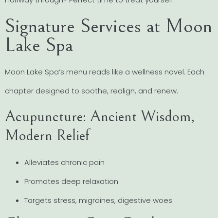
Signature Services at Moon
Lake Spa
Moon Lake Spa’s menu reads like a wellness novel. Each
chapter designed to soothe, realign, and renew.
Acupuncture: Ancient Wisdom,
Modern Relief
Alleviates chronic pain
Promotes deep relaxation
Targets stress, migraines, digestive woes