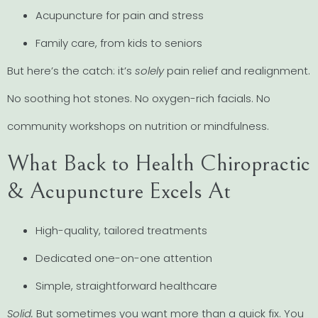
Acupuncture for pain and stress
Family care, from kids to seniors
But here’s the catch: it’s
solely
pain relief and realignment.
No soothing hot stones. No oxygen-rich facials. No
community workshops on nutrition or mindfulness.
What Back to Health Chiropractic
& Acupuncture Excels At
High-quality, tailored treatments
Dedicated one-on-one attention
Simple, straightforward healthcare
Solid.
But sometimes you want more than a quick fix. You