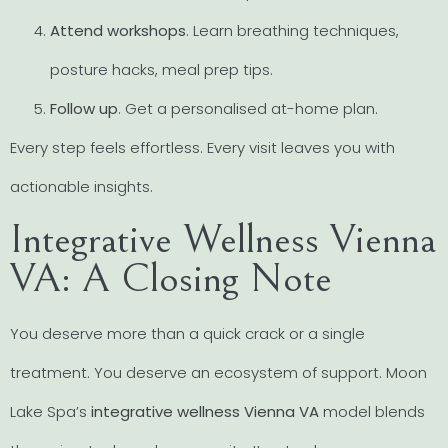
Attend workshops
. Learn breathing techniques,
posture hacks, meal prep tips.
Follow up
. Get a personalised at-home plan.
Every step feels effortless. Every visit leaves you with
actionable insights.
Integrative Wellness Vienna
VA: A Closing Note
You deserve more than a quick crack or a single
treatment. You deserve an ecosystem of support. Moon
Lake Spa’s
integrative wellness Vienna VA
model blends