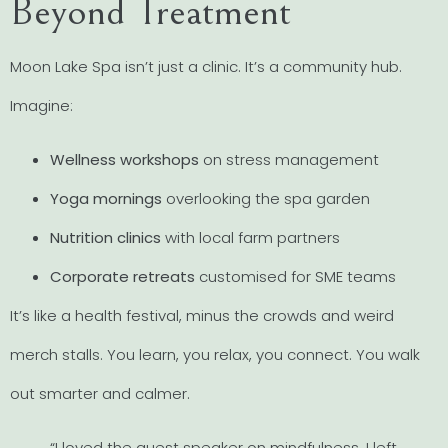
Beyond Treatment
Moon Lake Spa isn’t just a clinic. It’s a community hub.
Imagine:
Wellness workshops
on stress management
Yoga mornings
overlooking the spa garden
Nutrition clinics
with local farm partners
Corporate retreats
customised for SME teams
It’s like a health festival, minus the crowds and weird
merch stalls. You learn, you relax, you connect. You walk
out smarter and calmer.
“I loved the guest speaker on mindfulness. I left