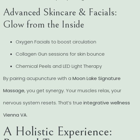
Advanced Skincare & Facials:
Glow from the Inside
Oxygen Facials to boost circulation
Collagen Gun sessions for skin bounce
Chemical Peels and LED Light Therapy
By pairing acupuncture with a
Moon Lake Signature
Massage
, you get synergy. Your muscles relax, your
nervous system resets. That’s true
integrative wellness
Vienna VA
.
A Holistic Experience: