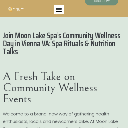
Book Now
Join Moon Lake Spa’s Community Wellness
Day in Vienna VA: Spa Rituals & Nutrition
Talks
A Fresh Take on
Community Wellness
Events
Welcome to a brand-new way of gathering health
enthusiasts, locals and newcomers alike. At Moon Lake