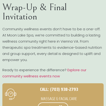
Wrap-Up & Final
Invitation
Community wellness events don’t have to be a one-off.
At Moon Lake Spa, we’re committed to building a lasting
wellness community right here in Vienna VA. From
therapeutic spa treatments to evidence-based nutrition
and group support, every detail is designed to uplift and
empower you.
Ready to experience the difference?
Explore our
community wellness events now
CALL: (703) 938-2793
MASSAGE & FACIAL CARE