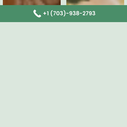
+1 (703)-938-2793