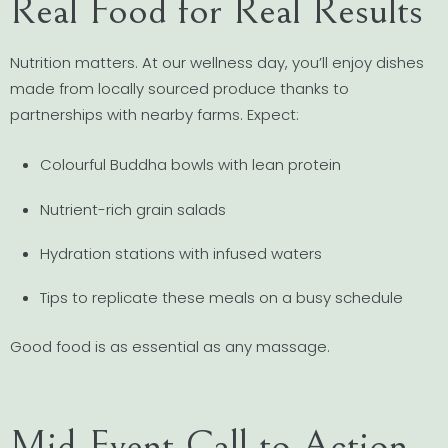
Real Food for Real Results
Nutrition matters. At our wellness day, you’ll enjoy dishes
made from locally sourced produce thanks to
partnerships with nearby farms. Expect:
Colourful Buddha bowls with lean protein
Nutrient-rich grain salads
Hydration stations with infused waters
Tips to replicate these meals on a busy schedule
Good food is as essential as any massage.
Mid-Event Call to Action