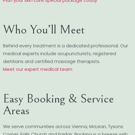
Plan your skin care special package today
Who You’ll Meet
Behind every treatment is a dedicated professional. Our
medical experts include acupuncturists, registered
dietitians and certified massage therapists.
Meet our expert medical team
Easy Booking & Service
Areas
We serve communities across Vienna, McLean, Tysons
Corner, Falls Church and Fairfax. Booking is a breeze with