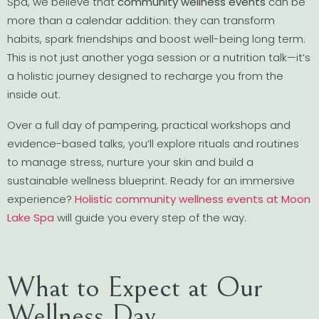
Spa, we believe that
community wellness events
can be
more than a calendar addition: they can transform
habits, spark friendships and boost well-being long term.
This is not just another yoga session or a nutrition talk—it’s
a holistic journey designed to recharge you from the
inside out.
Over a full day of pampering, practical workshops and
evidence-based talks, you’ll explore rituals and routines
to manage stress, nurture your skin and build a
sustainable wellness blueprint. Ready for an immersive
experience?
Holistic community wellness events at Moon
Lake Spa
will guide you every step of the way.
What to Expect at Our
Wellness Day