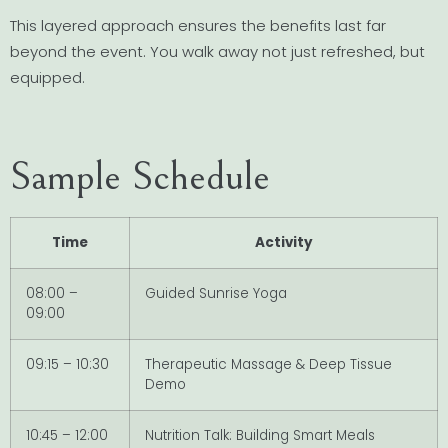
This layered approach ensures the benefits last far
beyond the event. You walk away not just refreshed, but
equipped.
Sample Schedule
Time
Activity
08:00 –
Guided Sunrise Yoga
09:00
09:15 – 10:30
Therapeutic Massage & Deep Tissue
Demo
10:45 – 12:00
Nutrition Talk: Building Smart Meals