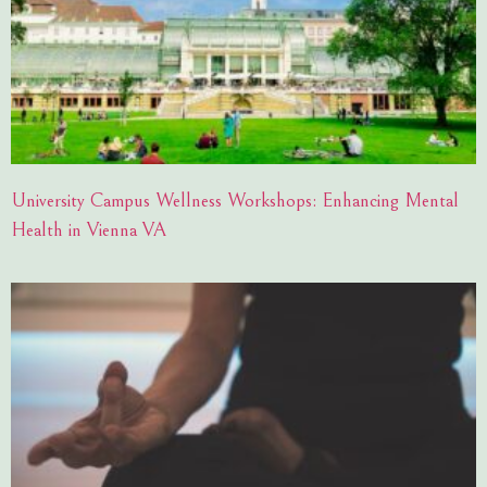
University Campus Wellness Workshops: Enhancing Mental
Health in Vienna VA