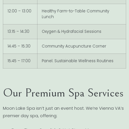
12:00 – 13:00
Healthy Farm-to-Table Community
Lunch
13:15 – 14:30
Oxygen & Hydrafacial Sessions
14:45 – 15:30
Community Acupuncture Corner
15:45 – 17:00
Panel: Sustainable Wellness Routines
Our Premium Spa Services
Moon Lake Spa isn’t just an event host. We’re Vienna VA’s
premier day spa, offering: