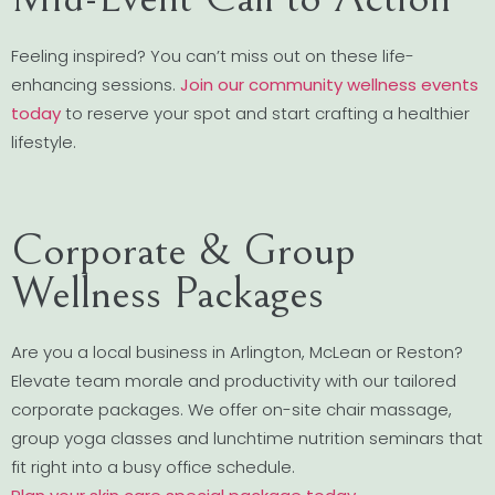
Feeling inspired? You can’t miss out on these life-
enhancing sessions.
Join our community wellness events
today
to reserve your spot and start crafting a healthier
lifestyle.
Corporate & Group
Wellness Packages
Are you a local business in Arlington, McLean or Reston?
Elevate team morale and productivity with our tailored
corporate packages. We offer on-site chair massage,
group yoga classes and lunchtime nutrition seminars that
fit right into a busy office schedule.