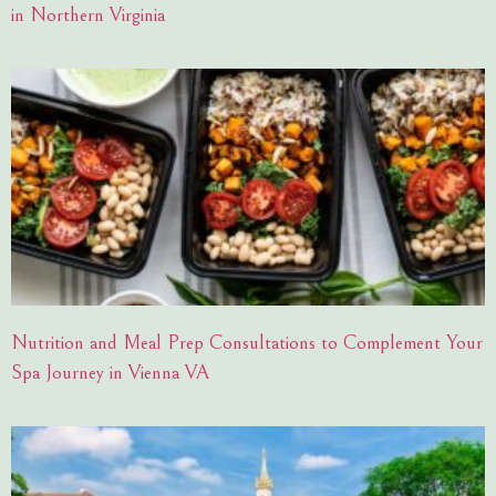
in Northern Virginia
Nutrition and Meal Prep Consultations to Complement Your
Spa Journey in Vienna VA