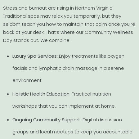
Stress and burnout are rising in Northern Virginia.
Traditional spas may relax you temporarily, but they
seldom teach you how to maintain that calm once you’re
back at your desk. That’s where our Community Wellness
Day stands out. We combine:
Luxury Spa Services
: Enjoy treatments like oxygen
facials and lymphatic drain massage in a serene
environment.
Holistic Health Education
: Practical nutrition
workshops that you can implement at home.
Ongoing Community Support
: Digital discussion
groups and local meetups to keep you accountable.