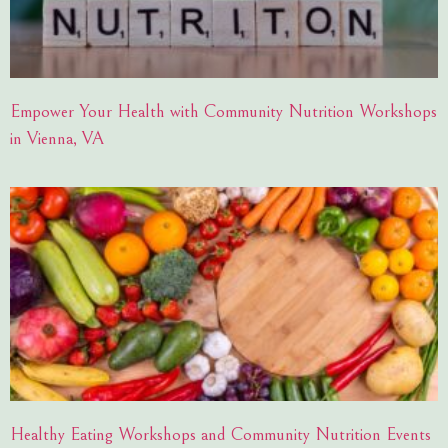
Empower Your Health with Community Nutrition Workshops
in Vienna, VA
Healthy Eating Workshops and Community Nutrition Events