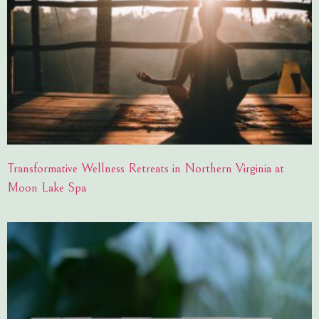
Transformative Wellness Retreats in Northern Virginia at
Moon Lake Spa