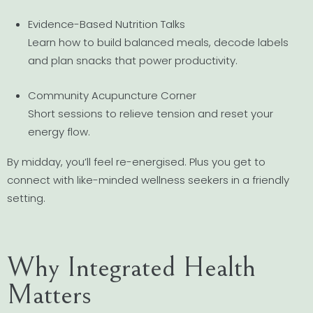
Evidence-Based Nutrition Talks
Learn how to build balanced meals, decode labels
and plan snacks that power productivity.
Community Acupuncture Corner
Short sessions to relieve tension and reset your
energy flow.
By midday, you’ll feel re-energised. Plus you get to
connect with like-minded wellness seekers in a friendly
setting.
Why Integrated Health
Matters