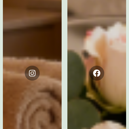
Instagram
Facebook