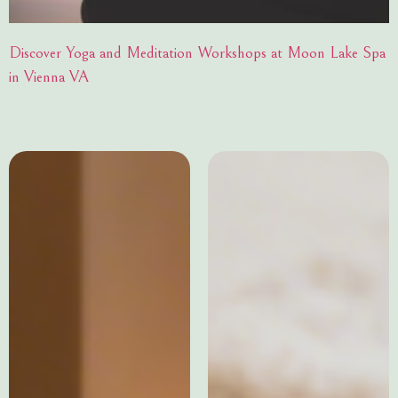
Discover Yoga and Meditation Workshops at Moon Lake Spa
in Vienna VA