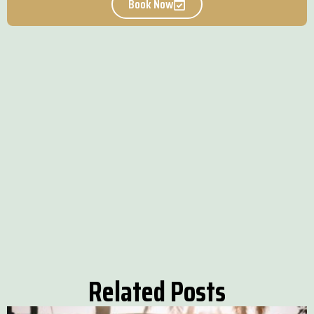
Book Now
Related Posts