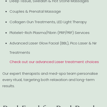
Deep Tissue, Swedish & Hot Stone Massages
Couples & Prenatal Massage
Collagen Gun Treatments, LED Light Therapy
Platelet-Rich Plasma/Fibrin (PRP/PRF) Services
Advanced Laser Glow Facial (BBL), Pico Laser & Nir
Treatments
Check out our advanced Laser treatment choices
Our expert therapists and med-spa team personalise
every ritual, targeting both relaxation and long-term
results.