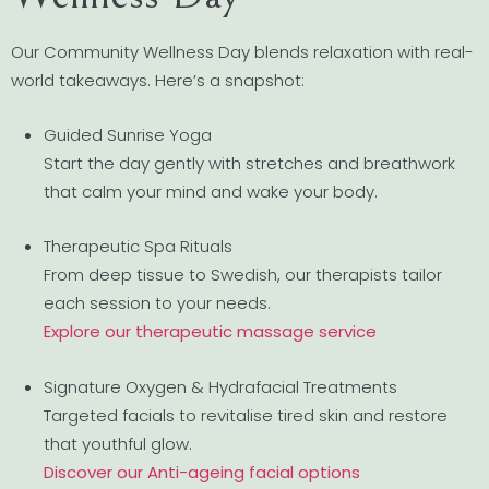
Our Community Wellness Day blends relaxation with real-
world takeaways. Here’s a snapshot:
Guided Sunrise Yoga
Start the day gently with stretches and breathwork
that calm your mind and wake your body.
Therapeutic Spa Rituals
From deep tissue to Swedish, our therapists tailor
each session to your needs.
Explore our therapeutic massage service
Signature Oxygen & Hydrafacial Treatments
Targeted facials to revitalise tired skin and restore
that youthful glow.
Discover our Anti-ageing facial options