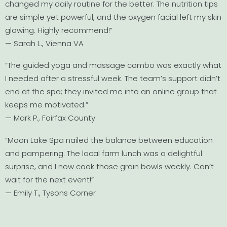
changed my daily routine for the better. The nutrition tips
are simple yet powerful, and the oxygen facial left my skin
glowing. Highly recommend!”
— Sarah L., Vienna VA
“The guided yoga and massage combo was exactly what
I needed after a stressful week. The team’s support didn’t
end at the spa; they invited me into an online group that
keeps me motivated.”
— Mark P., Fairfax County
“Moon Lake Spa nailed the balance between education
and pampering. The local farm lunch was a delightful
surprise, and I now cook those grain bowls weekly. Can’t
wait for the next event!”
— Emily T., Tysons Corner