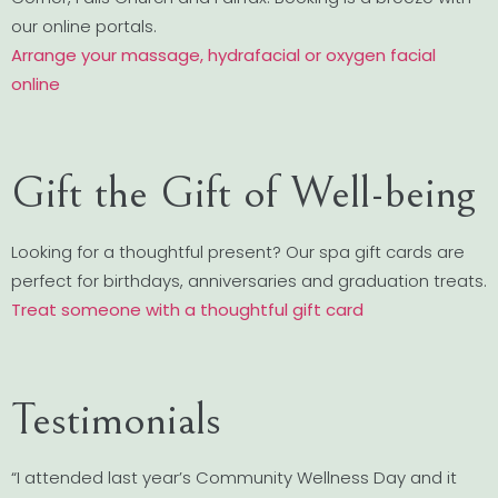
our online portals.
Arrange your massage, hydrafacial or oxygen facial
online
Gift the Gift of Well-being
Looking for a thoughtful present? Our spa gift cards are
perfect for birthdays, anniversaries and graduation treats.
Treat someone with a thoughtful gift card
Testimonials
“I attended last year’s Community Wellness Day and it