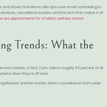
ends and shows how Moon Lake Spa uses smart scheduling to
windows, cancellation busters and the tech that makes it all
ne spa appointments for a holistic wellness retreat
ng Trends: What the
 around midday. In fact, 2 pm claims roughly 11.5 percent of all
unwind when they’re off work.
orgetfulness and fee worries. Here’s a breakdown from wider