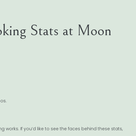
oking Stats at Moon
os.
 works. If you’d like to see the faces behind these stats,