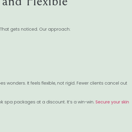
and Flexible
? That gets noticed. Our approach:
 wonders. It feels flexible, not rigid. Fewer clients cancel out
k spa packages at a discount. It’s a win-win.
Secure your skin