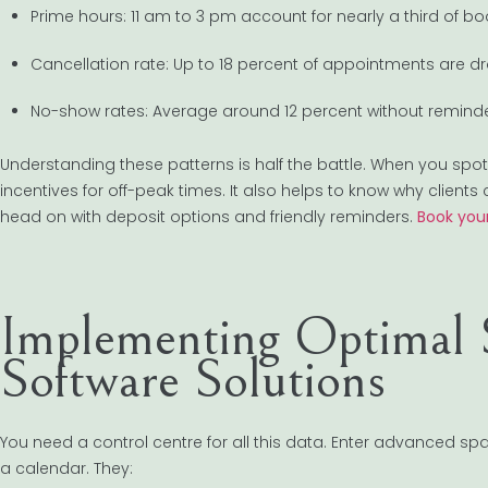
Prime hours: 11 am to 3 pm account for nearly a third of bo
Cancellation rate: Up to 18 percent of appointments are d
No-show rates: Average around 12 percent without reminde
Understanding these patterns is half the battle. When you spot
incentives for off-peak times. It also helps to know why clients 
head on with deposit options and friendly reminders.
Book your
Implementing Optimal 
Software Solutions
You need a control centre for all this data. Enter advanced
a calendar. They: