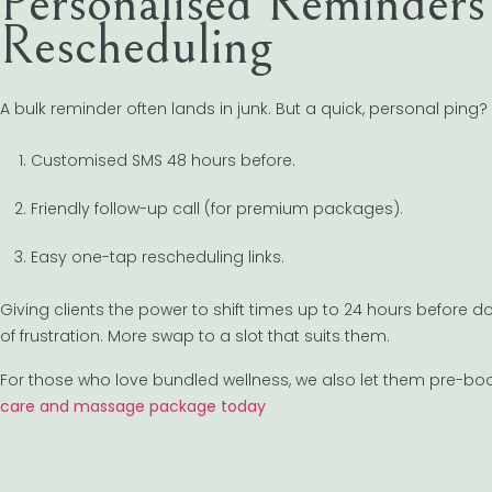
Personalised Reminders 
Rescheduling
A bulk reminder often lands in junk. But a quick, personal ping
Customised SMS 48 hours before.
Friendly follow-up call (for premium packages).
Easy one-tap rescheduling links.
Giving clients the power to shift times up to 24 hours before does
of frustration. More swap to a slot that suits them.
For those who love bundled wellness, we also let them pre-boo
care and massage package today