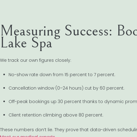
Measuring Success: Bo
Lake Spa
We track our own figures closely:
No-show rate down from 15 percent to 7 percent.
Cancellation window (0–24 hours) cut by 60 percent.
Off-peak bookings up 30 percent thanks to dynamic prom
Client retention climbing above 80 percent.
These numbers don’t lie. They prove that data-driven scheduling