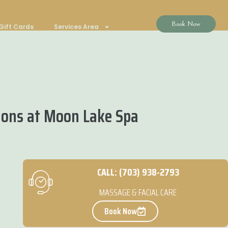
Book Now
Gift Cards
Services Area
ions at Moon Lake Spa
CALL: (703) 938-2793
MASSAGE & FACIAL CARE
Book Now