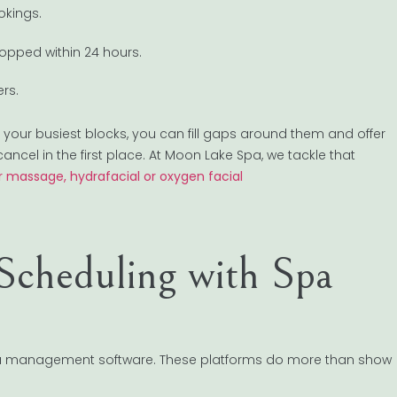
okings.
ropped within 24 hours.
rs.
 your busiest blocks, you can fill gaps around them and offer
cancel in the first place. At Moon Lake Spa, we tackle that
 massage, hydrafacial or oxygen facial
Scheduling with Spa
 spa management software. These platforms do more than show