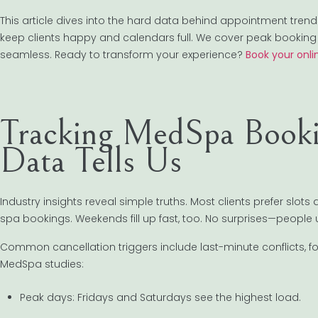
This article dives into the hard data behind appointment tr
keep clients happy and calendars full. We cover peak booking 
seamless. Ready to transform your experience?
Book your onli
Tracking MedSpa Booki
Data Tells Us
Industry insights reveal simple truths. Most clients prefer slots
spa bookings. Weekends fill up fast, too. No surprises—people 
Common cancellation triggers include last-minute conflicts, f
MedSpa studies:
Peak days: Fridays and Saturdays see the highest load.