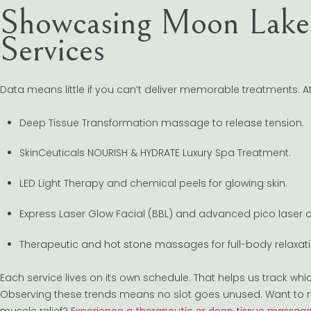
Showcasing Moon Lake 
Services
Data means little if you can’t deliver memorable treatments. A
Deep Tissue Transformation massage to release tension.
SkinCeuticals NOURISH & HYDRATE Luxury Spa Treatment.
LED Light Therapy and chemical peels for glowing skin.
Express Laser Glow Facial (BBL) and advanced pico laser o
Therapeutic and hot stone massages for full-body relaxati
Each service lives on its own schedule. That helps us track whi
Observing these trends means no slot goes unused. Want to r