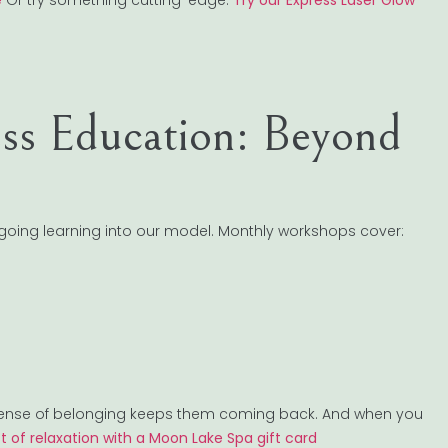
e
Or try something cutting-edge:
Try our Express Laser Glow
s Education: Beyond
oing learning into our model. Monthly workshops cover:
t sense of belonging keeps them coming back. And when you
ft of relaxation with a Moon Lake Spa gift card