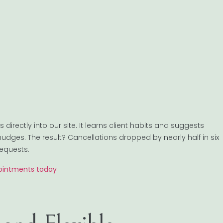
irectly into our site. It learns client habits and suggests
nudges. The result? Cancellations dropped by nearly half in six
requests.
pointments today