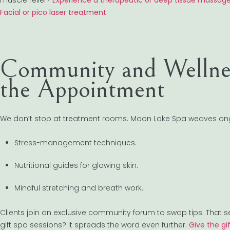
muscle relief?
Experience a therapeutic or deep tissue massag
Facial or pico laser treatment
Community and Wellnes
the Appointment
We don’t stop at treatment rooms. Moon Lake Spa weaves ong
Stress-management techniques.
Nutritional guides for glowing skin.
Mindful stretching and breath work.
Clients join an exclusive community forum to swap tips. Tha
gift spa sessions? It spreads the word even further.
Give the gi