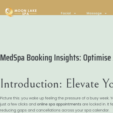
Facial
Massage
MedSpa Booking Insights: Optimise
Introduction: Elevate 
Picture this: you wake up feeling the pressure of a busy week
just a few clicks and
online spa appointments
are locked in. It
reducing gaps and cancellations across your spa calendar.