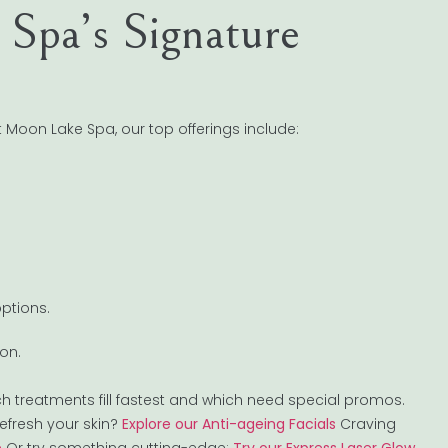
Spa’s Signature
t Moon Lake Spa, our top offerings include:
ptions.
on.
ch treatments fill fastest and which need special promos.
efresh your skin?
Explore our Anti-ageing Facials
Craving