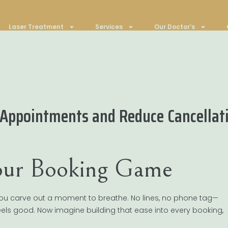
Laser Treatment
Services
Our Doctor’s
 Appointments and Reduce Cancellat
Your Booking Game
. You carve out a moment to breathe. No lines, no phone tag—
 feels good. Now imagine building that ease into every booking,