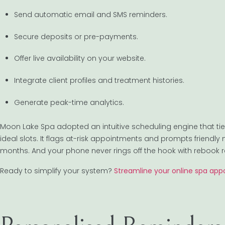
Send automatic email and SMS reminders.
Secure deposits or pre-payments.
Offer live availability on your website.
Integrate client profiles and treatment histories.
Generate peak-time analytics.
Moon Lake Spa adopted an intuitive scheduling engine that ties d
ideal slots. It flags at-risk appointments and prompts friendly 
months. And your phone never rings off the hook with rebook 
Ready to simplify your system?
Streamline your online spa ap