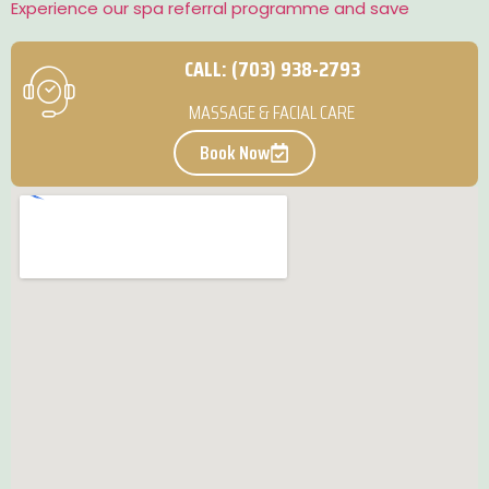
Experience our spa referral programme and save
CALL: (703) 938-2793
MASSAGE & FACIAL CARE
Book Now