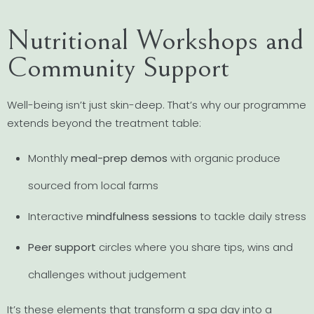
Nutritional Workshops and
Community Support
Well-being isn’t just skin-deep. That’s why our programme
extends beyond the treatment table:
Monthly
meal-prep demos
with organic produce
sourced from local farms
Interactive
mindfulness sessions
to tackle daily stress
Peer support
circles where you share tips, wins and
challenges without judgement
It’s these elements that transform a spa day into a