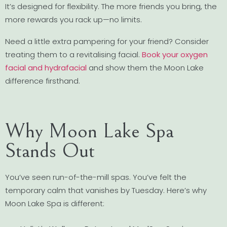
It’s designed for flexibility. The more friends you bring, the
more rewards you rack up—no limits.
Need a little extra pampering for your friend? Consider
treating them to a revitalising facial.
Book your oxygen
facial and hydrafacial
and show them the Moon Lake
difference firsthand.
Why Moon Lake Spa
Stands Out
You’ve seen run-of-the-mill spas. You’ve felt the
temporary calm that vanishes by Tuesday. Here’s why
Moon Lake Spa is different: