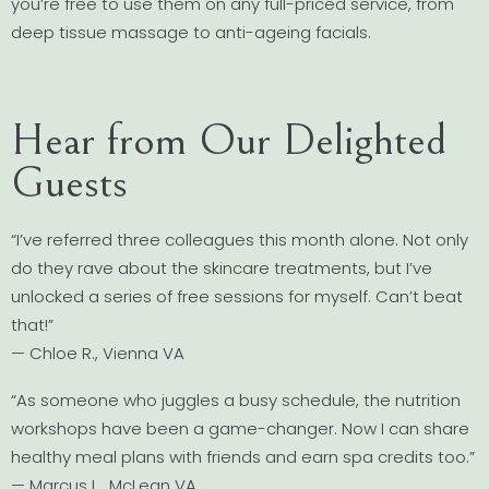
you’re free to use them on any full-priced service, from
deep tissue massage to anti-ageing facials.
Hear from Our Delighted
Guests
“I’ve referred three colleagues this month alone. Not only
do they rave about the skincare treatments, but I’ve
unlocked a series of free sessions for myself. Can’t beat
that!”
— Chloe R., Vienna VA
“As someone who juggles a busy schedule, the nutrition
workshops have been a game-changer. Now I can share
healthy meal plans with friends and earn spa credits too.”
— Marcus L., McLean VA