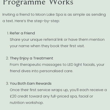
Programme Works
Inviting a friend to Moon Lake Spa is as simple as sending
a text. Here’s the step-by-step:
Refer a Friend
Share your unique referral link or have them mention
your name when they book their first visit.
They Enjoy a Treatment
From therapeutic massages to LED light facials, your
friend dives into personalised care.
You Both Earn Rewards
Once their first service wraps up, you’ll each receive a
£20 credit toward any full-priced spa, facial or
nutrition workshop.