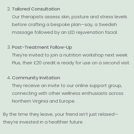
Tailored Consultation
Our therapists assess skin, posture and stress levels
before crafting a bespoke plan—say, a Swedish
massage followed by an LED rejuvenation facial.
Post-Treatment Follow-Up
They’re invited to join a nutrition workshop next week.
Plus, their £20 credit is ready for use on a second visit.
Community Invitation
They receive an invite to our online support group,
connecting with other wellness enthusiasts across
Northern Virginia and Europe.
By the time they leave, your friend isn’t just relaxed—
they’re invested in a healthier future.