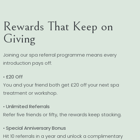
Rewards That Keep on
Giving
Joining our spa referral programme means every
introduction pays off:
•
£20 Off
You and your friend both get £20 off your next spa
treatment or workshop.
•
Unlimited Referrals
Refer five friends or fifty, the rewards keep stacking.
•
Special Anniversary Bonus
Hit 10 referrals in a year and unlock a complimentary