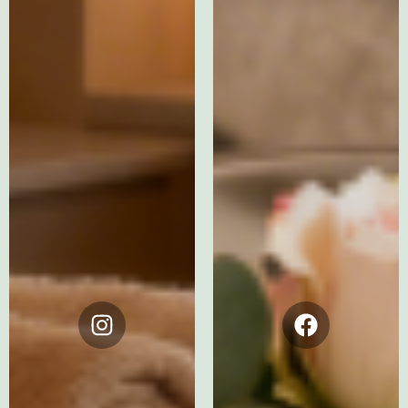
Instagram
Facebook