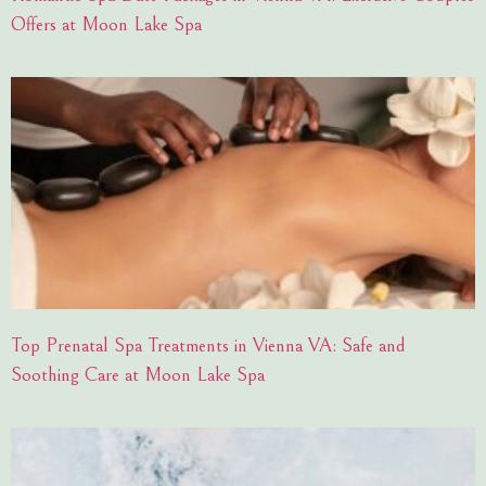
Offers at Moon Lake Spa
Top Prenatal Spa Treatments in Vienna VA: Safe and
Soothing Care at Moon Lake Spa