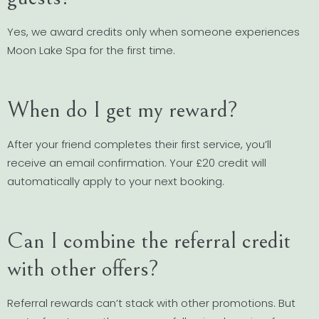
Yes, we award credits only when someone experiences
Moon Lake Spa for the first time.
When do I get my reward?
After your friend completes their first service, you’ll
receive an email confirmation. Your £20 credit will
automatically apply to your next booking.
Can I combine the referral credit
with other offers?
Referral rewards can’t stack with other promotions. But