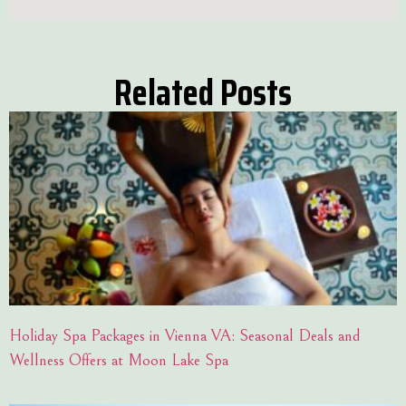
Related Posts
Holiday Spa Packages in Vienna VA: Seasonal Deals and
Wellness Offers at Moon Lake Spa