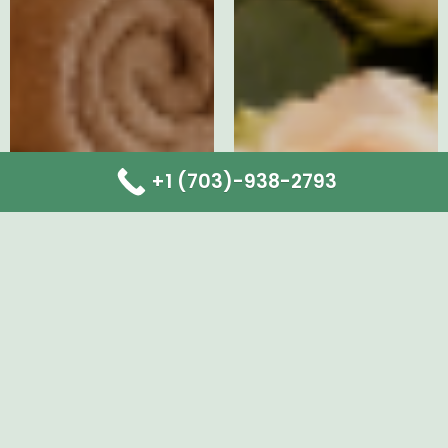
+1 (703)-938-2793