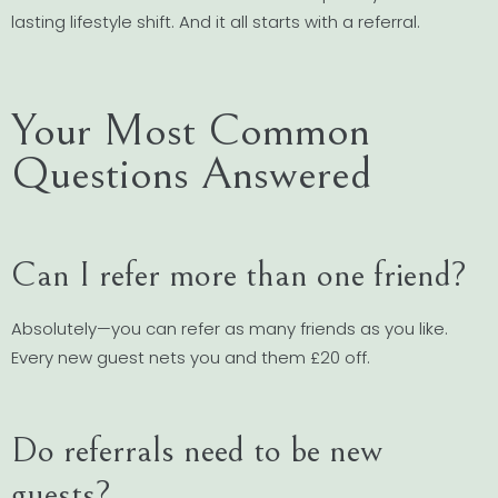
lasting lifestyle shift. And it all starts with a referral.
Your Most Common
Questions Answered
Can I refer more than one friend?
Absolutely—you can refer as many friends as you like.
Every new guest nets you and them £20 off.
Do referrals need to be new
guests?