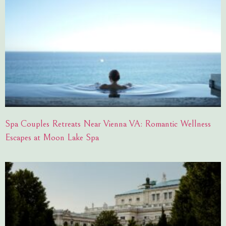
Spa Couples Retreats Near Vienna VA: Romantic Wellness
Escapes at Moon Lake Spa