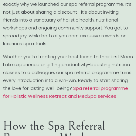
exactly why we launched our spa referral programme. It’s
not just about sharing a discount—it’s about inviting
friends into a sanctuary of holistic health, nutritional
workshops and ongoing community support. You get to
spread joy, while both of you earn exclusive rewards on
luxurious spa rituals.
Whether you’re treating your best friend to their first Moon
Lake experience or gifting productivity-boosting nutrition
classes to a colleague, our spa referral programme turns
every introduction into a win-win. Ready to start sharing
the love for lasting well-being?
Spa referral programme
for Holistic Wellness Retreat and MedSpa services
How the Spa Referral