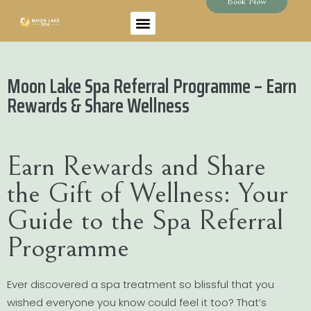
Book Now
Moon Lake Spa Referral Programme – Earn
Rewards & Share Wellness
Earn Rewards and Share
the Gift of Wellness: Your
Guide to the Spa Referral
Programme
Ever discovered a spa treatment so blissful that you
wished everyone you know could feel it too? That’s