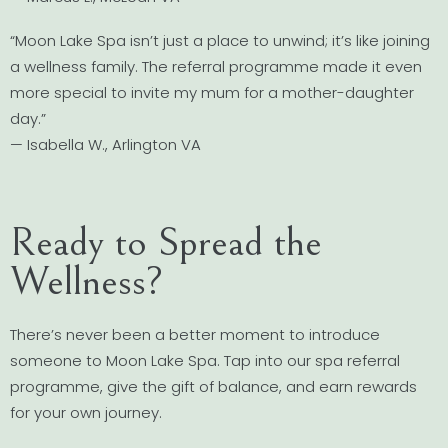
“Moon Lake Spa isn’t just a place to unwind; it’s like joining
a wellness family. The referral programme made it even
more special to invite my mum for a mother-daughter
day.”
— Isabella W., Arlington VA
Ready to Spread the
Wellness?
There’s never been a better moment to introduce
someone to Moon Lake Spa. Tap into our spa referral
programme, give the gift of balance, and earn rewards
for your own journey.