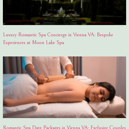
Luxury Romantic Spa Concierge in Vienna VA: Bespoke
Experiences at Moon Lake Spa
Romantic Spa Date Packages in Vienna VA: Exclusive Couples