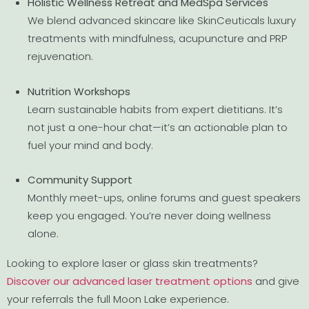
Holistic Wellness Retreat and MedSpa Services
We blend advanced skincare like SkinCeuticals luxury
treatments with mindfulness, acupuncture and PRP
rejuvenation.
Nutrition Workshops
Learn sustainable habits from expert dietitians. It’s
not just a one-hour chat—it’s an actionable plan to
fuel your mind and body.
Community Support
Monthly meet-ups, online forums and guest speakers
keep you engaged. You’re never doing wellness
alone.
Looking to explore laser or glass skin treatments?
Discover our advanced laser treatment options
and give
your referrals the full Moon Lake experience.