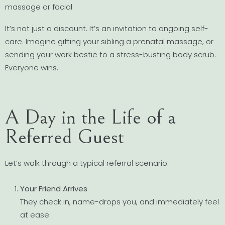
massage or facial.
It’s not just a discount. It’s an invitation to ongoing self-
care. Imagine gifting your sibling a prenatal massage, or
sending your work bestie to a stress-busting body scrub.
Everyone wins.
A Day in the Life of a
Referred Guest
Let’s walk through a typical referral scenario:
Your Friend Arrives
They check in, name-drops you, and immediately feel
at ease.