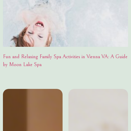
Fun and Relaxing Family Spa Activities in Vienna VA: A Guide
by Moon Lake Spa