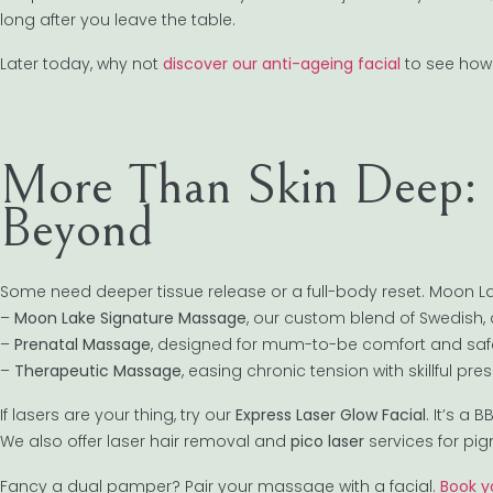
long after you leave the table.
Later today, why not
discover our anti-ageing facial
to see how 
More Than Skin Deep: 
Beyond
Some need deeper tissue release or a full-body reset. Moon L
–
Moon Lake Signature Massage
, our custom blend of Swedish,
–
Prenatal Massage
, designed for mum-to-be comfort and saf
–
Therapeutic Massage
, easing chronic tension with skillful pr
If lasers are your thing, try our
Express Laser Glow Facial
. It’s a
We also offer laser hair removal and
pico laser
services for pig
Fancy a dual pamper? Pair your massage with a facial.
Book y