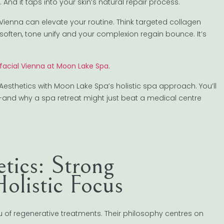
. And it taps into your skin’s natural repair process.
 Vienna can elevate your routine. Think targeted collagen
s soften, tone unify and your complexion regain bounce. It’s
 facial Vienna at Moon Lake Spa
.
 Aesthetics with Moon Lake Spa’s holistic spa approach. You’ll
le—and why a spa retreat might just beat a medical centre
tics: Strong
olistic Focus
 of regenerative treatments. Their philosophy centres on