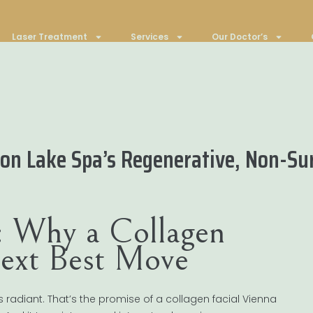
Laser Treatment
Services
Our Doctor’s
on Lake Spa’s Regenerative, Non-Sur
n: Why a Collagen
Next Best Move
 radiant. That’s the promise of a collagen facial Vienna