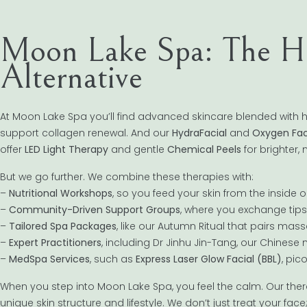
Moon Lake Spa: The Hol
Alternative
At Moon Lake Spa you’ll find advanced skincare blended with ho
support collagen renewal. And our
HydraFacial
and
Oxygen Fac
offer
LED Light Therapy
and gentle
Chemical Peels
for brighter,
But we go further. We combine these therapies with:
–
Nutritional Workshops
, so you feed your skin from the inside o
–
Community-Driven Support Groups
, where you exchange tip
–
Tailored Spa Packages
, like our Autumn Ritual that pairs mas
–
Expert Practitioners
, including Dr Jinhu Jin-Tang, our Chines
–
MedSpa Services
, such as
Express Laser Glow Facial (BBL)
, pic
When you step into Moon Lake Spa, you feel the calm. Our ther
unique skin structure and lifestyle. We don’t just treat your fa