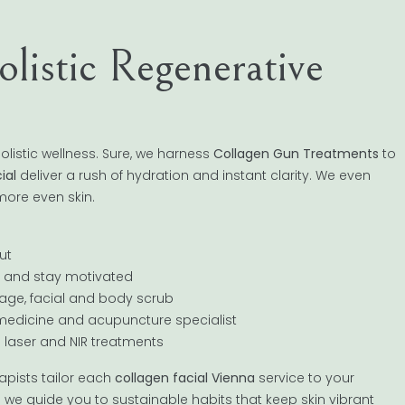
istic Regenerative
listic wellness. Sure, we harness
Collagen Gun Treatments
to
ial
deliver a rush of hydration and instant clarity. We even
 more even skin.
ut
s and stay motivated
sage, facial and body scrub
e medicine and acupuncture specialist
o laser and NIR treatments
apists tailor each
collagen facial Vienna
service to your
ce; we guide you to sustainable habits that keep skin vibrant