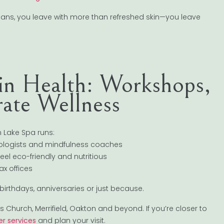
p plans, you leave with more than refreshed skin—you leave
kin Health: Workshops,
ate Wellness
on Lake Spa runs:
atologists and mindfulness coaches
eel eco-friendly and nutritious
x offices
 birthdays, anniversaries or just because.
 Church, Merrifield, Oakton and beyond. If you’re closer to
r services
and plan your visit.