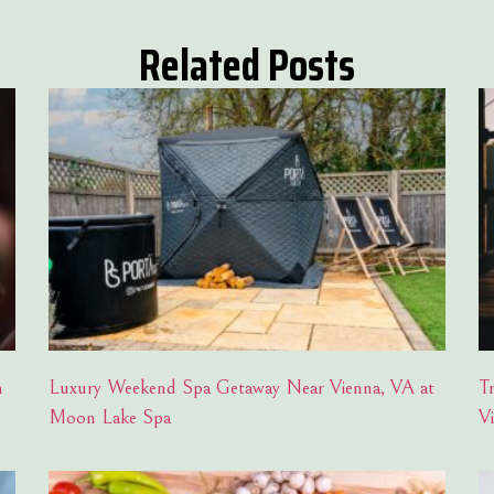
Related Posts
h
Luxury Weekend Spa Getaway Near Vienna, VA at
T
Moon Lake Spa
V