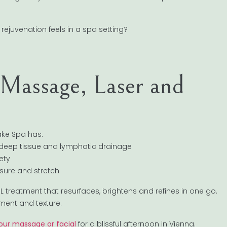
rejuvenation feels in a spa setting?
Massage, Laser and
ake Spa has:
 deep tissue and lymphatic drainage
ety
essure and stretch
 BBL treatment that resurfaces, brightens and refines in one go.
ment and texture.
our massage or facial
for a blissful afternoon in Vienna.