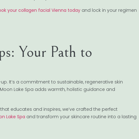
ook your collagen facial Vienna today
and lock in your regimen
s: Your Path to
p. It’s a commitment to sustainable, regenerative skin
up. Moon Lake Spa adds warmth, holistic guidance and
that educates and inspires, we’ve crafted the perfect
on Lake Spa
and transform your skincare routine into a lasting