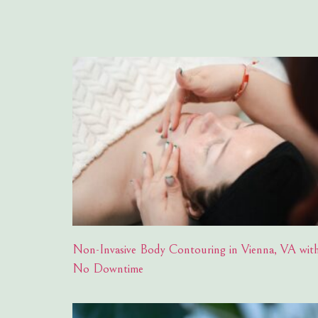
Non-Invasive Body Contouring in Vienna, VA wit
No Downtime