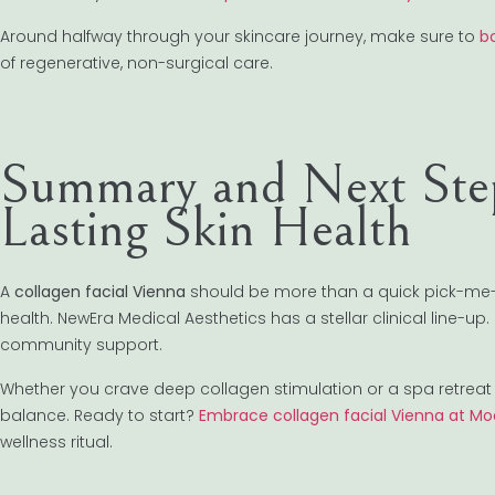
Around halfway through your skincare journey, make sure to
b
of regenerative, non-surgical care.
Summary and Next Step
Lasting Skin Health
A
collagen facial Vienna
should be more than a quick pick-me-u
health. NewEra Medical Aesthetics has a stellar clinical line-
community support.
Whether you crave deep collagen stimulation or a spa retreat 
balance. Ready to start?
Embrace collagen facial Vienna at Mo
wellness ritual.