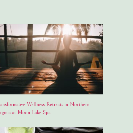
ransformative Wellness Retreats in Northern
irginia at Moon Lake Spa