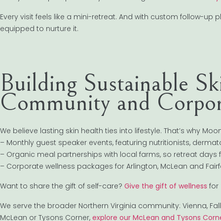
Every visit feels like a mini-retreat. And with custom follow-u
equipped to nurture it.
Building Sustainable S
Community and Corpor
We believe lasting skin health ties into lifestyle. That’s why Mo
– Monthly guest speaker events, featuring nutritionists, derm
– Organic meal partnerships with local farms, so retreat days f
– Corporate wellness packages for Arlington, McLean and Fairfa
Want to share the gift of self-care?
Give the gift of wellness
for
We serve the broader Northern Virginia community: Vienna, Falls
McLean or Tysons Corner,
explore our McLean and Tysons Corne