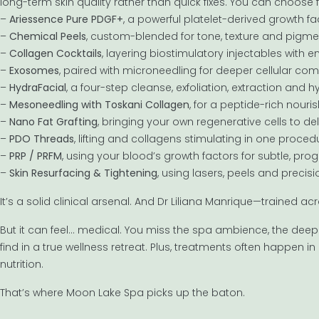
long-term skin quality rather than quick fixes. You can choose 
–
Ariessence Pure PDGF+
, a powerful platelet-derived growth f
–
Chemical Peels
, custom-blended for tone, texture and pigme
–
Collagen Cocktails
, layering biostimulatory injectables with
–
Exosomes
, paired with microneedling for deeper cellular c
–
HydraFacial
, a four-step cleanse, exfoliation, extraction and hy
–
Mesoneedling with Toskani Collagen
, for a peptide-rich nour
–
Nano Fat Grafting
, bringing your own regenerative cells to de
–
PDO Threads
, lifting and collagens stimulating in one proced
–
PRP / PRFM
, using your blood’s growth factors for subtle, pro
–
Skin Resurfacing & Tightening
, using lasers, peels and precis
It’s a solid clinical arsenal. And Dr Liliana Manrique—trained
But it can feel… medical. You miss the spa ambience, the deep
find in a true wellness retreat. Plus, treatments often happen in is
nutrition.
That’s where Moon Lake Spa picks up the baton.