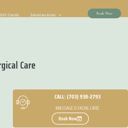
Book Now
Gift Cards
Services Area
gical Care
CALL: (703) 938-2793
MASSAGE & FACIAL CARE
Book Now