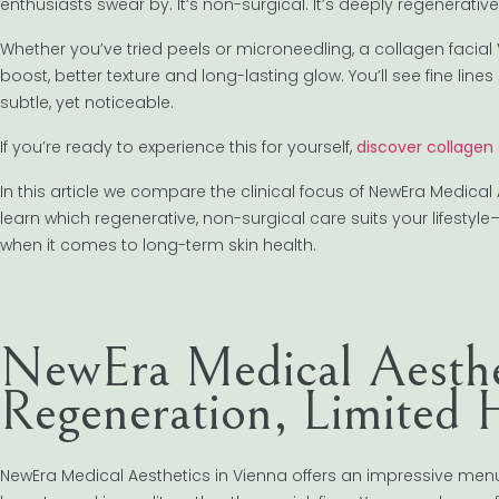
enthusiasts swear by. It’s non-surgical. It’s deeply regenerative
Whether you’ve tried peels or microneedling, a collagen facial
boost, better texture and long-lasting glow. You’ll see fine line
subtle, yet noticeable.
If you’re ready to experience this for yourself,
discover collagen
In this article we compare the clinical focus of NewEra Medical
learn which regenerative, non-surgical care suits your lifesty
when it comes to long-term skin health.
NewEra Medical Aesthe
Regeneration, Limited H
NewEra Medical Aesthetics in Vienna offers an impressive menu