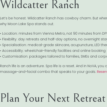
Wildcatter Ranch
Let’s be honest. Wildcatter Ranch has cowboy charm. But when 
why Moon Lake Spa stands out:
• Location: minutes from Vienna Metro, not 90 minutes from D
• Flexibility: day retreats and half-day options, no overnight st
• Specialisation: medical-grade skincare, acupuncture, LED th
• Accessibility: wheelchair-friendly facilities and online booking
• Customisation: packages tailored to families, SMEs and cor
Ranch life is an adventure. Spa life is a reset. And in NoVA, yo
massage-and-facial combo that speaks to your goals.
Reser
Plan Your Next Retrea