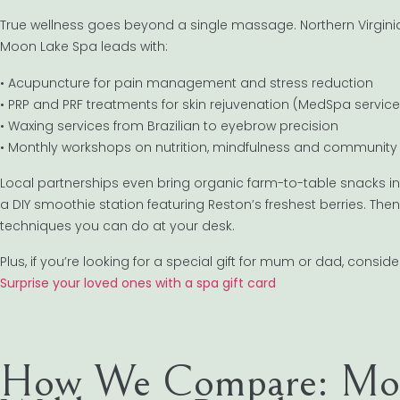
True wellness goes beyond a single massage. Northern Virginia
Moon Lake Spa leads with:
• Acupuncture for pain management and stress reduction
• PRP and PRF treatments for skin rejuvenation (MedSpa service
• Waxing services from Brazilian to eyebrow precision
• Monthly workshops on nutrition, mindfulness and community
Local partnerships even bring organic farm-to-table snacks i
a DIY smoothie station featuring Reston’s freshest berries. Th
techniques you can do at your desk.
Plus, if you’re looking for a special gift for mum or dad, conside
Surprise your loved ones with a spa gift card
How We Compare: Moo