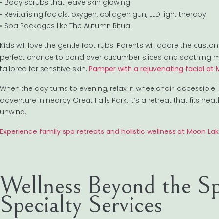
• Body scrubs that leave skin glowing
• Revitalising facials: oxygen, collagen gun, LED light therapy
• Spa Packages like The Autumn Ritual
Kids will love the gentle foot rubs. Parents will adore the cus
perfect chance to bond over cucumber slices and soothing musi
tailored for sensitive skin.
Pamper with a rejuvenating facial at
When the day turns to evening, relax in wheelchair-accessible 
adventure in nearby Great Falls Park. It’s a retreat that fits n
unwind.
Experience family spa retreats and holistic wellness at Moon La
Wellness Beyond the Sp
Specialty Services