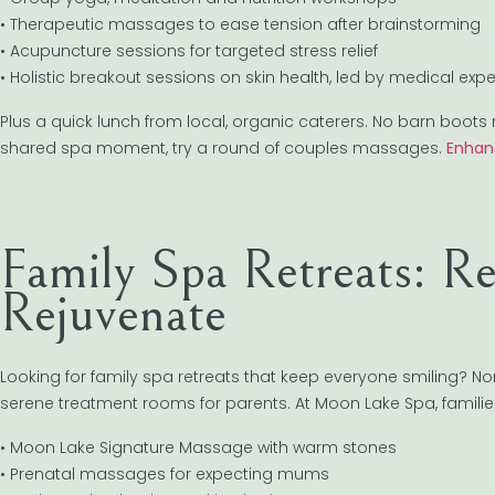
• Therapeutic massages to ease tension after brainstorming
• Acupuncture sessions for targeted stress relief
• Holistic breakout sessions on skin health, led by medical expe
Plus a quick lunch from local, organic caterers. No barn boots 
shared spa moment, try a round of couples massages.
Enhan
Family Spa Retreats: R
Rejuvenate
Looking for family spa retreats that keep everyone smiling? Nort
serene treatment rooms for parents. At Moon Lake Spa, famili
• Moon Lake Signature Massage with warm stones
• Prenatal massages for expecting mums