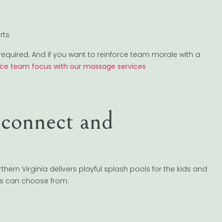
rts
required. And if you want to reinforce team morale with a
ce team focus with our massage services
econnect and
hern Virginia delivers playful splash pools for the kids and
es can choose from: