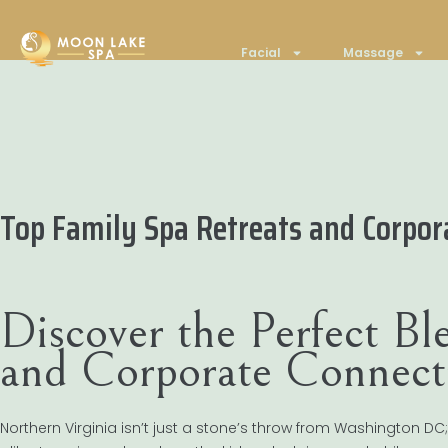
Facial
Massage
Top Family Spa Retreats and Corpor
Discover the Perfect B
and Corporate Connect
Northern Virginia isn’t just a stone’s throw from Washington DC;