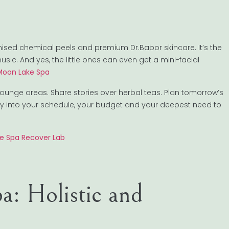
tomised chemical peels and premium Dr.Babor skincare. It’s the
c. And yes, the little ones can even get a mini-facial
 Moon Lake Spa
lounge areas. Share stories over herbal teas. Plan tomorrow’s
eatly into your schedule, your budget and your deepest need to
ke Spa Recover Lab
a: Holistic and