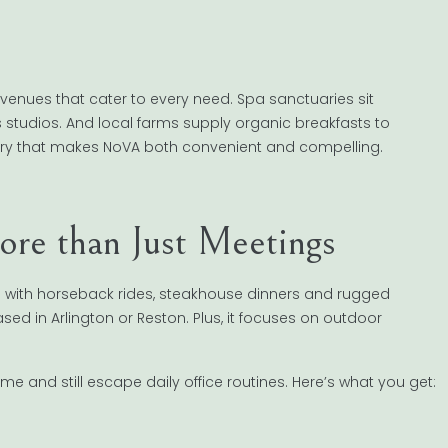
d venues that cater to every need. Spa sanctuaries sit
s studios. And local farms supply organic breakfasts to
pestry that makes NoVA both convenient and compelling.
re than Just Meetings
e with horseback rides, steakhouse dinners and rugged
based in Arlington or Reston. Plus, it focuses on outdoor
e and still escape daily office routines. Here’s what you get: