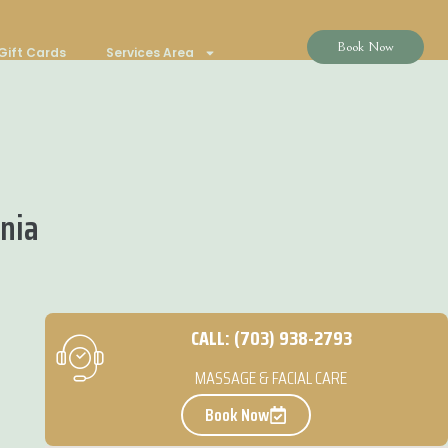
Book Now
Gift Cards
Services Area
inia
CALL: (703) 938-2793
MASSAGE & FACIAL CARE
Book Now