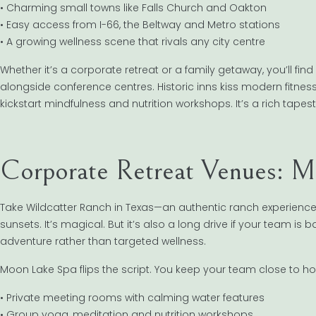
• Charming small towns like Falls Church and Oakton
• Easy access from I-66, the Beltway and Metro stations
• A growing wellness scene that rivals any city centre
Whether it’s a corporate retreat or a family getaway, you’ll fin
alongside conference centres. Historic inns kiss modern fitnes
kickstart mindfulness and nutrition workshops. It’s a rich ta
Corporate Retreat Venues: Mo
Take Wildcatter Ranch in Texas—an authentic ranch experienc
sunsets. It’s magical. But it’s also a long drive if your team is 
adventure rather than targeted wellness.
Moon Lake Spa flips the script. You keep your team close to hom
• Private meeting rooms with calming water features
• Group yoga, meditation and nutrition workshops