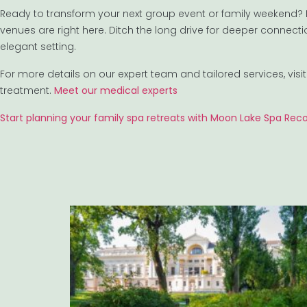
Ready to transform your next group event or family weekend? N
venues are right here. Ditch the long drive for deeper connec
elegant setting.
For more details on our expert team and tailored services, vis
treatment.
Meet our medical experts
Start planning your family spa retreats with Moon Lake Spa Rec