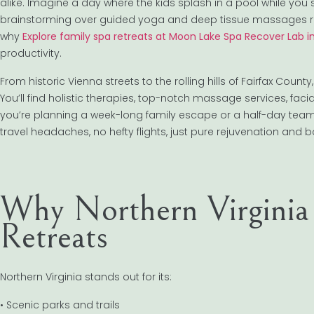
alike. Imagine a day where the kids splash in a pool while you s
brainstorming over guided yoga and deep tissue massages rather 
why
Explore family spa retreats at Moon Lake Spa Recover Lab i
productivity.
From historic Vienna streets to the rolling hills of Fairfax Coun
You’ll find holistic therapies, top-notch massage services, fa
you’re planning a week-long family escape or a half-day tea
travel headaches, no hefty flights, just pure rejuvenation and 
Why Northern Virginia
Retreats
Northern Virginia stands out for its:
• Scenic parks and trails