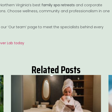
orthern Virginia’s best
family spa retreats
and corporate
tions. Choose wellness, community and professionalism in one
it our ‘Our team’ page to meet the specialists behind every
over Lab today
Related Posts