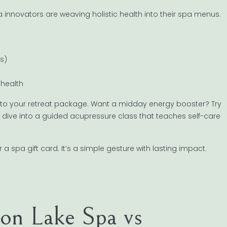
 innovators are weaving holistic health into their spa menus.
s)
 health
nto your retreat package. Want a midday energy booster? Try
en dive into a guided acupressure class that teaches self-care
r a spa gift card. It’s a simple gesture with lasting impact.
n Lake Spa vs