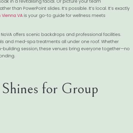
oak in a revitalising facial. Or picture your team
than PowerPoint slides. It’s possible. It’s local. It’s exactly
n Vienna VA
is your go-to guide for wellness meets
ty, NoVA offers scenic backdrops and professional facilities.
cials and med-spa treatments all under one roof. Whether
m-building session, these venues bring everyone together—no
bonding.
 Shines for Group