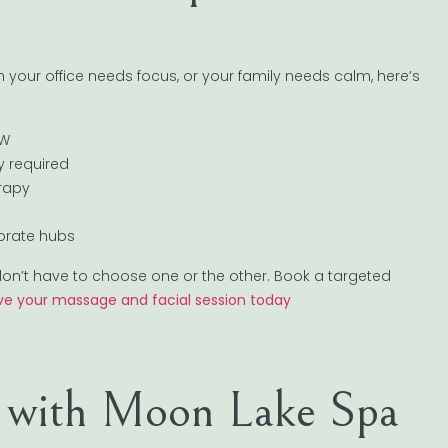
your office needs focus, or your family needs calm, here’s
FW
ay required
erapy
porate hubs
u don’t have to choose one or the other. Book a targeted
ve your massage and facial session today
t with Moon Lake Spa