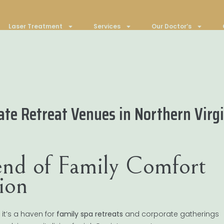
Laser Treatment
Services
Our Doctor’s
ate Retreat Venues in Northern Virg
lend of Family Comfort
ion
 it’s a haven for
family spa retreats
and corporate gatherings