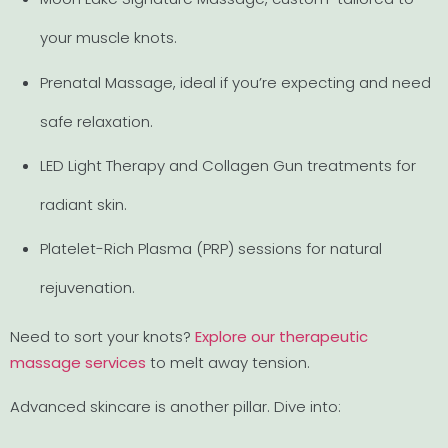
your muscle knots.
Prenatal Massage, ideal if you’re expecting and need
safe relaxation.
LED Light Therapy and Collagen Gun treatments for
radiant skin.
Platelet-Rich Plasma (PRP) sessions for natural
rejuvenation.
Need to sort your knots?
Explore our therapeutic
massage services
to melt away tension.
Advanced skincare is another pillar. Dive into: