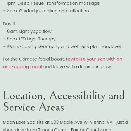
– 1pm: Deep Tissue Transformation massage.
– 3pm: Guided journalling and reflection.
Day 3
– 8am: Light yoga flow.
– 9am: LED Light Therapy.
– 10am: Closing ceremony and wellness plan handover.
For the ultimate facial boost,
revitalise your skin with an
anti-ageing facial
and leave with a luminous glow.
Location, Accessibility and
Service Areas
Moon Lake Spa sits at 503 Maple Ave W, Vienna, VA—just a
short drive from Tysons Corner, Fairfax County and