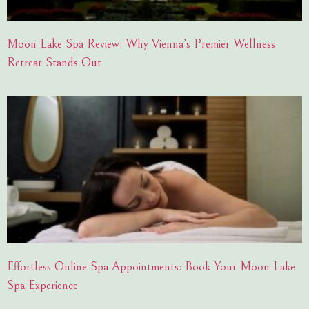
Moon Lake Spa Review: Why Vienna’s Premier Wellness
Retreat Stands Out
Effortless Online Spa Appointments: Book Your Moon Lake
Spa Experience