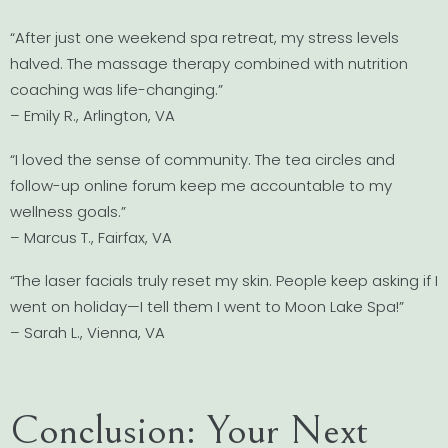
“After just one weekend spa retreat, my stress levels
halved. The massage therapy combined with nutrition
coaching was life-changing.”
– Emily R., Arlington, VA
“I loved the sense of community. The tea circles and
follow-up online forum keep me accountable to my
wellness goals.”
– Marcus T., Fairfax, VA
“The laser facials truly reset my skin. People keep asking if I
went on holiday—I tell them I went to Moon Lake Spa!”
– Sarah L., Vienna, VA
Conclusion: Your Next