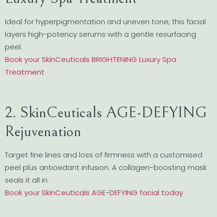
Ideal for hyperpigmentation and uneven tone, this facial
layers high-potency serums with a gentle resurfacing
peel.
Book your SkinCeuticals BRIGHTENING Luxury Spa
Treatment
2. SkinCeuticals AGE-DEFYING
Rejuvenation
Target fine lines and loss of firmness with a customised
peel plus antioxidant infusion. A collagen-boosting mask
seals it all in.
Book your SkinCeuticals AGE-DEFYING facial today