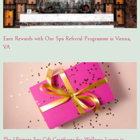
Earn Rewards with Our Spa Referral Programme in Vienna,
VA
The Ultimate Spa Gift Certificate for Wellness Lovers in