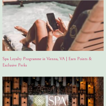
Spa Loyalty Programme in Vienna, VA | Earn Points &
Exclusive Perks