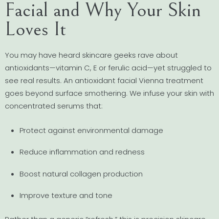
Facial and Why Your Skin
Loves It
You may have heard skincare geeks rave about
antioxidants—vitamin C, E or ferulic acid—yet struggled to
see real results. An antioxidant facial Vienna treatment
goes beyond surface smothering. We infuse your skin with
concentrated serums that:
Protect against environmental damage
Reduce inflammation and redness
Boost natural collagen production
Improve texture and tone