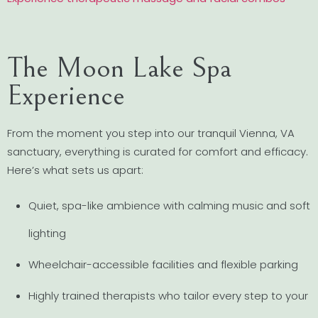
The Moon Lake Spa
Experience
From the moment you step into our tranquil Vienna, VA
sanctuary, everything is curated for comfort and efficacy.
Here’s what sets us apart:
Quiet, spa-like ambience with calming music and soft
lighting
Wheelchair-accessible facilities and flexible parking
Highly trained therapists who tailor every step to your