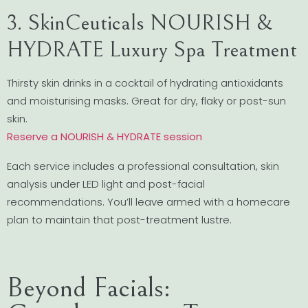
3. SkinCeuticals NOURISH &
HYDRATE Luxury Spa Treatment
Thirsty skin drinks in a cocktail of hydrating antioxidants
and moisturising masks. Great for dry, flaky or post-sun
skin.
Reserve a NOURISH & HYDRATE session
Each service includes a professional consultation, skin
analysis under LED light and post-facial
recommendations. You’ll leave armed with a homecare
plan to maintain that post-treatment lustre.
Beyond Facials: