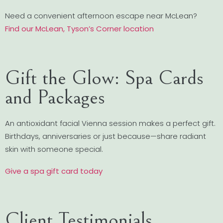
Need a convenient afternoon escape near McLean?
Find our McLean, Tyson’s Corner location
Gift the Glow: Spa Cards
and Packages
An antioxidant facial Vienna session makes a perfect gift.
Birthdays, anniversaries or just because—share radiant
skin with someone special.
Give a spa gift card today
Client Testimonials