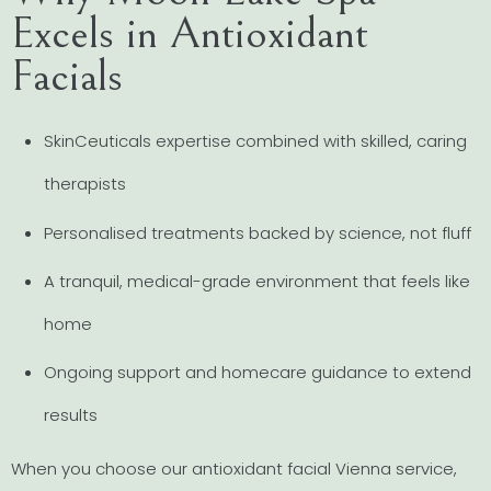
Excels in Antioxidant
Facials
SkinCeuticals expertise combined with skilled, caring
therapists
Personalised treatments backed by science, not fluff
A tranquil, medical-grade environment that feels like
home
Ongoing support and homecare guidance to extend
results
When you choose our antioxidant facial Vienna service,