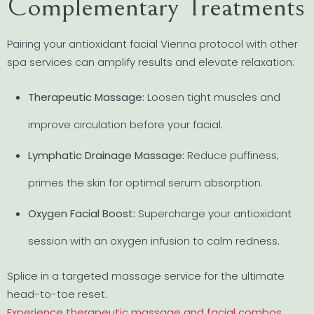
Complementary Treatments
Pairing your antioxidant facial Vienna protocol with other
spa services can amplify results and elevate relaxation:
Therapeutic Massage:
Loosen tight muscles and
improve circulation before your facial.
Lymphatic Drainage Massage:
Reduce puffiness;
primes the skin for optimal serum absorption.
Oxygen Facial Boost:
Supercharge your antioxidant
session with an oxygen infusion to calm redness.
Splice in a targeted massage service for the ultimate
head-to-toe reset.
Experience therapeutic massage and facial combos