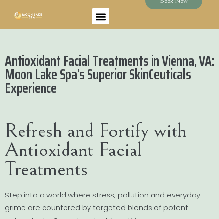
Book Now
Antioxidant Facial Treatments in Vienna, VA:
Moon Lake Spa’s Superior SkinCeuticals
Experience
Refresh and Fortify with
Antioxidant Facial
Treatments
Step into a world where stress, pollution and everyday
grime are countered by targeted blends of potent