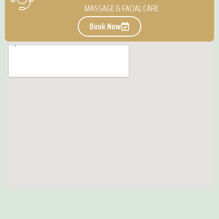
MASSAGE & FACIAL CARE
Book Now