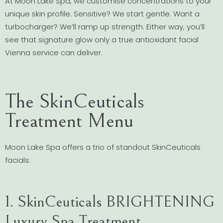
At Moon Lake Spa, we customise concentrations to your
unique skin profile. Sensitive? We start gentle. Want a
turbocharger? We’ll ramp up strength. Either way, you’ll
see that signature glow only a true antioxidant facial
Vienna service can deliver.
The SkinCeuticals
Treatment Menu
Moon Lake Spa offers a trio of standout SkinCeuticals
facials:
1. SkinCeuticals BRIGHTENING
Luxury Spa Treatment