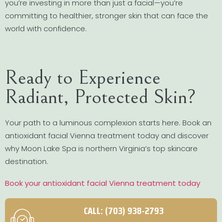
you’re investing in more than just a facial—you’re
committing to healthier, stronger skin that can face the
world with confidence.
Ready to Experience
Radiant, Protected Skin?
Your path to a luminous complexion starts here. Book an
antioxidant facial Vienna treatment today and discover
why Moon Lake Spa is northern Virginia’s top skincare
destination.
Book your antioxidant facial Vienna treatment today
CALL: (703) 938-2793