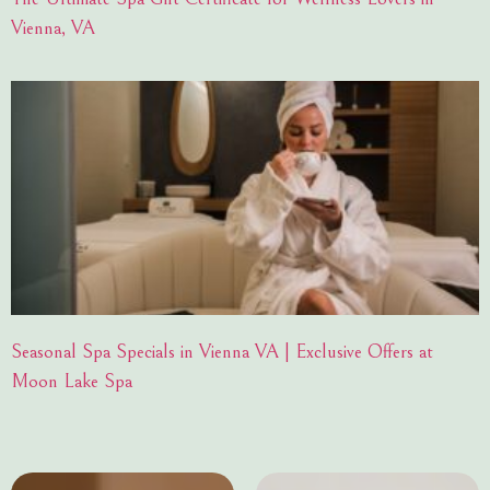
Vienna, VA
Seasonal Spa Specials in Vienna VA | Exclusive Offers at
Moon Lake Spa