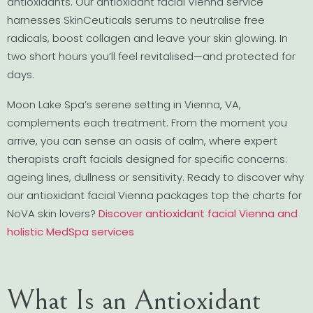
antioxidants. Our antioxidant facial Vienna service
harnesses SkinCeuticals serums to neutralise free
radicals, boost collagen and leave your skin glowing. In
two short hours you’ll feel revitalised—and protected for
days.
Moon Lake Spa’s serene setting in Vienna, VA,
complements each treatment. From the moment you
arrive, you can sense an oasis of calm, where expert
therapists craft facials designed for specific concerns:
ageing lines, dullness or sensitivity. Ready to discover why
our antioxidant facial Vienna packages top the charts for
NoVA skin lovers?
Discover antioxidant facial Vienna and
holistic MedSpa services
What Is an Antioxidant