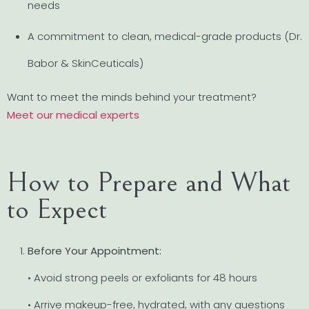
needs
A commitment to clean, medical-grade products (Dr.
Babor & SkinCeuticals)
Want to meet the minds behind your treatment?
Meet our medical experts
How to Prepare and What
to Expect
Before Your Appointment:
• Avoid strong peels or exfoliants for 48 hours
• Arrive makeup-free, hydrated, with any questions