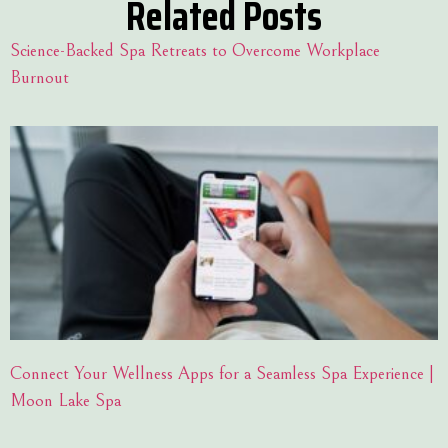
Related Posts
Science-Backed Spa Retreats to Overcome Workplace
Burnout
Connect Your Wellness Apps for a Seamless Spa Experience |
Moon Lake Spa