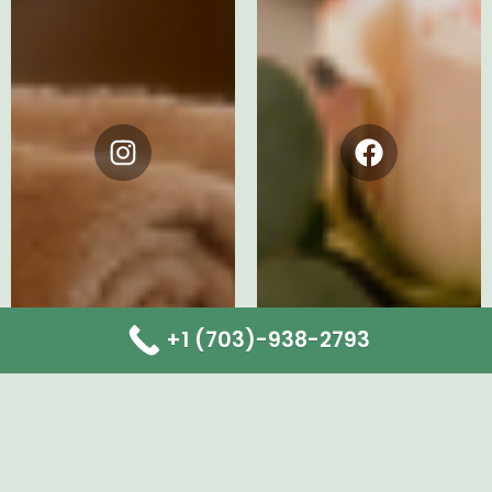
Instagram
Facebook
+1 (703)-938-2793