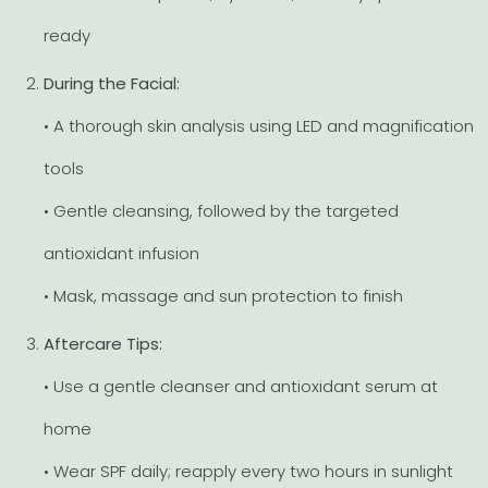
ready
During the Facial:
• A thorough skin analysis using LED and magnification
tools
• Gentle cleansing, followed by the targeted
antioxidant infusion
• Mask, massage and sun protection to finish
Aftercare Tips:
• Use a gentle cleanser and antioxidant serum at
home
• Wear SPF daily; reapply every two hours in sunlight