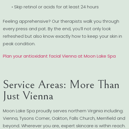
• Skip retinol or acids for at least 24 hours
Feeling apprehensive? Our therapists walk you through
every press and pat. By the end, you’ll not only look
refreshed but also know exactly how to keep your skin in
peak condition.
Plan your antioxidant facial Vienna at Moon Lake Spa
Service Areas: More Than
Just Vienna
Moon Lake Spa proudly serves northern Virginia including:
Vienna, Tysons Corner, Oakton, Falls Church, Merrifield and
beyond. Wherever you are, expert skincare is within reach.