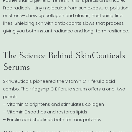
Rather than a generic “refresh,” this is precision skincare.
Free radicals—tiny molecules from sun exposure, pollution
or stress—chew up collagen and elastin, hastening fine
lines. Shielding skin with antioxidants slows that process,
giving you both instant radiance and long-term resilience.
The Science Behind SkinCeuticals
Serums
SkinCeuticals pioneered the vitamin C + ferulic acid
combo. Their flagship C E Ferulic serum offers a one-two
punch:
– Vitamin C brightens and stimulates collagen
– Vitamin E soothes and restores lipids
– Ferulic acid stabilises both for max potency