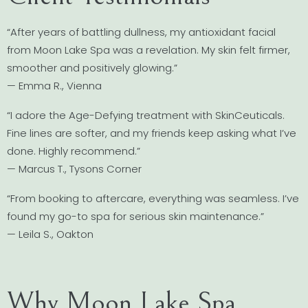
“After years of battling dullness, my antioxidant facial
from Moon Lake Spa was a revelation. My skin felt firmer,
smoother and positively glowing.”
— Emma R., Vienna
“I adore the Age-Defying treatment with SkinCeuticals.
Fine lines are softer, and my friends keep asking what I’ve
done. Highly recommend.”
— Marcus T., Tysons Corner
“From booking to aftercare, everything was seamless. I’ve
found my go-to spa for serious skin maintenance.”
— Leila S., Oakton
Why Moon Lake Spa