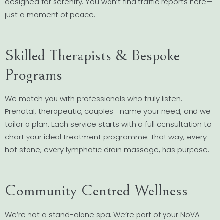
designed for serenity. You won’t find traffic reports here—
just a moment of peace.
Skilled Therapists & Bespoke
Programs
We match you with professionals who truly listen.
Prenatal, therapeutic, couples—name your need, and we
tailor a plan. Each service starts with a full consultation to
chart your ideal treatment programme. That way, every
hot stone, every lymphatic drain massage, has purpose.
Community-Centred Wellness
We’re not a stand-alone spa. We’re part of your NoVA