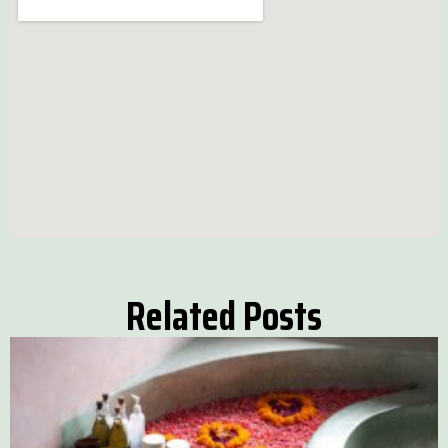
Related Posts