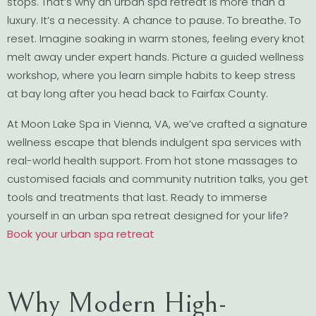
stops. That’s why an urban spa retreat is more than a
luxury. It’s a necessity. A chance to pause. To breathe. To
reset. Imagine soaking in warm stones, feeling every knot
melt away under expert hands. Picture a guided wellness
workshop, where you learn simple habits to keep stress
at bay long after you head back to Fairfax County.
At Moon Lake Spa in Vienna, VA, we’ve crafted a signature
wellness escape that blends indulgent spa services with
real-world health support. From hot stone massages to
customised facials and community nutrition talks, you get
tools and treatments that last. Ready to immerse
yourself in an urban spa retreat designed for your life?
Book your urban spa retreat
Why Modern High-