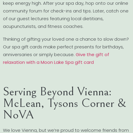
keep energy high. After your spa day, hop onto our online
community forum for check-ins and tips. Later, catch one
of our guest lectures featuring local dietitians,
acupuncturists, and fitness coaches.
Thinking of gifting your loved one a chance to slow down?
Our spa gift cards make perfect presents for birthdays,
anniversaries or simply because.
Give the gift of
relaxation with a Moon Lake Spa gift card
Serving Beyond Vienna:
McLean, Tysons Corner &
NoVA
We love Vienna, but we’re proud to welcome friends from