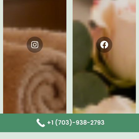
Instagram
Facebook
+1 (703)-938-2793