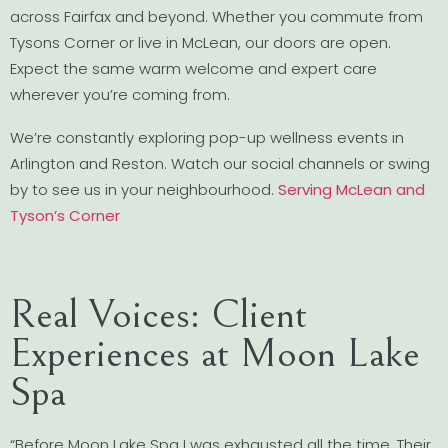
across Fairfax and beyond. Whether you commute from
Tysons Corner or live in McLean, our doors are open.
Expect the same warm welcome and expert care
wherever you’re coming from.
We’re constantly exploring pop-up wellness events in
Arlington and Reston. Watch our social channels or swing
by to see us in your neighbourhood.
Serving McLean and
Tyson’s Corner
Real Voices: Client
Experiences at Moon Lake
Spa
“Before Moon Lake Spa I was exhausted all the time. Their