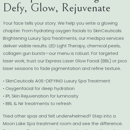
Defy, Glow, Rejuvenate
Your face tells your story. We help you write a glowing
chapter. From hydrating oxygen facials to SkinCeuticals
Brightening Luxury Spa Treatments, our medspa services
deliver visible results. LED Light Therapy, chemical peels,
collagen gun bursts—our menu is robust. For targeted
laser work, trust our Express Laser Glow Facial (BBL) or pico
laser sessions to fade pigmentation and refine texture.
• SkinCeuticals AGE-DEFYING Luxury Spa Treatment
• Oxygenfacial for deep hydration
• IPL Skin Rejuvenation for luminosity
• BBL & Nir treatments to refresh
Tried other spas and felt underwhelmed? Step into a
Moon Lake Spa treatment room and see the difference.