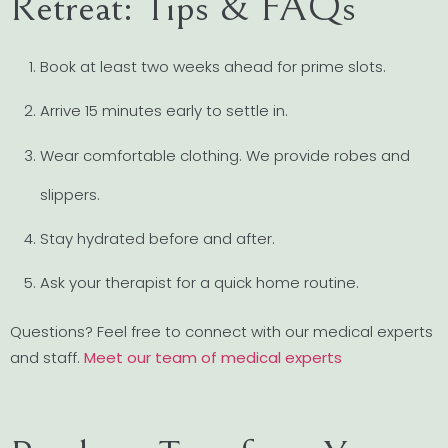
Retreat: Tips & FAQs
Book at least two weeks ahead for prime slots.
Arrive 15 minutes early to settle in.
Wear comfortable clothing. We provide robes and
slippers.
Stay hydrated before and after.
Ask your therapist for a quick home routine.
Questions? Feel free to connect with our medical experts
and staff.
Meet our team of medical experts