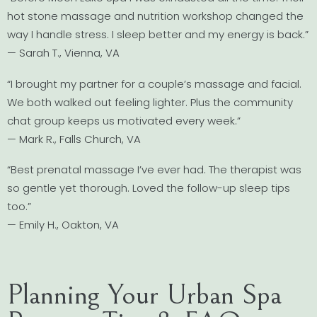
hot stone massage and nutrition workshop changed the
way I handle stress. I sleep better and my energy is back.”
— Sarah T., Vienna, VA
“I brought my partner for a couple’s massage and facial.
We both walked out feeling lighter. Plus the community
chat group keeps us motivated every week.”
— Mark R., Falls Church, VA
“Best prenatal massage I’ve ever had. The therapist was
so gentle yet thorough. Loved the follow-up sleep tips
too.”
— Emily H., Oakton, VA
Planning Your Urban Spa