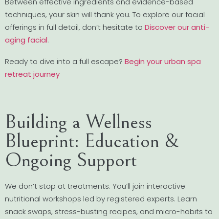
Between effective ingredients and evidence-based
techniques, your skin will thank you. To explore our facial
offerings in full detail, don’t hesitate to
Discover our anti-
aging facial
.
Ready to dive into a full escape?
Begin your urban spa
retreat journey
Building a Wellness
Blueprint: Education &
Ongoing Support
We don’t stop at treatments. You’ll join interactive
nutritional workshops led by registered experts. Learn
snack swaps, stress-busting recipes, and micro-habits to