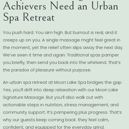
Achievers Need an Urban
Spa Retreat
You push hard. You aim high. But burnout is real, and it
creeps up on you. A single massage might feel great in
the moment, yet the relief often slips away the next day.
We’ve seen it time and again. Traditional spas pamper
you briefly, then send you back into the whirlwind. That’s
the paradox of pleasure without purpose.
An urban spa retreat at Moon Lake Spa bridges the gap.
Yes, you’ll drift into deep relaxation with our Moon Lake
Signature Massage. But you’ll also walk out with
actionable steps in nutrition, stress management, and
community support. It’s pampering plus progress. That’s
why our guests keep coming back: they feel calm,
confident, and equipped for the everyday grind.