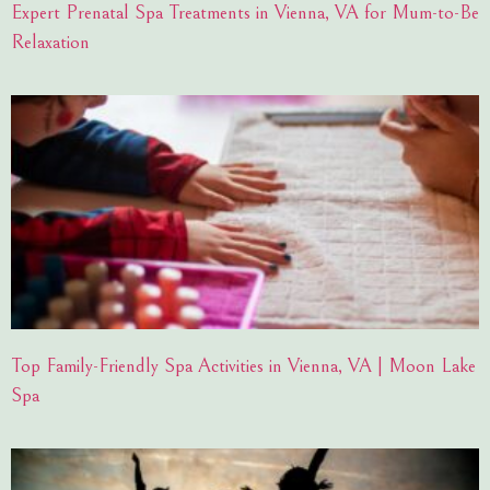
Expert Prenatal Spa Treatments in Vienna, VA for Mum-to-Be
Relaxation
Top Family-Friendly Spa Activities in Vienna, VA | Moon Lake
Spa