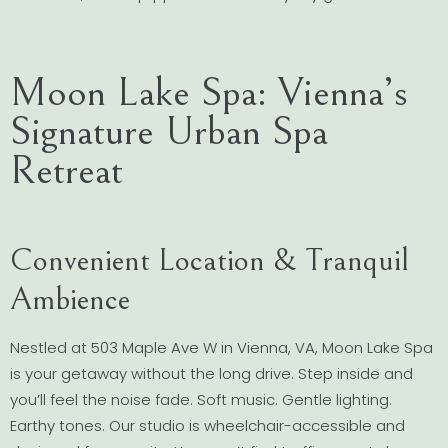
Moon Lake Spa: Vienna’s
Signature Urban Spa
Retreat
Convenient Location & Tranquil
Ambience
Nestled at 503 Maple Ave W in Vienna, VA, Moon Lake Spa
is your getaway without the long drive. Step inside and
you’ll feel the noise fade. Soft music. Gentle lighting.
Earthy tones. Our studio is wheelchair-accessible and