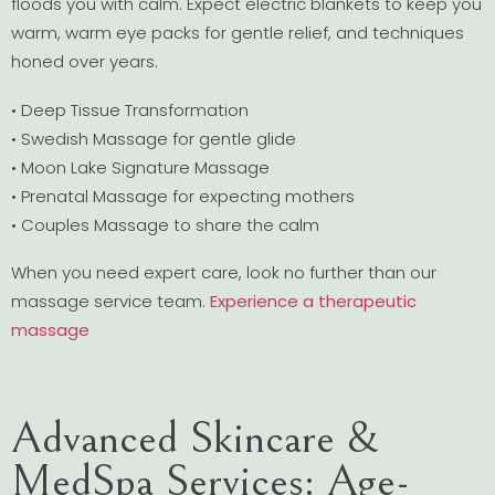
floods you with calm. Expect electric blankets to keep you
warm, warm eye packs for gentle relief, and techniques
honed over years.
• Deep Tissue Transformation
• Swedish Massage for gentle glide
• Moon Lake Signature Massage
• Prenatal Massage for expecting mothers
• Couples Massage to share the calm
When you need expert care, look no further than our
massage service team.
Experience a therapeutic
massage
Advanced Skincare &
MedSpa Services: Age-