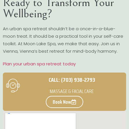
Ready to Transform Your
Wellbeing?
An urban spa retreat shouldn’t be a once-in-a-blue-
moon treat. It should be a practical tool in your self-care
toolkit. At Moon Lake Spa, we make that easy. Join us in
Vienna, Vienna’s best retreat for mind-body harmony.
Plan your urban spa retreat today
CALL: (703) 938-2793
MASSAGE & FACIAL CARE
Book Now