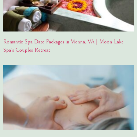
Romantic Spa Date Packages in Vienna, VA | Moon Lake
Spa’s Couples Retreat