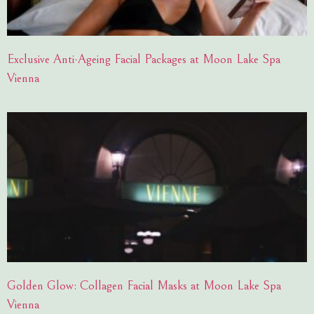
Exclusive Anti-Ageing Facial Packages at Moon Lake Spa
Vienna
Golden Glow: Collagen Facial Masks at Moon Lake Spa
Vienna