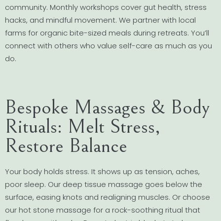
community. Monthly workshops cover gut health, stress
hacks, and mindful movement. We partner with local
farms for organic bite-sized meals during retreats. You’ll
connect with others who value self-care as much as you
do.
Bespoke Massages & Body
Rituals: Melt Stress,
Restore Balance
Your body holds stress. It shows up as tension, aches,
poor sleep. Our deep tissue massage goes below the
surface, easing knots and realigning muscles. Or choose
our hot stone massage for a rock-soothing ritual that