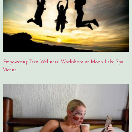
Empowering Teen Wellness: Workshops at Moon Lake Spa
Vienna