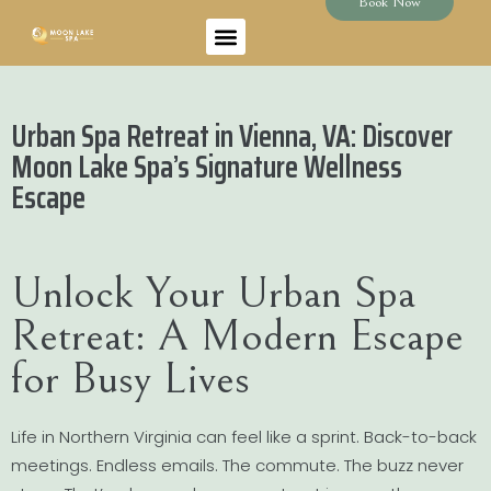
Book Now
Urban Spa Retreat in Vienna, VA: Discover
Moon Lake Spa’s Signature Wellness
Escape
Unlock Your Urban Spa
Retreat: A Modern Escape
for Busy Lives
Life in Northern Virginia can feel like a sprint. Back-to-back
meetings. Endless emails. The commute. The buzz never