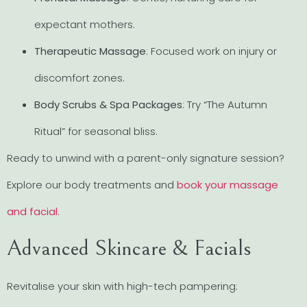
expectant mothers.
Therapeutic Massage
: Focused work on injury or
discomfort zones.
Body Scrubs & Spa Packages
: Try “The Autumn
Ritual” for seasonal bliss.
Ready to unwind with a parent-only signature session?
Explore our body treatments and
book your massage
and facial
.
Advanced Skincare & Facials
Revitalise your skin with high-tech pampering: