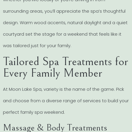
surrounding areas, you’ll appreciate the spa’s thoughtful
design. Warm wood accents, natural daylight and a quiet
courtyard set the stage for a weekend that feels like it
was tailored just for your family.
Tailored Spa Treatments for
Every Family Member
At Moon Lake Spa, variety is the name of the game. Pick
and choose from a diverse range of services to build your
perfect family spa weekend.
Massage & Body Treatments