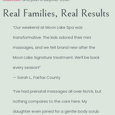
Real Families, Real Results
“Our weekend at Moon Lake Spa was
transformative. The kids adored their mini
massages, and we felt brand new after the
Moon Lake Signature treatment. We’ll be back
every season!”
— Sarah L., Fairfax County
“I’ve had prenatal massages all over NoVA, but
nothing compares to the care here. My
daughter even joined for a gentle body scrub