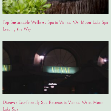
Top Sustainable Wellness Spa in Vienna, VA: Moon Lake Spa
Leading the Way
Discover Eco-Friendly Spa Retreats in Vienna, VA at Moon
Lake Spa