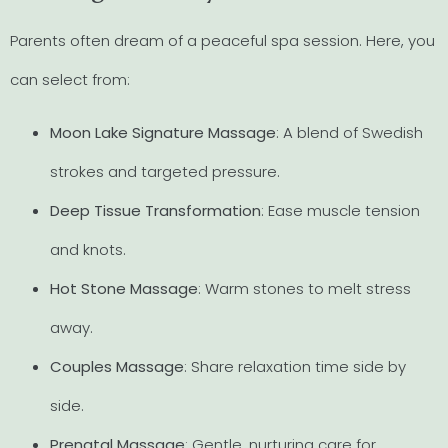
Parents often dream of a peaceful spa session. Here, you
can select from:
Moon Lake Signature Massage
: A blend of Swedish
strokes and targeted pressure.
Deep Tissue Transformation
: Ease muscle tension
and knots.
Hot Stone Massage
: Warm stones to melt stress
away.
Couples Massage
: Share relaxation time side by
side.
Prenatal Massage
: Gentle, nurturing care for