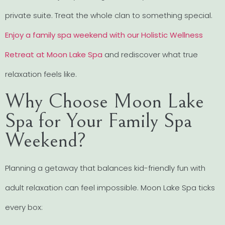
private suite. Treat the whole clan to something special.
Enjoy a family spa weekend with our Holistic Wellness
Retreat at Moon Lake Spa
and rediscover what true
relaxation feels like.
Why Choose Moon Lake
Spa for Your Family Spa
Weekend?
Planning a getaway that balances kid-friendly fun with
adult relaxation can feel impossible. Moon Lake Spa ticks
every box: