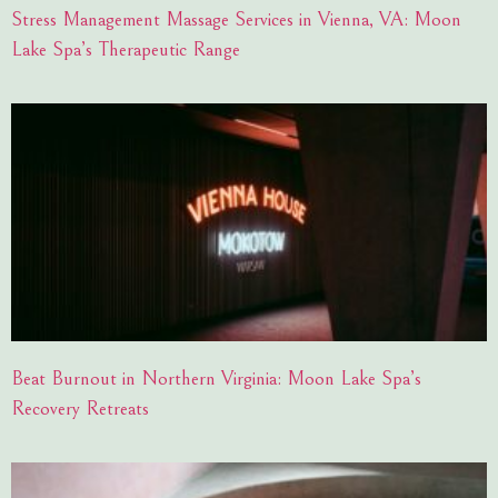
Stress Management Massage Services in Vienna, VA: Moon
Lake Spa’s Therapeutic Range
Beat Burnout in Northern Virginia: Moon Lake Spa’s
Recovery Retreats