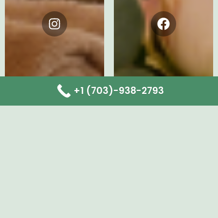
Instagram
Facebook
+1 (703)-938-2793