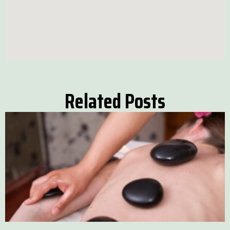
Related Posts