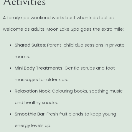
Activities
A family spa weekend works best when kids feel as
welcome as adults. Moon Lake Spa goes the extra mile:
Shared Suites
: Parent-child duo sessions in private
rooms.
Mini Body Treatments
: Gentle scrubs and foot
massages for older kids.
Relaxation Nook
: Colouring books, soothing music
and healthy snacks.
Smoothie Bar
: Fresh fruit blends to keep young
energy levels up.