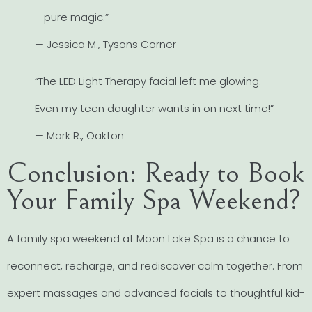
—pure magic.”
— Jessica M., Tysons Corner
“The LED Light Therapy facial left me glowing.
Even my teen daughter wants in on next time!”
— Mark R., Oakton
Conclusion: Ready to Book
Your Family Spa Weekend?
A family spa weekend at Moon Lake Spa is a chance to
reconnect, recharge, and rediscover calm together. From
expert massages and advanced facials to thoughtful kid-