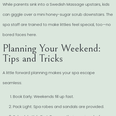
While parents sink into a Swedish Massage upstairs, kids
can giggle over a mini honey-sugar scrub downstairs. The
spa staff are trained to make littlies feel special, too—no
bored faces here.
Planning Your Weekend:
Tips and Tricks
A little forward planning makes your spa escape
seamless:
Book Early: Weekends fill up fast.
Pack Light: Spa robes and sandals are provided.