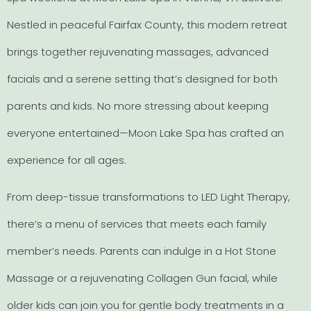
Nestled in peaceful Fairfax County, this modern retreat
brings together rejuvenating massages, advanced
facials and a serene setting that’s designed for both
parents and kids. No more stressing about keeping
everyone entertained—Moon Lake Spa has crafted an
experience for all ages.
From deep-tissue transformations to LED Light Therapy,
there’s a menu of services that meets each family
member’s needs. Parents can indulge in a Hot Stone
Massage or a rejuvenating Collagen Gun facial, while
older kids can join you for gentle body treatments in a