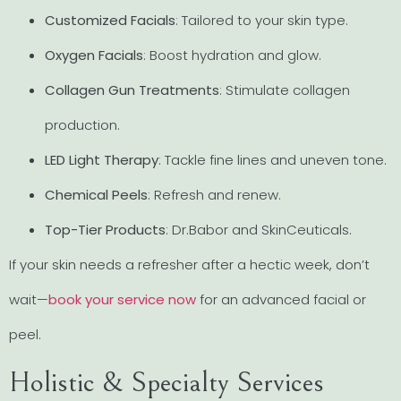
Customized Facials
: Tailored to your skin type.
Oxygen Facials
: Boost hydration and glow.
Collagen Gun Treatments
: Stimulate collagen
production.
LED Light Therapy
: Tackle fine lines and uneven tone.
Chemical Peels
: Refresh and renew.
Top-Tier Products
: Dr.Babor and SkinCeuticals.
If your skin needs a refresher after a hectic week, don’t
wait—
book your service now
for an advanced facial or
peel.
Holistic & Specialty Services