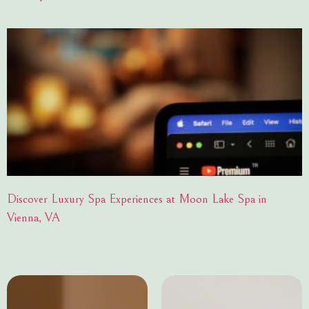
Discover Luxury Spa Experiences at Moon Lake Spa in
Vienna, VA