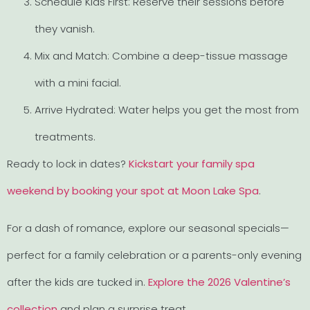
Schedule Kids First: Reserve their sessions before
they vanish.
Mix and Match: Combine a deep-tissue massage
with a mini facial.
Arrive Hydrated: Water helps you get the most from
treatments.
Ready to lock in dates?
Kickstart your family spa
weekend by booking your spot at Moon Lake Spa
.
For a dash of romance, explore our seasonal specials—
perfect for a family celebration or a parents-only evening
after the kids are tucked in.
Explore the 2026 Valentine’s
collection
and plan a surprise treat.