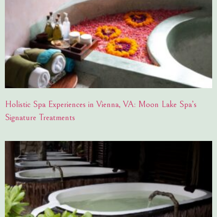
Holistic Spa Experiences in Vienna, VA: Moon Lake Spa’s
Signature Treatments