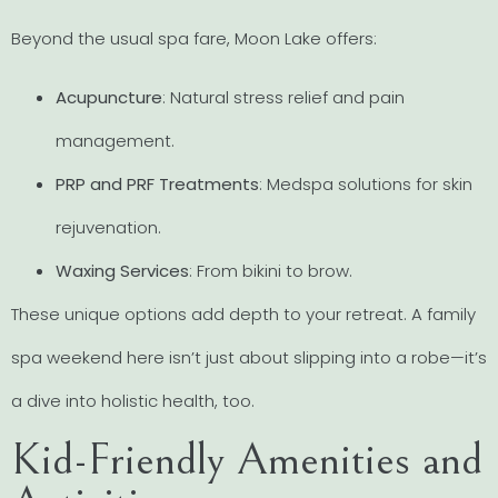
Beyond the usual spa fare, Moon Lake offers:
Acupuncture
: Natural stress relief and pain
management.
PRP and PRF Treatments
: Medspa solutions for skin
rejuvenation.
Waxing Services
: From bikini to brow.
These unique options add depth to your retreat. A family
spa weekend here isn’t just about slipping into a robe—it’s
a dive into holistic health, too.
Kid-Friendly Amenities and