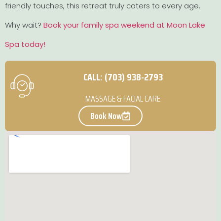
friendly touches, this retreat truly caters to every age.
Why wait?
Book your family spa weekend at Moon Lake
Spa today!
CALL: (703) 938-2793
MASSAGE & FACIAL CARE
Book Now