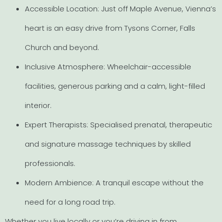
Accessible Location: Just off Maple Avenue, Vienna’s
heart is an easy drive from Tysons Corner, Falls
Church and beyond.
Inclusive Atmosphere: Wheelchair-accessible
facilities, generous parking and a calm, light-filled
interior.
Expert Therapists: Specialised prenatal, therapeutic
and signature massage techniques by skilled
professionals.
Modern Ambience: A tranquil escape without the
need for a long road trip.
Whether you live locally or you’re driving in from