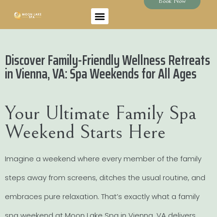
Book Now
Discover Family-Friendly Wellness Retreats
in Vienna, VA: Spa Weekends for All Ages
Your Ultimate Family Spa
Weekend Starts Here
Imagine a weekend where every member of the family
steps away from screens, ditches the usual routine, and
embraces pure relaxation. That’s exactly what a family
spa weekend at Moon Lake Spa in Vienna, VA delivers.