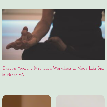
Discover Yoga and Meditation Workshops at Moon Lake Spa
in Vienna VA