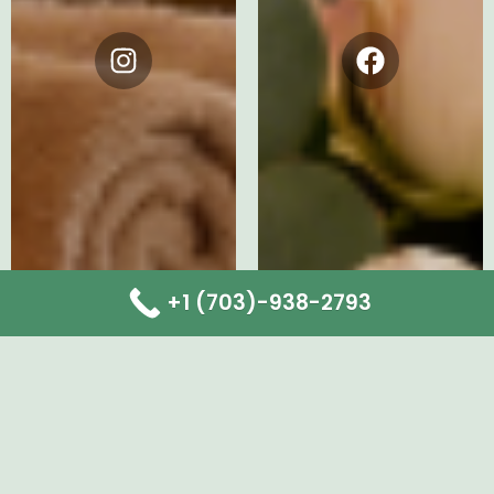
Instagram
Facebook
+1 (703)-938-2793