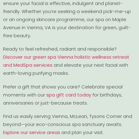
ensure your facial is effective, indulgent and planet-
friendly. Whether you’re seeking a weekend pick-me-up
or an ongoing skincare programme, our spa on Maple
Avenue in Vienna, VA is your destination for green, guilt-
free beauty.
Ready to feel refreshed, radiant and responsible?
Discover our green spa Vienna holistic wellness retreat
and MedSpa services
and elevate your next facial with
earth-loving purifying masks.
Prefer a gift that shows you care? Celebrate special
moments with our
spa gift card today
for birthdays,
anniversaries or just-because treats.
Find us easily serving Vienna, McLean, Tysons Corner and
beyond—your eco-conscious spa sanctuary awaits.
Explore our service areas
and plan your visit.