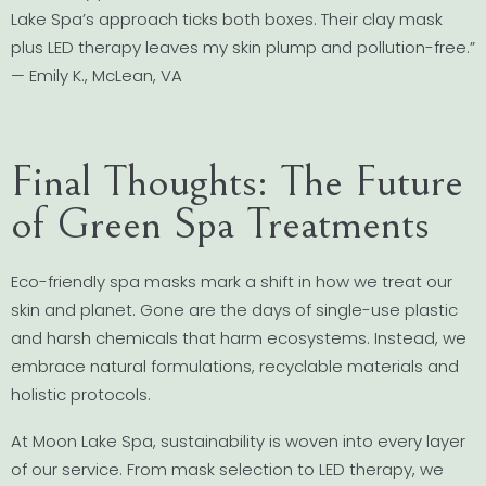
Lake Spa’s approach ticks both boxes. Their clay mask
plus LED therapy leaves my skin plump and pollution-free.”
— Emily K., McLean, VA
Final Thoughts: The Future
of Green Spa Treatments
Eco-friendly spa masks mark a shift in how we treat our
skin and planet. Gone are the days of single-use plastic
and harsh chemicals that harm ecosystems. Instead, we
embrace natural formulations, recyclable materials and
holistic protocols.
At Moon Lake Spa, sustainability is woven into every layer
of our service. From mask selection to LED therapy, we