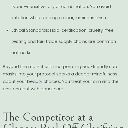
types—sensitive, oily or combination. You avoid
irritation while reaping a clear, luminous finish.
Ethical Standards: Halal certification, cruelty-free
testing and fair-trade supply chains are common
hallmarks.
Beyond the mask itself, incorporating eco-friendly spa
masks into your protocol sparks a deeper mindfulness
about your beauty choices. You treat your skin and the
environment with equal care.
The Competitor at a