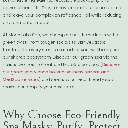
sustainable ingredients, recyclable packaging and
powerful benefits. They remove impurities, refine texture
and leave your complexion refreshed—all while reducing
environmental impact.
At Moon Lake Spa, we champion holistic wellness with a
green twist. From oxygen facials to SkinCeuticals
treatments, every step is crafted for your wellbeing and
our shared ecosystem. Discover our green spa Vienna
holistic wellness retreat and MedSpa services (
Discover
our green spa Vienna holistic wellness retreat and
MedSpa services
) and see how our eco-friendly spa
masks can amplify your next facial.
Why Choose Eco-Friendly
Spa Masks: Purify, Protect