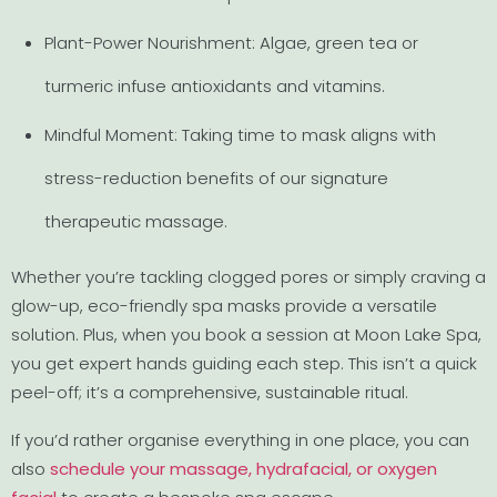
Plant-Power Nourishment: Algae, green tea or
turmeric infuse antioxidants and vitamins.
Mindful Moment: Taking time to mask aligns with
stress-reduction benefits of our signature
therapeutic massage.
Whether you’re tackling clogged pores or simply craving a
glow-up, eco-friendly spa masks provide a versatile
solution. Plus, when you book a session at Moon Lake Spa,
you get expert hands guiding each step. This isn’t a quick
peel-off; it’s a comprehensive, sustainable ritual.
If you’d rather organise everything in one place, you can
also
schedule your massage, hydrafacial, or oxygen