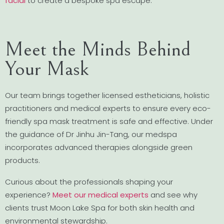
facial
to create a bespoke spa escape.
Meet the Minds Behind
Your Mask
Our team brings together licensed estheticians, holistic
practitioners and medical experts to ensure every eco-
friendly spa mask treatment is safe and effective. Under
the guidance of Dr Jinhu Jin-Tang, our medspa
incorporates advanced therapies alongside green
products.
Curious about the professionals shaping your
experience?
Meet our medical experts
and see why
clients trust Moon Lake Spa for both skin health and
environmental stewardship.