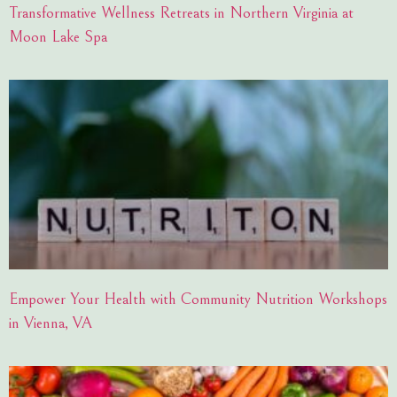
Transformative Wellness Retreats in Northern Virginia at
Moon Lake Spa
Empower Your Health with Community Nutrition Workshops
in Vienna, VA