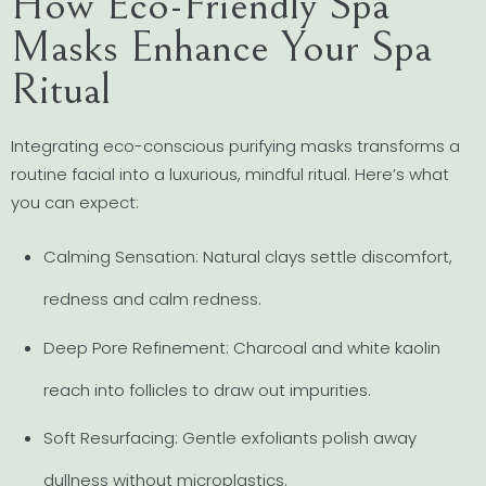
How Eco-Friendly Spa
Masks Enhance Your Spa
Ritual
Integrating eco-conscious purifying masks transforms a
routine facial into a luxurious, mindful ritual. Here’s what
you can expect:
Calming Sensation: Natural clays settle discomfort,
redness and calm redness.
Deep Pore Refinement: Charcoal and white kaolin
reach into follicles to draw out impurities.
Soft Resurfacing: Gentle exfoliants polish away
dullness without microplastics.