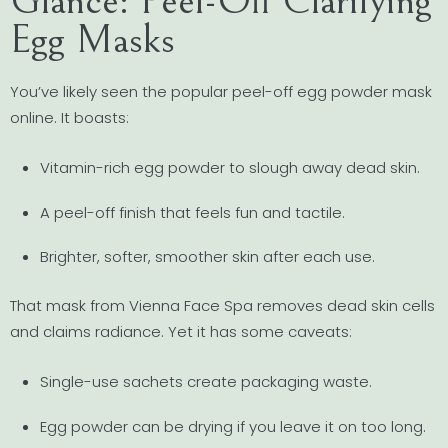
Glance: Peel-Off Clarifying
Egg Masks
You’ve likely seen the popular peel-off egg powder mask
online. It boasts:
Vitamin-rich egg powder to slough away dead skin.
A peel-off finish that feels fun and tactile.
Brighter, softer, smoother skin after each use.
That mask from Vienna Face Spa removes dead skin cells
and claims radiance. Yet it has some caveats:
Single-use sachets create packaging waste.
Egg powder can be drying if you leave it on too long.