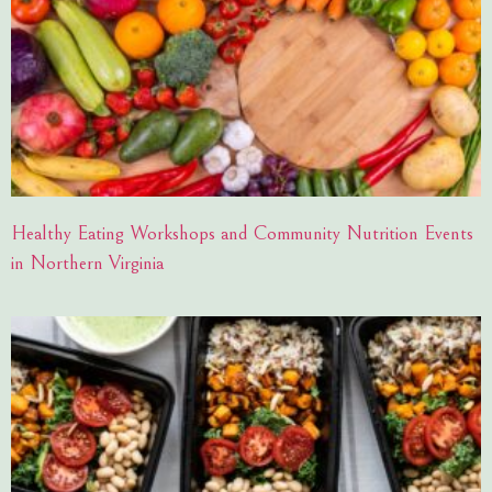
Healthy Eating Workshops and Community Nutrition Events
in Northern Virginia