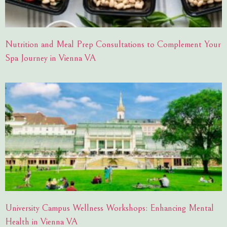
Nutrition and Meal Prep Consultations to Complement Your
Spa Journey in Vienna VA
University Campus Wellness Workshops: Enhancing Mental
Health in Vienna VA