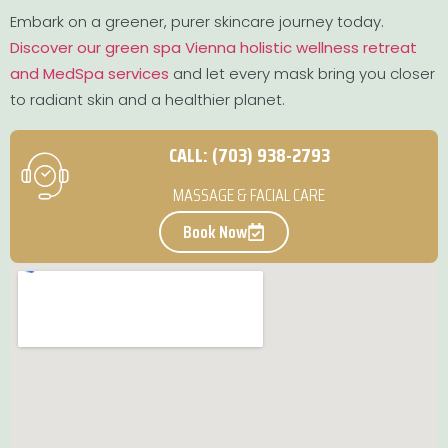
Embark on a greener, purer skincare journey today.
Discover our green spa Vienna holistic wellness retreat
and MedSpa services
and let every mask bring you closer
to radiant skin and a healthier planet.
CALL: (703) 938-2793
MASSAGE & FACIAL CARE
Book Now