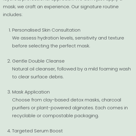
mask; we craft an experience. Our signature routine
includes:
Personalised Skin Consultation
We assess hydration levels, sensitivity and texture
before selecting the perfect mask.
Gentle Double Cleanse
Natural oil cleanser, followed by a mild foaming wash
to clear surface debris.
Mask Application
Choose from clay-based detox masks, charcoal
purifiers or plant-powered alginates. Each comes in
recyclable or compostable packaging.
Targeted Serum Boost