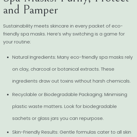
and Pamper
Sustainability meets skincare in every packet of eco-
friendly spa masks. Here’s why switching is a game for
your routine:
Natural Ingredients: Many eco-friendly spa masks rely
on clay, charcoal or botanical extracts. These
ingredients draw out toxins without harsh chemicals.
Recyclable or Biodegradable Packaging: Minimising
plastic waste matters. Look for biodegradable
sachets or glass jars you can repurpose.
Skin-Friendly Results: Gentle formulas cater to all skin