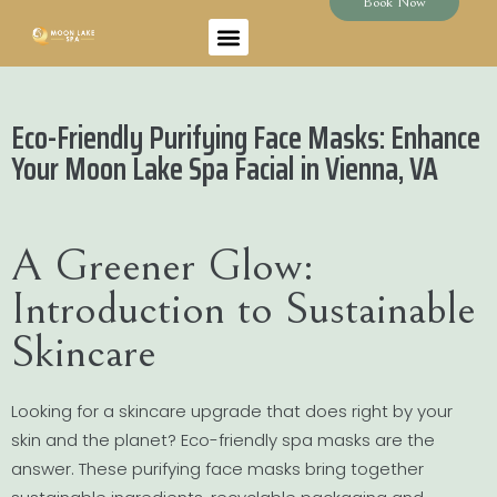
Book Now
Eco-Friendly Purifying Face Masks: Enhance
Your Moon Lake Spa Facial in Vienna, VA
A Greener Glow:
Introduction to Sustainable
Skincare
Looking for a skincare upgrade that does right by your
skin and the planet? Eco-friendly spa masks are the
answer. These purifying face masks bring together