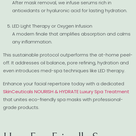
After mask removal, we infuse serums rich in
antioxidants or hyaluronic acid for lasting hydration.
LED Light Therapy or Oxygen Infusion
A modern finale that amplifies absorption and calms
any inflammation.
This sustainable protocol outperforms the at-home peel-
off. It addresses oil balance, pore refining, hydration and
even introduces med-spa techniques like LED therapy.
Enhance your facial repertoire today with a dedicated
SkinCeuticals NOURISH & HYDRATE Luxury Spa Treatment
that unites eco-friendly spa masks with professional-
grade products.