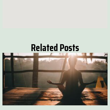
Related Posts