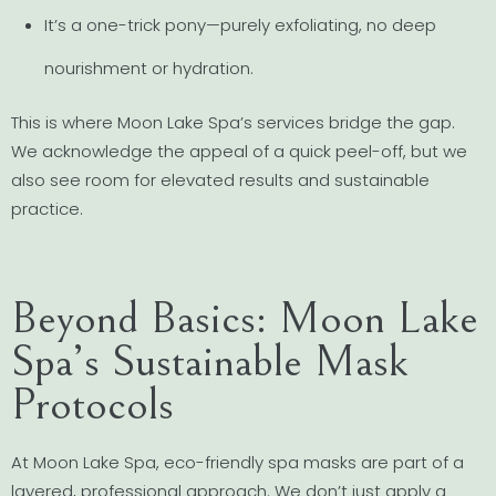
It’s a one-trick pony—purely exfoliating, no deep
nourishment or hydration.
This is where Moon Lake Spa’s services bridge the gap.
We acknowledge the appeal of a quick peel-off, but we
also see room for elevated results and sustainable
practice.
Beyond Basics: Moon Lake
Spa’s Sustainable Mask
Protocols
At Moon Lake Spa, eco-friendly spa masks are part of a
layered, professional approach. We don’t just apply a