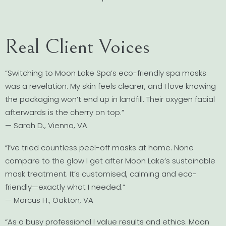
Real Client Voices
“Switching to Moon Lake Spa’s eco-friendly spa masks
was a revelation. My skin feels clearer, and I love knowing
the packaging won’t end up in landfill. Their oxygen facial
afterwards is the cherry on top.”
— Sarah D., Vienna, VA
“I’ve tried countless peel-off masks at home. None
compare to the glow I get after Moon Lake’s sustainable
mask treatment. It’s customised, calming and eco-
friendly—exactly what I needed.”
— Marcus H., Oakton, VA
“As a busy professional I value results and ethics. Moon