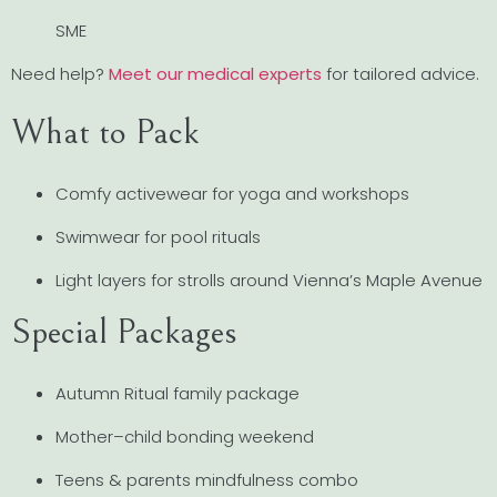
SME
Need help?
Meet our medical experts
for tailored advice.
What to Pack
Comfy activewear for yoga and workshops
Swimwear for pool rituals
Light layers for strolls around Vienna’s Maple Avenue
Special Packages
Autumn Ritual family package
Mother–child bonding weekend
Teens & parents mindfulness combo