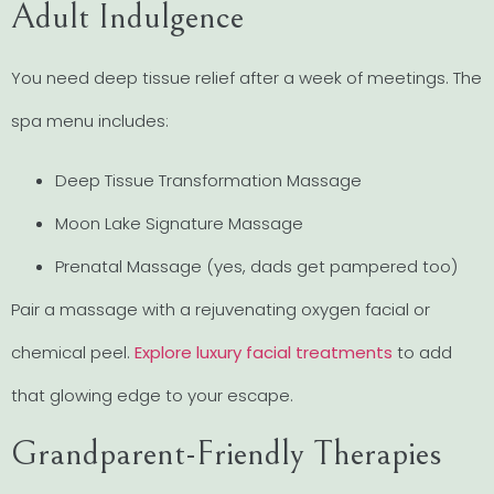
Adult Indulgence
You need deep tissue relief after a week of meetings. The
spa menu includes:
Deep Tissue Transformation Massage
Moon Lake Signature Massage
Prenatal Massage (yes, dads get pampered too)
Pair a massage with a rejuvenating oxygen facial or
chemical peel.
Explore luxury facial treatments
to add
that glowing edge to your escape.
Grandparent-Friendly Therapies