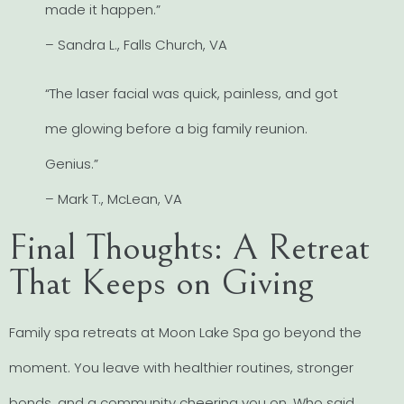
made it happen.”
– Sandra L., Falls Church, VA
“The laser facial was quick, painless, and got
me glowing before a big family reunion.
Genius.”
– Mark T., McLean, VA
Final Thoughts: A Retreat
That Keeps on Giving
Family spa retreats at Moon Lake Spa go beyond the
moment. You leave with healthier routines, stronger
bonds, and a community cheering you on. Who said