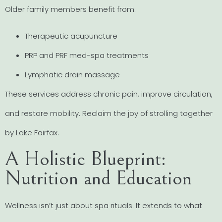
Older family members benefit from:
Therapeutic acupuncture
PRP and PRF med-spa treatments
Lymphatic drain massage
These services address chronic pain, improve circulation,
and restore mobility. Reclaim the joy of strolling together
by Lake Fairfax.
A Holistic Blueprint:
Nutrition and Education
Wellness isn’t just about spa rituals. It extends to what