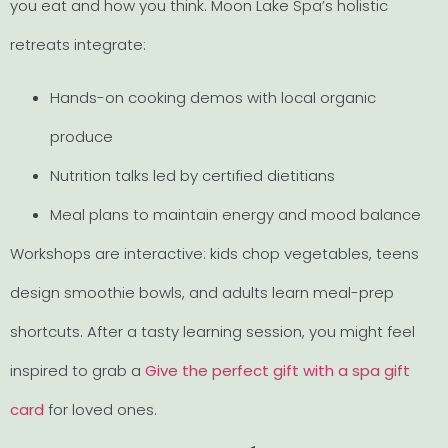
you eat and how you think. Moon Lake Spa’s holistic
retreats integrate:
Hands-on cooking demos with local organic
produce
Nutrition talks led by certified dietitians
Meal plans to maintain energy and mood balance
Workshops are interactive: kids chop vegetables, teens
design smoothie bowls, and adults learn meal-prep
shortcuts. After a tasty learning session, you might feel
inspired to grab a
Give the perfect gift with a spa gift
card
for loved ones.