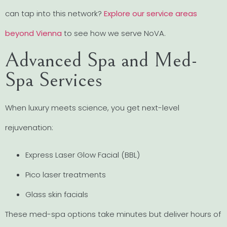
can tap into this network?
Explore our service areas
beyond Vienna
to see how we serve NoVA.
Advanced Spa and Med-
Spa Services
When luxury meets science, you get next-level
rejuvenation:
Express Laser Glow Facial (BBL)
Pico laser treatments
Glass skin facials
These med-spa options take minutes but deliver hours of