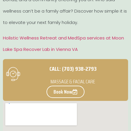
wellness can’t be a family affair? Discover how simple it is
to elevate your next family holiday.
Holistic Wellness Retreat and MedSpa services at Moon
Lake Spa Recover Lab in Vienna VA
CALL: (703) 938-2793
MASSAGE & FACIAL CARE
Book Now