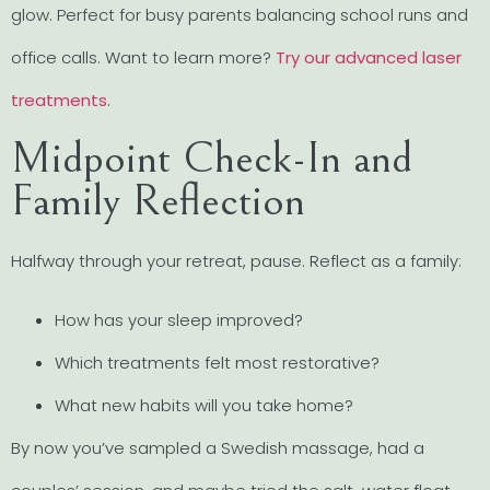
glow. Perfect for busy parents balancing school runs and
office calls. Want to learn more?
Try our advanced laser
treatments
.
Midpoint Check-In and
Family Reflection
Halfway through your retreat, pause. Reflect as a family:
How has your sleep improved?
Which treatments felt most restorative?
What new habits will you take home?
By now you’ve sampled a Swedish massage, had a