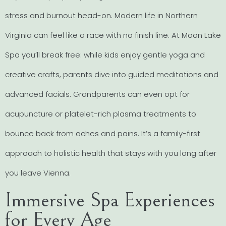
stress and burnout head-on. Modern life in Northern
Virginia can feel like a race with no finish line. At Moon Lake
Spa you’ll break free: while kids enjoy gentle yoga and
creative crafts, parents dive into guided meditations and
advanced facials. Grandparents can even opt for
acupuncture or platelet-rich plasma treatments to
bounce back from aches and pains. It’s a family-first
approach to holistic health that stays with you long after
you leave Vienna.
Immersive Spa Experiences
for Every Age