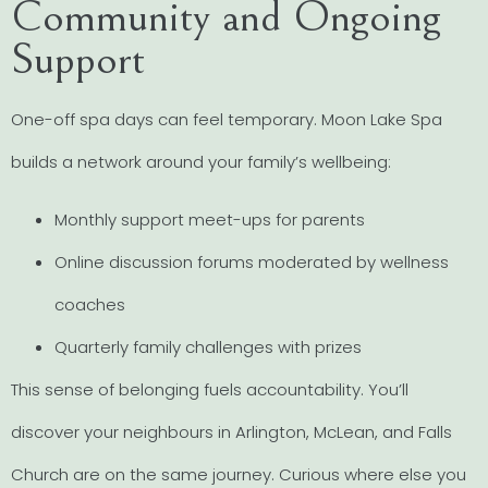
Community and Ongoing
Support
One-off spa days can feel temporary. Moon Lake Spa
builds a network around your family’s wellbeing:
Monthly support meet-ups for parents
Online discussion forums moderated by wellness
coaches
Quarterly family challenges with prizes
This sense of belonging fuels accountability. You’ll
discover your neighbours in Arlington, McLean, and Falls
Church are on the same journey. Curious where else you