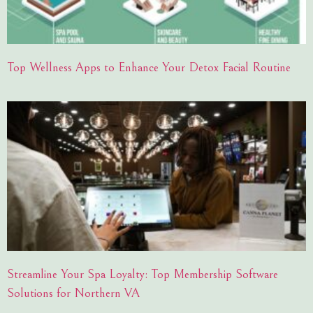
Top Wellness Apps to Enhance Your Detox Facial Routine
Streamline Your Spa Loyalty: Top Membership Software
Solutions for Northern VA