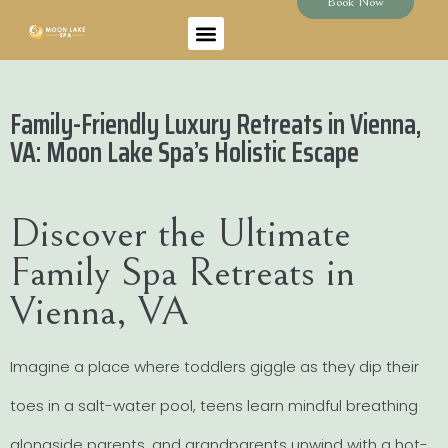
Book Now
Family-Friendly Luxury Retreats in Vienna,
VA: Moon Lake Spa’s Holistic Escape
Discover the Ultimate
Family Spa Retreats in
Vienna, VA
Imagine a place where toddlers giggle as they dip their
toes in a salt-water pool, teens learn mindful breathing
alongside parents, and grandparents unwind with a hot-