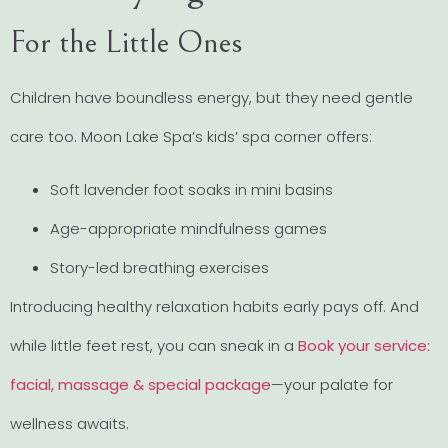
For the Little Ones
Children have boundless energy, but they need gentle
care too. Moon Lake Spa’s kids’ spa corner offers:
Soft lavender foot soaks in mini basins
Age-appropriate mindfulness games
Story-led breathing exercises
Introducing healthy relaxation habits early pays off. And
while little feet rest, you can sneak in a
Book your service:
facial, massage & special package
—your palate for
wellness awaits.