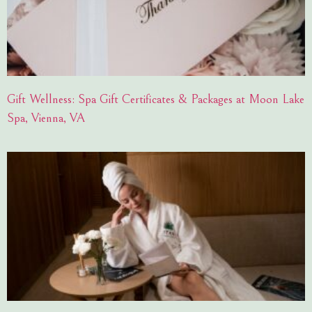
Gift Wellness: Spa Gift Certificates & Packages at Moon Lake
Spa, Vienna, VA