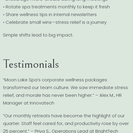
• Rotate spa treatments monthly to keep it fresh
• Share wellness tips in internal newsletters
• Celebrate small wins—stress relief is a journey
Simple shifts lead to big impact.
Testimonials
“Moon Lake Spa’s corporate wellness packages
transformed our team culture. We saw immediate stress
relief, and morale has never been higher.” – Alex M., HR
Manager at Innovatech
“Our monthly retreats have become the highlight of our
quarter. Staff feel cared for, and productivity rose by over
25 percent.” – Priya S., Operations Lead at BrightTech