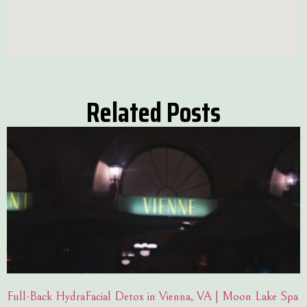
Related Posts
Full-Back HydraFacial Detox in Vienna, VA | Moon Lake Spa