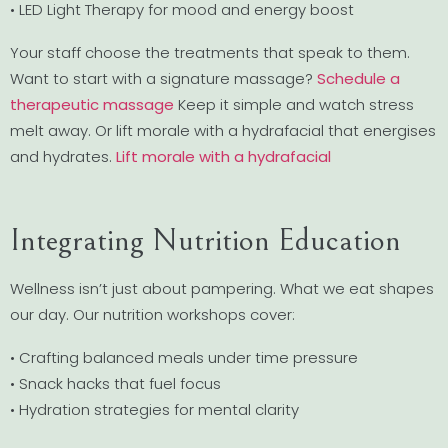
• LED Light Therapy for mood and energy boost
Your staff choose the treatments that speak to them.
Want to start with a signature massage?
Schedule a
therapeutic massage
Keep it simple and watch stress
melt away. Or lift morale with a hydrafacial that energises
and hydrates.
Lift morale with a hydrafacial
Integrating Nutrition Education
Wellness isn’t just about pampering. What we eat shapes
our day. Our nutrition workshops cover:
• Crafting balanced meals under time pressure
• Snack hacks that fuel focus
• Hydration strategies for mental clarity