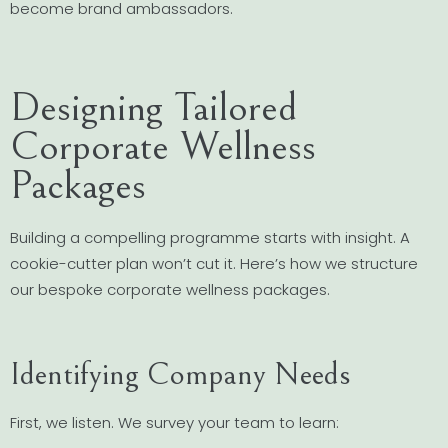
become brand ambassadors.
Designing Tailored
Corporate Wellness
Packages
Building a compelling programme starts with insight. A
cookie-cutter plan won’t cut it. Here’s how we structure
our bespoke corporate wellness packages.
Identifying Company Needs
First, we listen. We survey your team to learn: