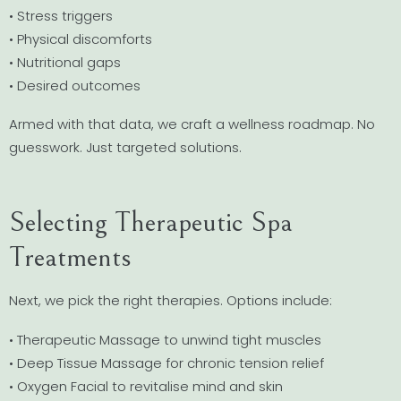
• Stress triggers
• Physical discomforts
• Nutritional gaps
• Desired outcomes
Armed with that data, we craft a wellness roadmap. No
guesswork. Just targeted solutions.
Selecting Therapeutic Spa
Treatments
Next, we pick the right therapies. Options include:
• Therapeutic Massage to unwind tight muscles
• Deep Tissue Massage for chronic tension relief
• Oxygen Facial to revitalise mind and skin