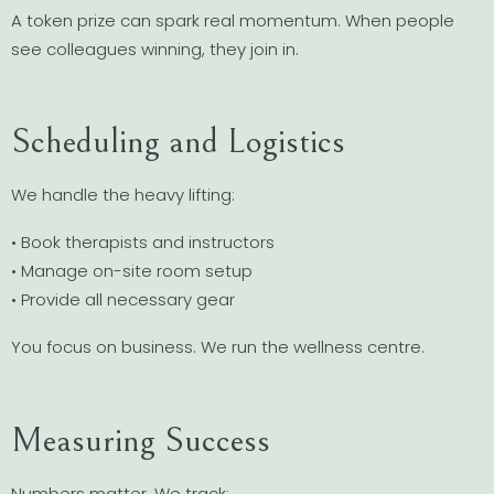
A token prize can spark real momentum. When people
see colleagues winning, they join in.
Scheduling and Logistics
We handle the heavy lifting:
• Book therapists and instructors
• Manage on-site room setup
• Provide all necessary gear
You focus on business. We run the wellness centre.
Measuring Success
Numbers matter. We track: