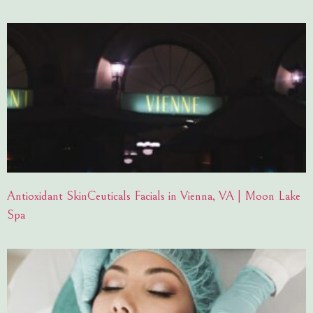
Antioxidant SkinCeuticals Facials in Vienna, VA | Moon Lake
Spa