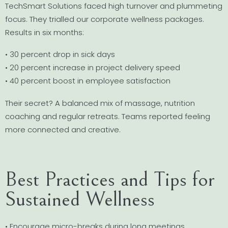
TechSmart Solutions faced high turnover and plummeting
focus. They trialled our corporate wellness packages.
Results in six months:
• 30 percent drop in sick days
• 20 percent increase in project delivery speed
• 40 percent boost in employee satisfaction
Their secret? A balanced mix of massage, nutrition
coaching and regular retreats. Teams reported feeling
more connected and creative.
Best Practices and Tips for
Sustained Wellness
• Encourage micro-breaks during long meetings