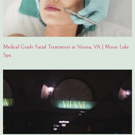
Medical-Grade Facial Treatments in Vienna, VA | Moon Lake
Spa