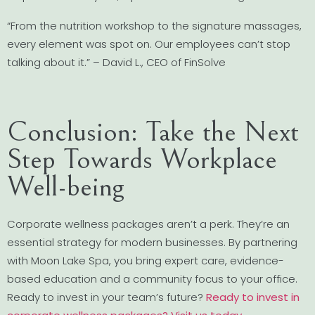
“From the nutrition workshop to the signature massages,
every element was spot on. Our employees can’t stop
talking about it.” – David L., CEO of FinSolve
Conclusion: Take the Next
Step Towards Workplace
Well-being
Corporate wellness packages aren’t a perk. They’re an
essential strategy for modern businesses. By partnering
with Moon Lake Spa, you bring expert care, evidence-
based education and a community focus to your office.
Ready to invest in your team’s future?
Ready to invest in