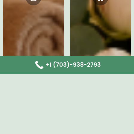
Instagram
Facebook
+1 (703)-938-2793