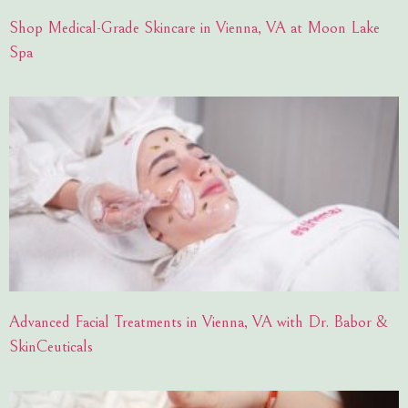
Shop Medical-Grade Skincare in Vienna, VA at Moon Lake
Spa
Advanced Facial Treatments in Vienna, VA with Dr. Babor &
SkinCeuticals