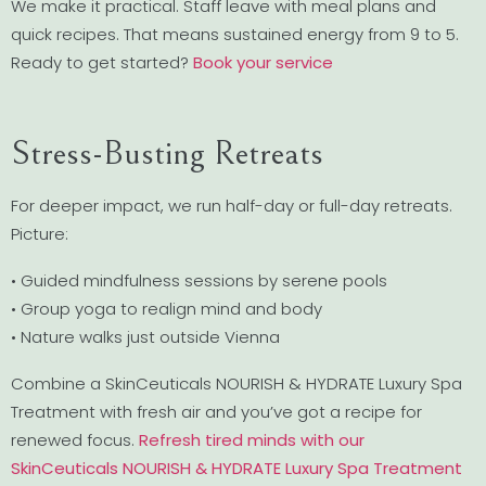
We make it practical. Staff leave with meal plans and
quick recipes. That means sustained energy from 9 to 5.
Ready to get started?
Book your service
Stress-Busting Retreats
For deeper impact, we run half-day or full-day retreats.
Picture:
• Guided mindfulness sessions by serene pools
• Group yoga to realign mind and body
• Nature walks just outside Vienna
Combine a SkinCeuticals NOURISH & HYDRATE Luxury Spa
Treatment with fresh air and you’ve got a recipe for
renewed focus.
Refresh tired minds with our
SkinCeuticals NOURISH & HYDRATE Luxury Spa Treatment