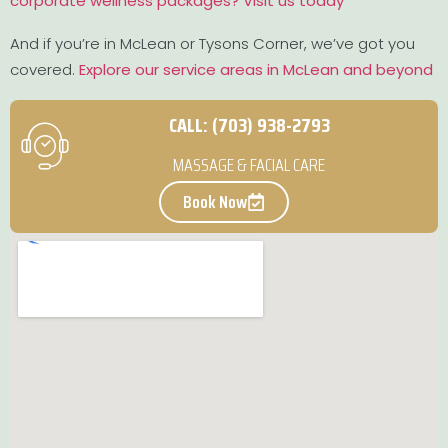
corporate wellness packages? Visit us today
And if you’re in McLean or Tysons Corner, we’ve got you
covered.
Explore our service areas in McLean and beyond
CALL: (703) 938-2793
MASSAGE & FACIAL CARE
Book Now