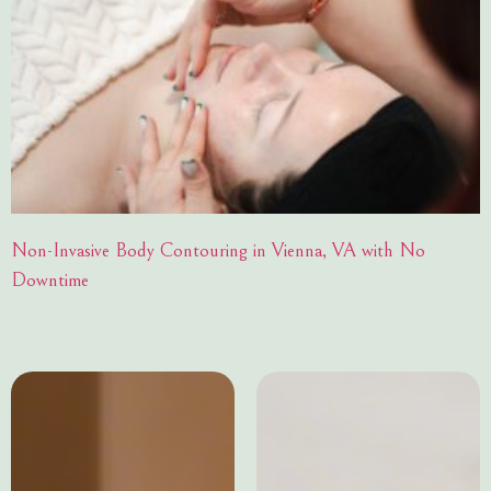
Non-Invasive Body Contouring in Vienna, VA with No
Downtime