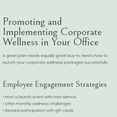
Promoting and
Implementing Corporate
Wellness in Your Office
A great plan needs equally great buy-in. Here’s how to
launch your corporate wellness packages successfully.
Employee Engagement Strategies
• Host a launch event with mini demos
• Offer monthly wellness challenges
• Reward participation with gift cards