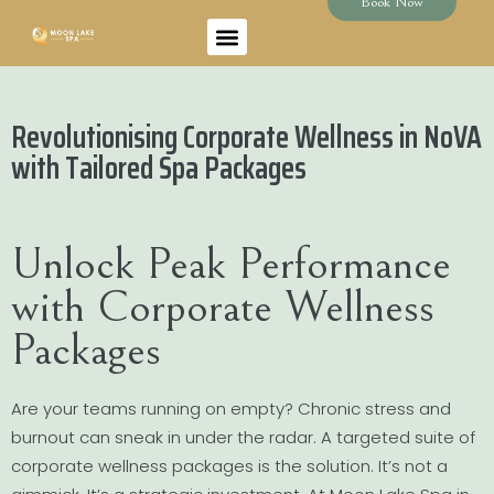
Book Now
Revolutionising Corporate Wellness in NoVA
with Tailored Spa Packages
Unlock Peak Performance
with Corporate Wellness
Packages
Are your teams running on empty? Chronic stress and
burnout can sneak in under the radar. A targeted suite of
corporate wellness packages is the solution. It’s not a