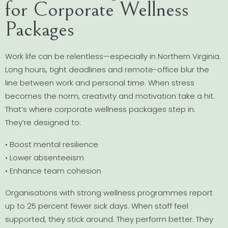
for Corporate Wellness
Packages
Work life can be relentless—especially in Northern Virginia.
Long hours, tight deadlines and remote-office blur the
line between work and personal time. When stress
becomes the norm, creativity and motivation take a hit.
That’s where corporate wellness packages step in.
They’re designed to:
• Boost mental resilience
• Lower absenteeism
• Enhance team cohesion
Organisations with strong wellness programmes report
up to 25 percent fewer sick days. When staff feel
supported, they stick around. They perform better. They