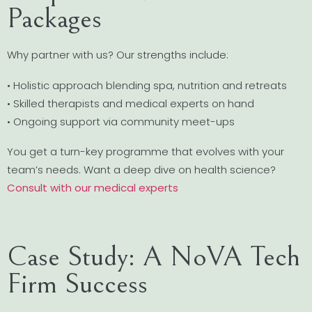
Packages
Why partner with us? Our strengths include:
• Holistic approach blending spa, nutrition and retreats
• Skilled therapists and medical experts on hand
• Ongoing support via community meet-ups
You get a turn-key programme that evolves with your
team’s needs. Want a deep dive on health science?
Consult with our medical experts
Case Study: A NoVA Tech
Firm Success