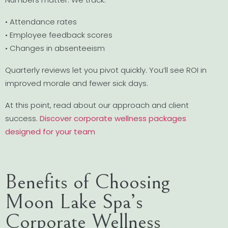
• Attendance rates
• Employee feedback scores
• Changes in absenteeism
Quarterly reviews let you pivot quickly. You’ll see ROI in
improved morale and fewer sick days.
At this point, read about our approach and client
success.
Discover corporate wellness packages
designed for your team
Benefits of Choosing
Moon Lake Spa’s
Corporate Wellness