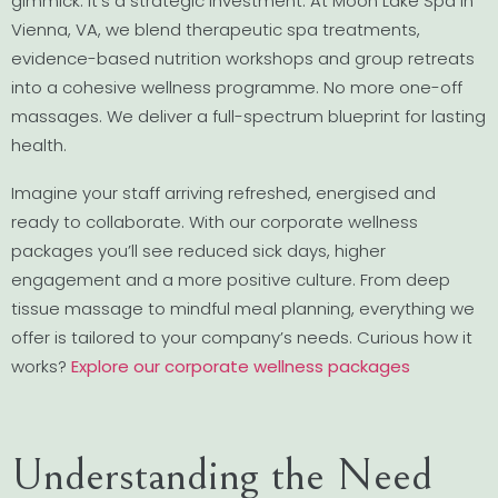
gimmick. It’s a strategic investment. At Moon Lake Spa in
Vienna, VA, we blend therapeutic spa treatments,
evidence-based nutrition workshops and group retreats
into a cohesive wellness programme. No more one-off
massages. We deliver a full-spectrum blueprint for lasting
health.
Imagine your staff arriving refreshed, energised and
ready to collaborate. With our corporate wellness
packages you’ll see reduced sick days, higher
engagement and a more positive culture. From deep
tissue massage to mindful meal planning, everything we
offer is tailored to your company’s needs. Curious how it
works?
Explore our corporate wellness packages
Understanding the Need