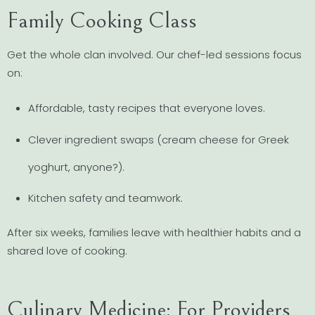
Family Cooking Class
Get the whole clan involved. Our chef-led sessions focus
on:
Affordable, tasty recipes that everyone loves.
Clever ingredient swaps (cream cheese for Greek
yoghurt, anyone?).
Kitchen safety and teamwork.
After six weeks, families leave with healthier habits and a
shared love of cooking.
Culinary Medicine: For Providers