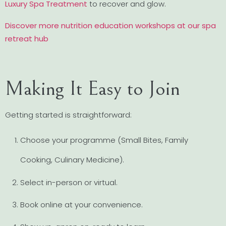
Luxury Spa Treatment
to recover and glow.
Discover more nutrition education workshops at our spa
retreat hub
Making It Easy to Join
Getting started is straightforward:
Choose your programme (Small Bites, Family
Cooking, Culinary Medicine).
Select in-person or virtual.
Book online at your convenience.