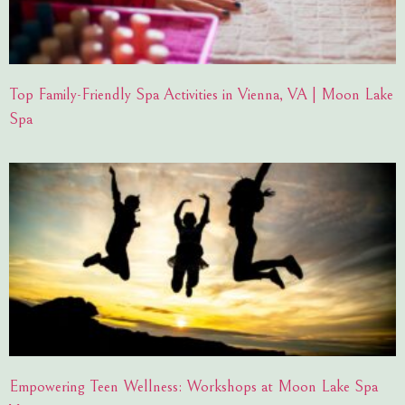
Top Family-Friendly Spa Activities in Vienna, VA | Moon Lake
Spa
Empowering Teen Wellness: Workshops at Moon Lake Spa