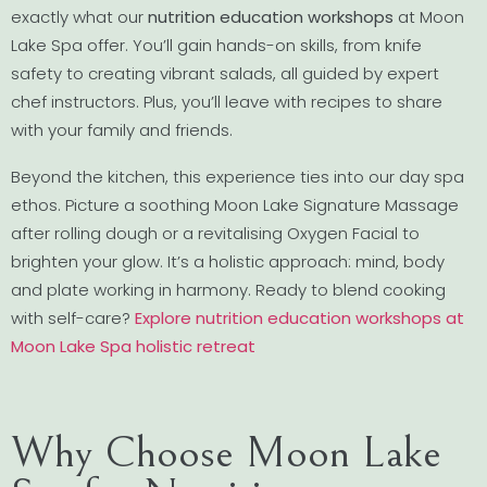
exactly what our
nutrition education workshops
at Moon
Lake Spa offer. You’ll gain hands-on skills, from knife
safety to creating vibrant salads, all guided by expert
chef instructors. Plus, you’ll leave with recipes to share
with your family and friends.
Beyond the kitchen, this experience ties into our day spa
ethos. Picture a soothing Moon Lake Signature Massage
after rolling dough or a revitalising Oxygen Facial to
brighten your glow. It’s a holistic approach: mind, body
and plate working in harmony. Ready to blend cooking
with self-care?
Explore nutrition education workshops at
Moon Lake Spa holistic retreat
Why Choose Moon Lake