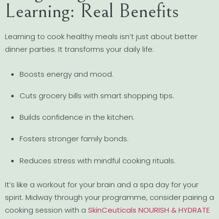
Learning: Real Benefits
Learning to cook healthy meals isn’t just about better
dinner parties. It transforms your daily life:
Boosts energy and mood.
Cuts grocery bills with smart shopping tips.
Builds confidence in the kitchen.
Fosters stronger family bonds.
Reduces stress with mindful cooking rituals.
It’s like a workout for your brain and a spa day for your
spirit. Midway through your programme, consider pairing a
cooking session with a
SkinCeuticals NOURISH & HYDRATE