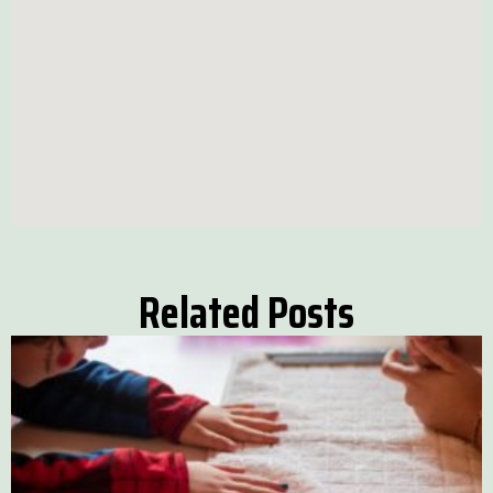
Related Posts