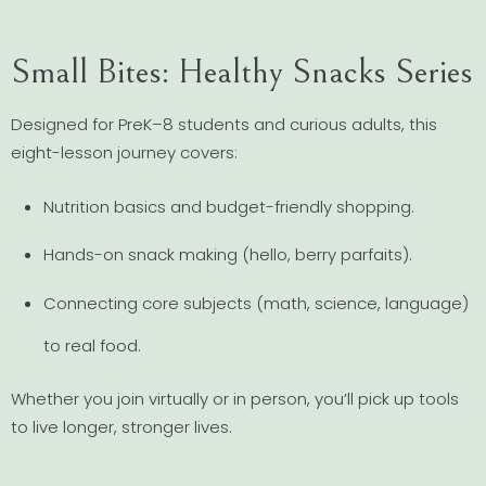
Small Bites: Healthy Snacks Series
Designed for PreK–8 students and curious adults, this
eight-lesson journey covers:
Nutrition basics and budget-friendly shopping.
Hands-on snack making (hello, berry parfaits).
Connecting core subjects (math, science, language)
to real food.
Whether you join virtually or in person, you’ll pick up tools
to live longer, stronger lives.