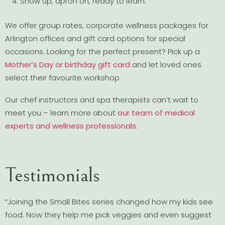
Show up, apron on, ready to learn.
We offer group rates, corporate wellness packages for
Arlington offices and gift card options for special
occasions. Looking for the perfect present? Pick up a
Mother’s Day or birthday gift card
and let loved ones
select their favourite workshop.
Our chef instructors and spa therapists can’t wait to
meet you – learn more about
our team of medical
experts and wellness professionals
.
Testimonials
“Joining the Small Bites series changed how my kids see
food. Now they help me pick veggies and even suggest