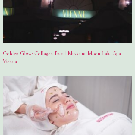
Golden Glow: Collagen Facial Masks at Moon Lake Spa
Vienna