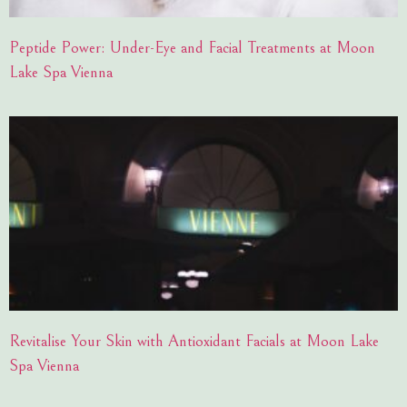
Peptide Power: Under-Eye and Facial Treatments at Moon
Lake Spa Vienna
Revitalise Your Skin with Antioxidant Facials at Moon Lake
Spa Vienna