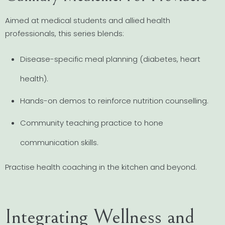
Aimed at medical students and allied health
professionals, this series blends:
Disease-specific meal planning (diabetes, heart
health).
Hands-on demos to reinforce nutrition counselling.
Community teaching practice to hone
communication skills.
Practise health coaching in the kitchen and beyond.
Integrating Wellness and