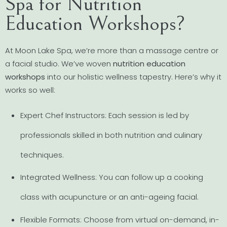
Spa for Nutrition
Education Workshops?
At Moon Lake Spa, we’re more than a massage centre or
a facial studio. We’ve woven
nutrition education
workshops
into our holistic wellness tapestry. Here’s why it
works so well:
Expert Chef Instructors: Each session is led by
professionals skilled in both nutrition and culinary
techniques.
Integrated Wellness: You can follow up a cooking
class with acupuncture or an anti-ageing facial.
Flexible Formats: Choose from virtual on-demand, in-