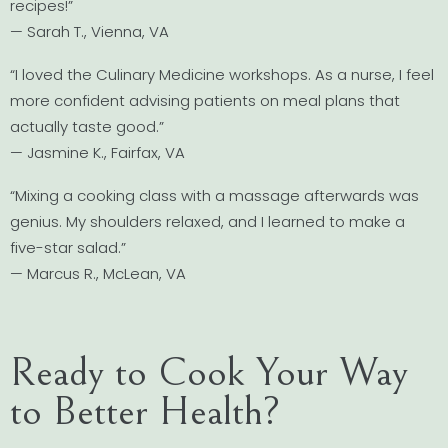
recipes!”
— Sarah T., Vienna, VA
“I loved the Culinary Medicine workshops. As a nurse, I feel
more confident advising patients on meal plans that
actually taste good.”
— Jasmine K., Fairfax, VA
“Mixing a cooking class with a massage afterwards was
genius. My shoulders relaxed, and I learned to make a
five-star salad.”
— Marcus R., McLean, VA
Ready to Cook Your Way
to Better Health?