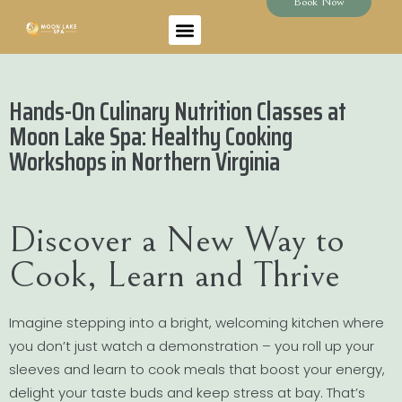
Book Now
Hands-On Culinary Nutrition Classes at
Moon Lake Spa: Healthy Cooking
Workshops in Northern Virginia
Discover a New Way to
Cook, Learn and Thrive
Imagine stepping into a bright, welcoming kitchen where
you don’t just watch a demonstration – you roll up your
sleeves and learn to cook meals that boost your energy,
delight your taste buds and keep stress at bay. That’s