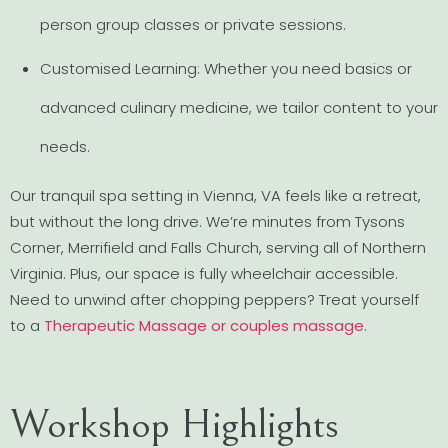
person group classes or private sessions.
Customised Learning: Whether you need basics or
advanced culinary medicine, we tailor content to your
needs.
Our tranquil spa setting in Vienna, VA feels like a retreat,
but without the long drive. We’re minutes from Tysons
Corner, Merrifield and Falls Church, serving all of Northern
Virginia. Plus, our space is fully wheelchair accessible.
Need to unwind after chopping peppers? Treat yourself
to a
Therapeutic Massage or couples massage
.
Workshop Highlights