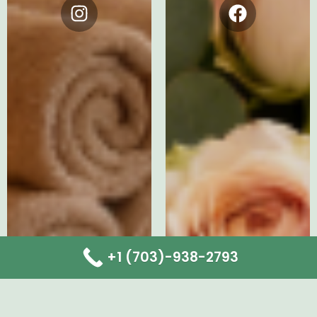
Instagram
Facebook
+1 (703)-938-2793