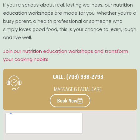
If you’re serious about real, lasting wellness, our
nutrition
education workshops
are made for you. Whether you’re a
busy parent, a health professional or someone who
simply loves good food, this is your chance to learn, laugh
and live well.
Join our nutrition education workshops and transform
your cooking habits
CALL: (703) 938-2793
MASSAGE & FACIAL CARE
Book Now