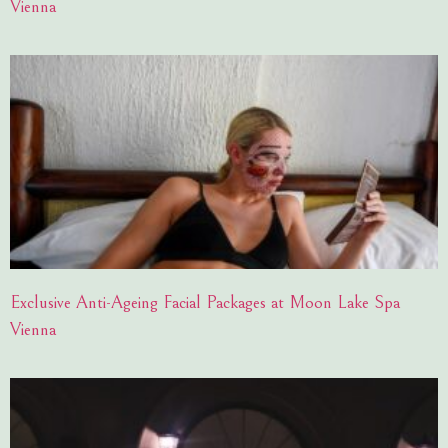
Vienna
Exclusive Anti-Ageing Facial Packages at Moon Lake Spa
Vienna