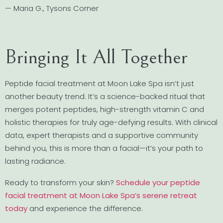
— Maria G., Tysons Corner
Bringing It All Together
Peptide facial treatment at Moon Lake Spa isn’t just
another beauty trend. It’s a science-backed ritual that
merges potent peptides, high-strength vitamin C and
holistic therapies for truly age-defying results. With clinical
data, expert therapists and a supportive community
behind you, this is more than a facial—it’s your path to
lasting radiance.
Ready to transform your skin?
Schedule your peptide
facial treatment at Moon Lake Spa’s serene retreat
today
and experience the difference.