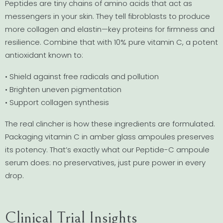
Peptides are tiny chains of amino acids that act as
messengers in your skin. They tell fibroblasts to produce
more collagen and elastin—key proteins for firmness and
resilience. Combine that with 10% pure vitamin C, a potent
antioxidant known to:
• Shield against free radicals and pollution
• Brighten uneven pigmentation
• Support collagen synthesis
The real clincher is how these ingredients are formulated.
Packaging vitamin C in amber glass ampoules preserves
its potency. That’s exactly what our Peptide-C ampoule
serum does: no preservatives, just pure power in every
drop.
Clinical Trial Insights