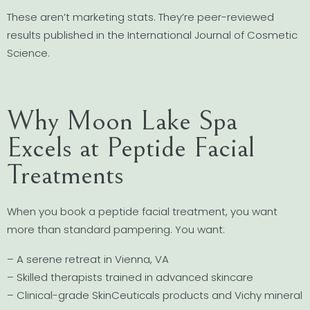
These aren’t marketing stats. They’re peer-reviewed
results published in the International Journal of Cosmetic
Science.
Why Moon Lake Spa
Excels at Peptide Facial
Treatments
When you book a peptide facial treatment, you want
more than standard pampering. You want:
– A serene retreat in Vienna, VA
– Skilled therapists trained in advanced skincare
– Clinical-grade SkinCeuticals products and Vichy mineral