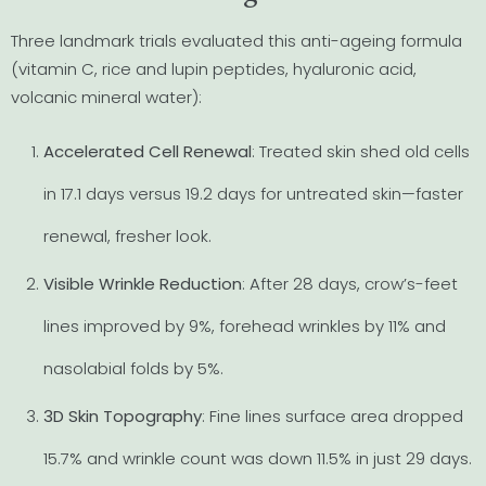
Three landmark trials evaluated this anti-ageing formula
(vitamin C, rice and lupin peptides, hyaluronic acid,
volcanic mineral water):
Accelerated Cell Renewal
: Treated skin shed old cells
in 17.1 days versus 19.2 days for untreated skin—faster
renewal, fresher look.
Visible Wrinkle Reduction
: After 28 days, crow’s-feet
lines improved by 9%, forehead wrinkles by 11% and
nasolabial folds by 5%.
3D Skin Topography
: Fine lines surface area dropped
15.7% and wrinkle count was down 11.5% in just 29 days.