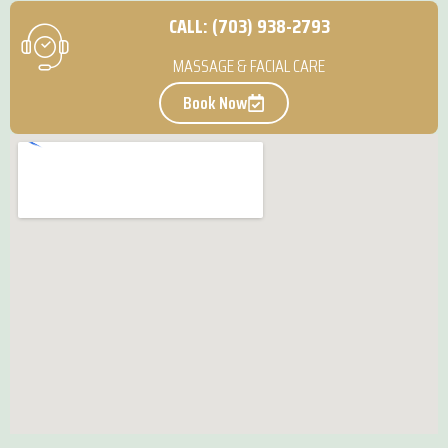
CALL: (703) 938-2793
MASSAGE & FACIAL CARE
Book Now