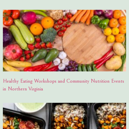
Healthy Eating Workshops and Community Nutrition Events
in Northern Virginia