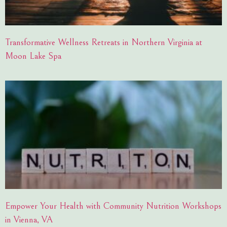
Transformative Wellness Retreats in Northern Virginia at
Moon Lake Spa
Empower Your Health with Community Nutrition Workshops
in Vienna, VA