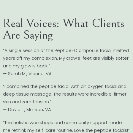
Real Voices: What Clients
Are Saying
“A single session of the Peptide-C ampoule facial melted
years off my complexion. My crow’s-feet are visibly softer
and my glow is back.”
— Sarah M., Vienna, VA
“I combined the peptide facial with an oxygen facial and
deep tissue massage. The results were incredible: firmer
skin and zero tension.”
— David L., McLean, VA
“The holistic workshops and community support made
me rethink my self-care routine. Love the peptide facials!”