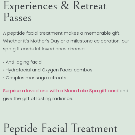
Experiences & Retreat
Passes
A peptide facial treatment makes a memorable gift.
Whether it’s Mother’s Day or a milestone celebration, our
spa gift cards let loved ones choose:
• Anti-aging facial
• Hydrafacial and Oxygen Facial combos
• Couples massage retreats
Surprise a loved one with a Moon Lake Spa gift card
and
give the gift of lasting radiance.
Peptide Facial Treatment