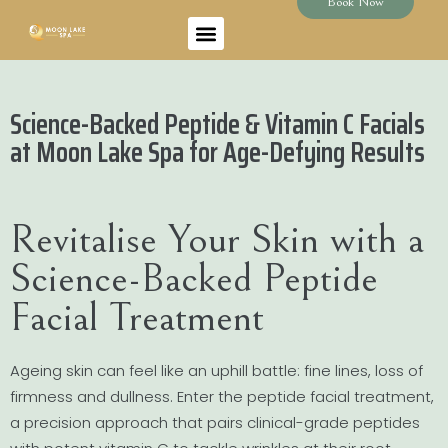
Book Now
Science-Backed Peptide & Vitamin C Facials
at Moon Lake Spa for Age-Defying Results
Revitalise Your Skin with a
Science-Backed Peptide
Facial Treatment
Ageing skin can feel like an uphill battle: fine lines, loss of
firmness and dullness. Enter the peptide facial treatment,
a precision approach that pairs clinical-grade peptides