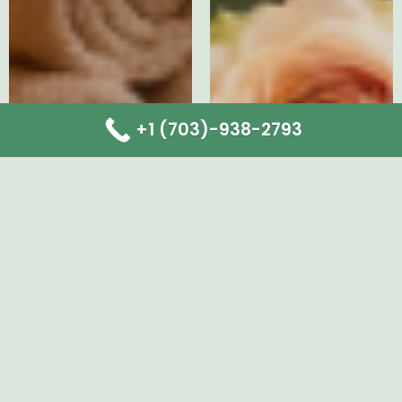
+1 (703)-938-2793