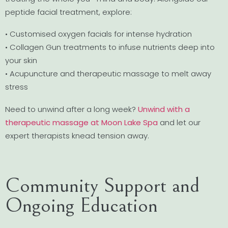
peptide facial treatment, explore:
• Customised oxygen facials for intense hydration
• Collagen Gun treatments to infuse nutrients deep into
your skin
• Acupuncture and therapeutic massage to melt away
stress
Need to unwind after a long week?
Unwind with a
therapeutic massage at Moon Lake Spa
and let our
expert therapists knead tension away.
Community Support and
Ongoing Education