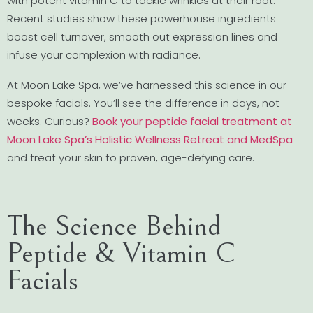
with potent vitamin C to tackle wrinkles at their root.
Recent studies show these powerhouse ingredients
boost cell turnover, smooth out expression lines and
infuse your complexion with radiance.
At Moon Lake Spa, we’ve harnessed this science in our
bespoke facials. You’ll see the difference in days, not
weeks. Curious?
Book your peptide facial treatment at
Moon Lake Spa’s Holistic Wellness Retreat and MedSpa
and treat your skin to proven, age-defying care.
The Science Behind
Peptide & Vitamin C
Facials