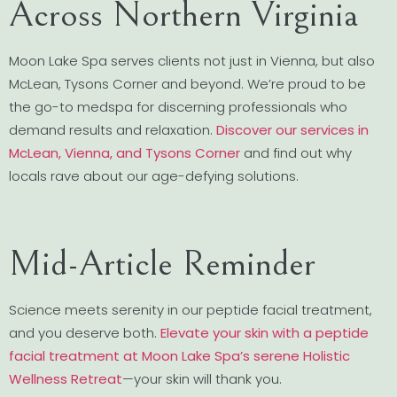
Across Northern Virginia
Moon Lake Spa serves clients not just in Vienna, but also
McLean, Tysons Corner and beyond. We’re proud to be
the go-to medspa for discerning professionals who
demand results and relaxation.
Discover our services in
McLean, Vienna, and Tysons Corner
and find out why
locals rave about our age-defying solutions.
Mid-Article Reminder
Science meets serenity in our peptide facial treatment,
and you deserve both.
Elevate your skin with a peptide
facial treatment at Moon Lake Spa’s serene Holistic
Wellness Retreat
—your skin will thank you.