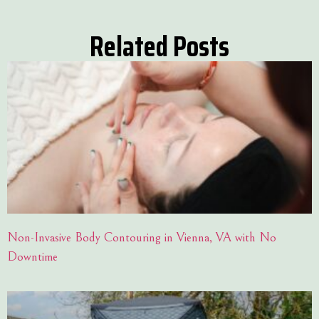
Related Posts
Non-Invasive Body Contouring in Vienna, VA with No
Downtime