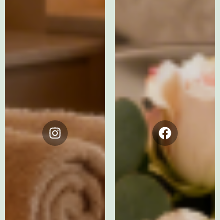
Instagram
Facebook