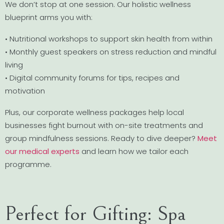
We don’t stop at one session. Our holistic wellness
blueprint arms you with:
• Nutritional workshops to support skin health from within
• Monthly guest speakers on stress reduction and mindful
living
• Digital community forums for tips, recipes and
motivation
Plus, our corporate wellness packages help local
businesses fight burnout with on-site treatments and
group mindfulness sessions. Ready to dive deeper?
Meet
our medical experts
and learn how we tailor each
programme.
Perfect for Gifting: Spa