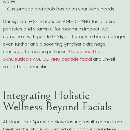
water
– Customised protocols based on your skin’s needs
Our signature SkinCeuticals AGE-DEFYING facial pairs
peptides and vitamin C for maximum impact. We
combine it with gentle LED light therapy to boost collagen
even further and a soothing lymphatic drainage
massage to reduce puffiness.
Experience the
SkinCeuticals AGE-DEFYING peptide facial
and unveil
smoother, firmer skin.
Integrating Holistic
Wellness Beyond Facials
At Moon Lake Spa, we believe lasting results come from
treating the whole you—mind and body. Alongside our