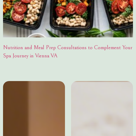
Nutrition and Meal Prep Consultations to Complement Your
Spa Journey in Vienna VA