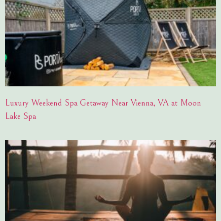
Luxury Weekend Spa Getaway Near Vienna, VA at Moon
Lake Spa