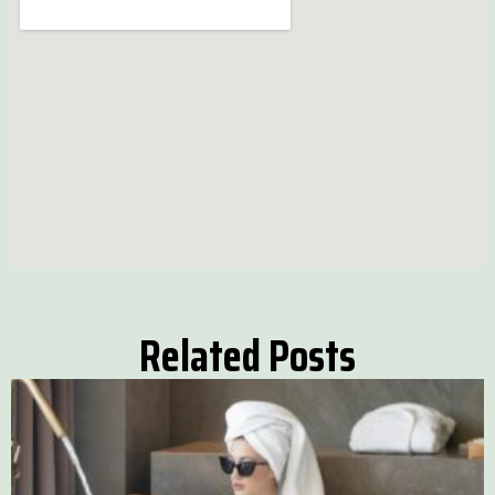
Related Posts