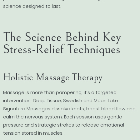
science designed to last.
The Science Behind Key
Stress-Relief Techniques
Holistic Massage Therapy
Massage is more than pampering; it’s a targeted
intervention. Deep Tissue, Swedish and Moon Lake
Signature Massages dissolve knots, boost blood flow and
calm the nervous system. Each session uses gentle
pressure and strategic strokes to release emotional
tension stored in muscles.