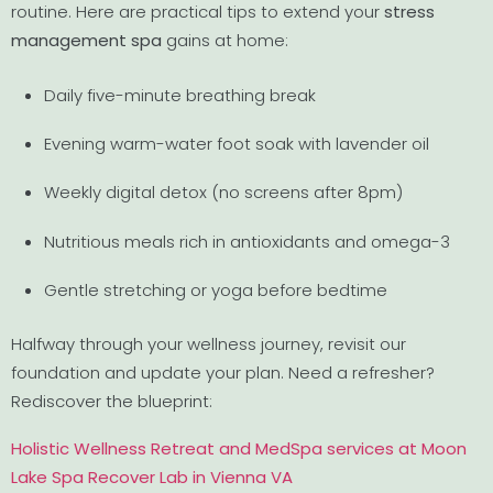
routine. Here are practical tips to extend your
stress
management spa
gains at home:
Daily five-minute breathing break
Evening warm-water foot soak with lavender oil
Weekly digital detox (no screens after 8pm)
Nutritious meals rich in antioxidants and omega-3
Gentle stretching or yoga before bedtime
Halfway through your wellness journey, revisit our
foundation and update your plan. Need a refresher?
Rediscover the blueprint:
Holistic Wellness Retreat and MedSpa services at Moon
Lake Spa Recover Lab in Vienna VA