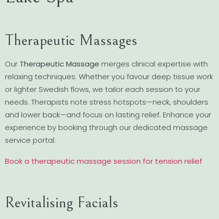
Therapeutic Massages
Our
Therapeutic Massage
merges clinical expertise with
relaxing techniques. Whether you favour deep tissue work
or lighter Swedish flows, we tailor each session to your
needs. Therapists note stress hotspots—neck, shoulders
and lower back—and focus on lasting relief. Enhance your
experience by booking through our dedicated massage
service portal:
Book a therapeutic massage session for tension relief
Revitalising Facials