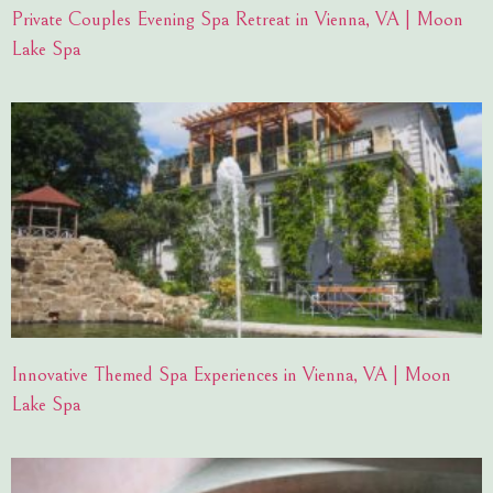
Private Couples Evening Spa Retreat in Vienna, VA | Moon
Lake Spa
Innovative Themed Spa Experiences in Vienna, VA | Moon
Lake Spa