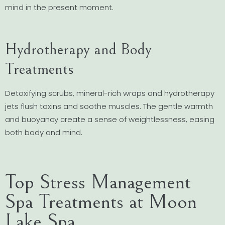
mind in the present moment.
Hydrotherapy and Body
Treatments
Detoxifying scrubs, mineral-rich wraps and hydrotherapy
jets flush toxins and soothe muscles. The gentle warmth
and buoyancy create a sense of weightlessness, easing
both body and mind.
Top Stress Management
Spa Treatments at Moon
Lake Spa