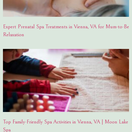
Expert Prenatal Spa Treatments in Vienna, VA for Mum-to-Be
Relaxation
Top Family-Friendly Spa Activities in Vienna, VA | Moon Lake
Spa