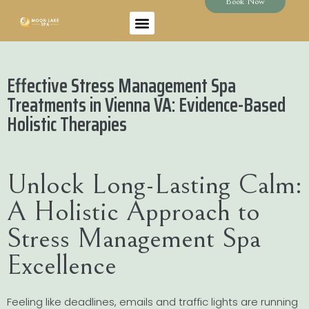
Book Now
Effective Stress Management Spa
Treatments in Vienna VA: Evidence-Based
Holistic Therapies
Unlock Long-Lasting Calm:
A Holistic Approach to
Stress Management Spa
Excellence
Feeling like deadlines, emails and traffic lights are running