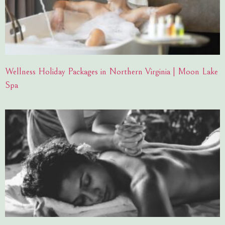
Wellness Holiday Packages in Northern Virginia | Moon Lake
Spa