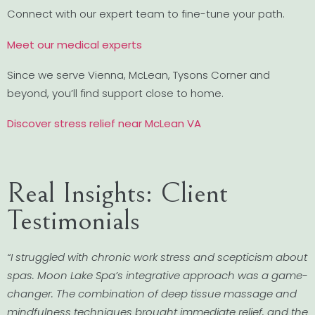
Connect with our expert team to fine-tune your path.
Meet our medical experts
Since we serve Vienna, McLean, Tysons Corner and
beyond, you’ll find support close to home.
Discover stress relief near McLean VA
Real Insights: Client
Testimonials
“I struggled with chronic work stress and scepticism about
spas. Moon Lake Spa’s integrative approach was a game-
changer. The combination of deep tissue massage and
mindfulness techniques brought immediate relief, and the