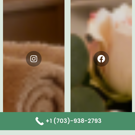
Instagram
Facebook
+1 (703)-938-2793