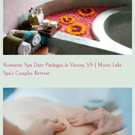
Romantic Spa Date Packages in Vienna, VA | Moon Lake
Spa’s Couples Retreat