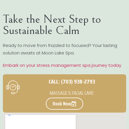
Take the Next Step to
Sustainable Calm
Ready to move from frazzled to focused? Your lasting
solution awaits at Moon Lake Spa.
Embark on your stress management spa journey today
CALL: (703) 938-2793
MASSAGE & FACIAL CARE
Book Now