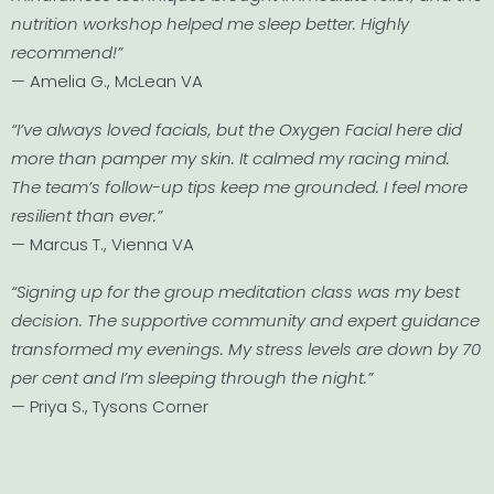
nutrition workshop helped me sleep better. Highly
recommend!”
— Amelia G., McLean VA
“I’ve always loved facials, but the Oxygen Facial here did
more than pamper my skin. It calmed my racing mind.
The team’s follow-up tips keep me grounded. I feel more
resilient than ever.”
— Marcus T., Vienna VA
“Signing up for the group meditation class was my best
decision. The supportive community and expert guidance
transformed my evenings. My stress levels are down by 70
per cent and I’m sleeping through the night.”
— Priya S., Tysons Corner