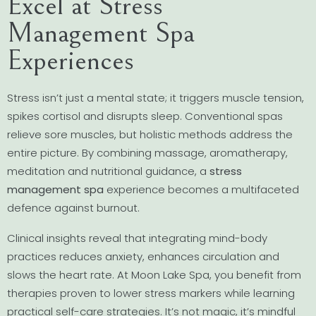
Excel at Stress
Management Spa
Experiences
Stress isn’t just a mental state; it triggers muscle tension,
spikes cortisol and disrupts sleep. Conventional spas
relieve sore muscles, but holistic methods address the
entire picture. By combining massage, aromatherapy,
meditation and nutritional guidance, a
stress
management spa
experience becomes a multifaceted
defence against burnout.
Clinical insights reveal that integrating mind-body
practices reduces anxiety, enhances circulation and
slows the heart rate. At Moon Lake Spa, you benefit from
therapies proven to lower stress markers while learning
practical self-care strategies. It’s not magic, it’s mindful