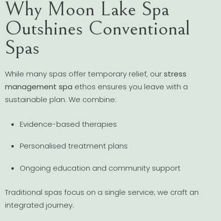
Why Moon Lake Spa
Outshines Conventional
Spas
While many spas offer temporary relief, our
stress
management spa
ethos ensures you leave with a
sustainable plan. We combine:
Evidence-based therapies
Personalised treatment plans
Ongoing education and community support
Traditional spas focus on a single service; we craft an
integrated journey.