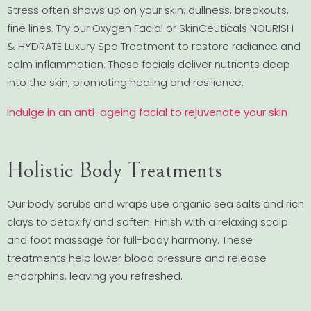
Stress often shows up on your skin: dullness, breakouts,
fine lines. Try our Oxygen Facial or SkinCeuticals NOURISH
& HYDRATE Luxury Spa Treatment to restore radiance and
calm inflammation. These facials deliver nutrients deep
into the skin, promoting healing and resilience.
Indulge in an anti-ageing facial to rejuvenate your skin
Holistic Body Treatments
Our body scrubs and wraps use organic sea salts and rich
clays to detoxify and soften. Finish with a relaxing scalp
and foot massage for full-body harmony. These
treatments help lower blood pressure and release
endorphins, leaving you refreshed.