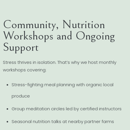
Community, Nutrition
Workshops and Ongoing
Support
Stress thrives in isolation. That’s why we host monthly
workshops covering:
Stress-fighting meal planning with organic local
produce
Group meditation circles led by certified instructors
Seasonal nutrition talks at nearby partner farms