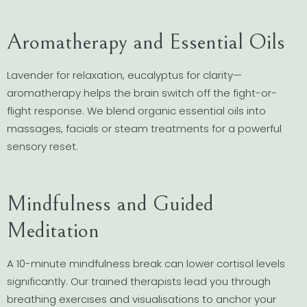
Aromatherapy and Essential Oils
Lavender for relaxation, eucalyptus for clarity—
aromatherapy helps the brain switch off the fight-or-
flight response. We blend organic essential oils into
massages, facials or steam treatments for a powerful
sensory reset.
Mindfulness and Guided
Meditation
A 10-minute mindfulness break can lower cortisol levels
significantly. Our trained therapists lead you through
breathing exercises and visualisations to anchor your