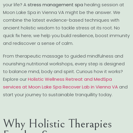
your life? A
stress management spa
healing session at
Moon Lake Spa in Vienna VA might be the answer. We
combine the latest evidence-based techniques with
ancient holistic wisdom to tackle stress at its root. No
quick fix here; we help you build resilience, boost immunity
and rediscover a sense of calm.
From therapeutic massage to guided mindfulness and
nourishing nutritional workshops, every step is designed
to balance mind, body and spirit. Curious how it works?
Explore our
Holistic Wellness Retreat and MedSpa
services at Moon Lake Spa Recover Lab in Vienna VA
and
start your journey to sustainable tranquillity today.
Why Holistic Therapies