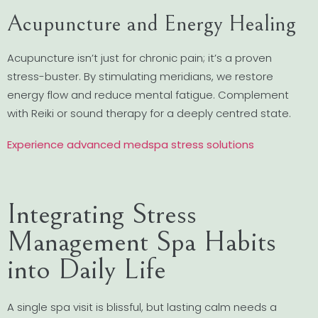
Acupuncture and Energy Healing
Acupuncture isn’t just for chronic pain; it’s a proven
stress-buster. By stimulating meridians, we restore
energy flow and reduce mental fatigue. Complement
with Reiki or sound therapy for a deeply centred state.
Experience advanced medspa stress solutions
Integrating Stress
Management Spa Habits
into Daily Life
A single spa visit is blissful, but lasting calm needs a