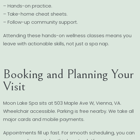
– Hands-on practice.
– Take-home cheat sheets.
– Follow-up community support.
Attending these hands-on wellness classes means you
leave with actionable skills, not just a spa nap.
Booking and Planning Your
Visit
Moon Lake Spa sits at 503 Maple Ave W, Vienna, VA.
Wheelchair accessible. Parking is free nearby. We take all
major cards and mobile payments.
Appointments fill up fast. For smooth scheduling, you can