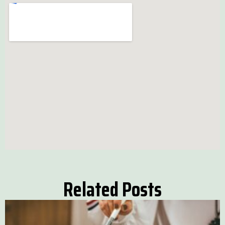
Related Posts