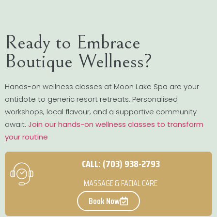
Ready to Embrace
Boutique Wellness?
Hands-on wellness classes at Moon Lake Spa are your
antidote to generic resort retreats. Personalised
workshops, local flavour, and a supportive community
await.
Join our hands-on wellness classes to transform
your routine
CALL: (703) 938-2793
MASSAGE & FACIAL CARE
Book Now