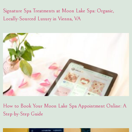
Signature Spa Treatments at Moon Lake Spa: Organic,
Locally-Sourced Luxury in Vienna, VA
How to Book Your Moon Lake Spa Appointment Online: A
Step-by-Step Guide