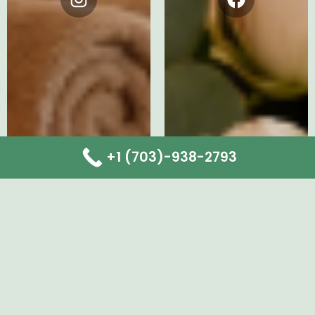
Instagram
Facebook
+1 (703)-938-2793