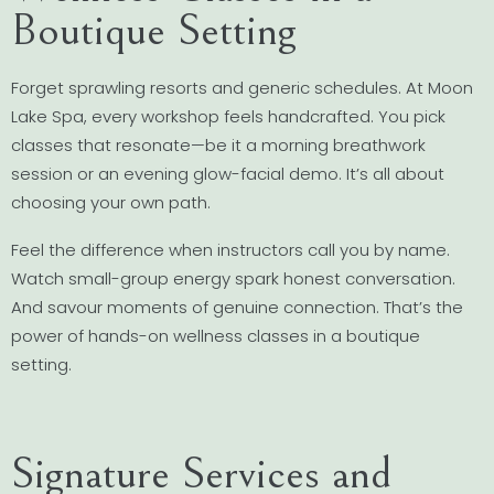
Boutique Setting
Forget sprawling resorts and generic schedules. At Moon
Lake Spa, every workshop feels handcrafted. You pick
classes that resonate—be it a morning breathwork
session or an evening glow-facial demo. It’s all about
choosing your own path.
Feel the difference when instructors call you by name.
Watch small-group energy spark honest conversation.
And savour moments of genuine connection. That’s the
power of hands-on wellness classes in a boutique
setting.
Signature Services and