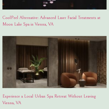
CoolPeel Alternative: Advanced Laser Facial Treatments at
Moon Lake Spa in Vienna, VA
Experience a Local Urban Spa Retreat Without Leaving
Vienna, VA