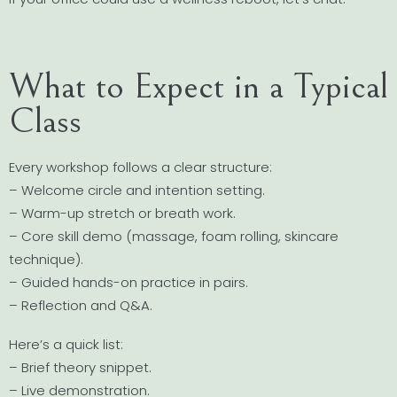
What to Expect in a Typical
Class
Every workshop follows a clear structure:
– Welcome circle and intention setting.
– Warm-up stretch or breath work.
– Core skill demo (massage, foam rolling, skincare
technique).
– Guided hands-on practice in pairs.
– Reflection and Q&A.
Here’s a quick list:
– Brief theory snippet.
– Live demonstration.