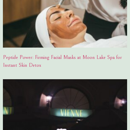
Peptide Power: Firming Facial Masks at Moon Lake Spa for
Instant Skin Detox