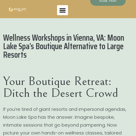
Book Now
Wellness Workshops in Vienna, VA: Moon
Lake Spa’s Boutique Alternative to Large
Resorts
Your Boutique Retreat:
Ditch the Desert Crowd
If you’re tired of giant resorts and impersonal agendas,
Moon Lake Spa has the answer. Imagine bespoke,
intimate sessions that go beyond pampering. Now
picture your own hands-on wellness classes, tailored