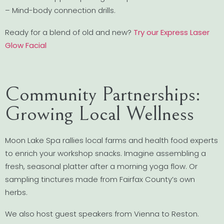
– Mind-body connection drills.
Ready for a blend of old and new?
Try our Express Laser
Glow Facial
Community Partnerships:
Growing Local Wellness
Moon Lake Spa rallies local farms and health food experts
to enrich your workshop snacks. Imagine assembling a
fresh, seasonal platter after a morning yoga flow. Or
sampling tinctures made from Fairfax County’s own
herbs.
We also host guest speakers from Vienna to Reston.