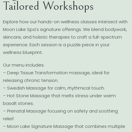
Tailored Workshops
Explore how our hands-on wellness classes intersect with
Moon Lake Spa’s signature offerings. We blend bodywork,
skincare, and holistic therapies to craft a full-spectrum
experience. Each session is a puzzle piece in your
wellness blueprint.
Our menu includes:
– Deep Tissue Transformation massage, ideal for
releasing chronic tension.
– Swedish Massage for calm, rhythmical touch.
– Hot Stone Massage that melts stress under warm
basalt stones.
– Prenatal Massage focusing on safety and soothing
relief.
– Moon Lake Signature Massage that combines multiple