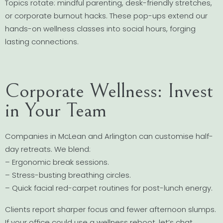
Topics rotate: mindful parenting, desk-friendly stretches,
or corporate burnout hacks. These pop-ups extend our
hands-on wellness classes into social hours, forging
lasting connections.
Corporate Wellness: Invest
in Your Team
Companies in McLean and Arlington can customise half-
day retreats. We blend:
– Ergonomic break sessions.
– Stress-busting breathing circles.
– Quick facial red-carpet routines for post-lunch energy.
Clients report sharper focus and fewer afternoon slumps.
If your office could use a wellness reboot, let’s chat.