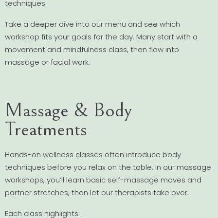
techniques.
Take a deeper dive into our menu and see which
workshop fits your goals for the day. Many start with a
movement and mindfulness class, then flow into
massage or facial work.
Massage & Body
Treatments
Hands-on wellness classes often introduce body
techniques before you relax on the table. In our massage
workshops, you’ll learn basic self-massage moves and
partner stretches, then let our therapists take over.
Each class highlights: