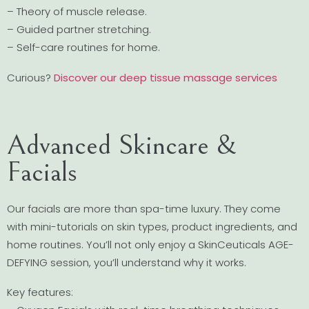
– Theory of muscle release.
– Guided partner stretching.
– Self-care routines for home.
Curious?
Discover our deep tissue massage services
Advanced Skincare &
Facials
Our facials are more than spa-time luxury. They come
with mini-tutorials on skin types, product ingredients, and
home routines. You’ll not only enjoy a SkinCeuticals AGE-
DEFYING session, you’ll understand why it works.
Key features: