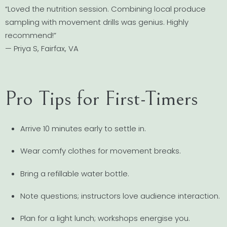
“Loved the nutrition session. Combining local produce
sampling with movement drills was genius. Highly
recommend!”
— Priya S, Fairfax, VA
Pro Tips for First-Timers
Arrive 10 minutes early to settle in.
Wear comfy clothes for movement breaks.
Bring a refillable water bottle.
Note questions; instructors love audience interaction.
Plan for a light lunch; workshops energise you.