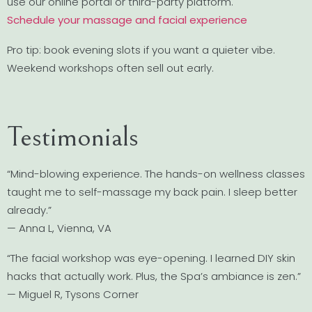
use our online portal or third-party platform.
Schedule your massage and facial experience
Pro tip: book evening slots if you want a quieter vibe.
Weekend workshops often sell out early.
Testimonials
“Mind-blowing experience. The hands-on wellness classes
taught me to self-massage my back pain. I sleep better
already.”
— Anna L, Vienna, VA
“The facial workshop was eye-opening. I learned DIY skin
hacks that actually work. Plus, the Spa’s ambiance is zen.”
— Miguel R, Tysons Corner