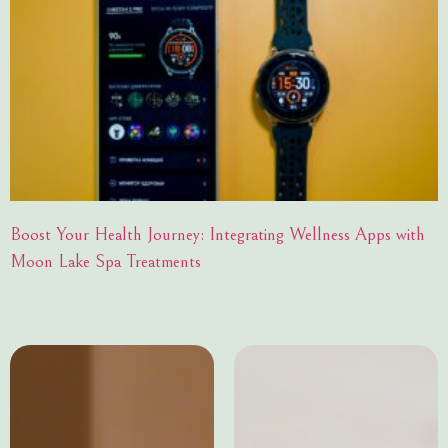
Boost Your Health Journey: Integrating Wellness Apps with
Moon Lake Spa Treatments