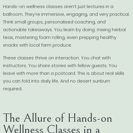
Hands-on wellness classes aren’t just lectures in a
ballroom. They’re immersive, engaging, and very practical.
Think small groups, personalised coaching, and
actionable takeaways. You learn by doing: mixing herbal
teas, mastering foam rolling, even prepping healthy
snacks with local farm produce.
These classes thrive on interaction. You chat with
instructors. You share stories with fellow guests. You
leave with more than a postcard. This is about real skills
you can fold into daily life. And no desert sunburn
required.
The Allure of Hands-on
Wellness Classes in a