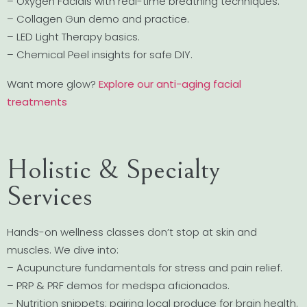
– Oxygen Facials with real-time breathing techniques.
– Collagen Gun demo and practice.
– LED Light Therapy basics.
– Chemical Peel insights for safe DIY.
Want more glow?
Explore our anti-aging facial
treatments
Holistic & Specialty
Services
Hands-on wellness classes don’t stop at skin and
muscles. We dive into:
– Acupuncture fundamentals for stress and pain relief.
– PRP & PRF demos for medspa aficionados.
– Nutrition snippets: pairing local produce for brain health.