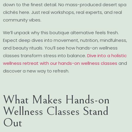
down to the finest detail. No mass-produced desert spa
clichés here. Just real workshops, real experts, and real
community vibes.
We’ll unpack why this boutique alternative feels fresh.
Expect deep dives into movement, nutrition, mindfulness,
and beauty rituals. You’ll see how hands-on wellness
classes transform stress into balance.
Dive into a holistic
wellness retreat with our hands-on wellness classes
and
discover a new way to refresh.
What Makes Hands-on
Wellness Classes Stand
Out